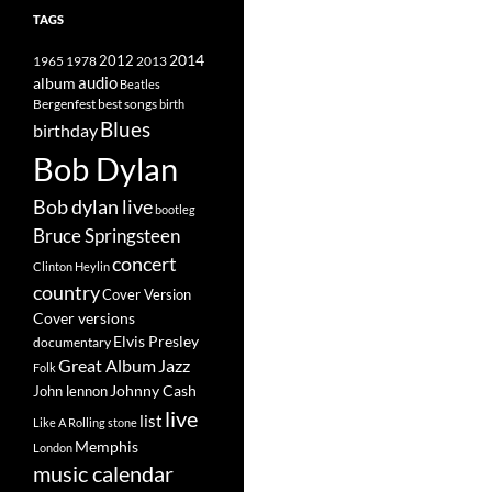
TAGS
2014
1965
1978
2012
2013
album
audio
Beatles
best songs
Bergenfest
birth
Blues
birthday
Bob Dylan
Bob dylan live
bootleg
Bruce Springsteen
concert
Clinton Heylin
country
Cover Version
Cover versions
Elvis Presley
documentary
Great Album
Jazz
Folk
Johnny Cash
John lennon
live
list
Like A Rolling stone
Memphis
London
music calendar