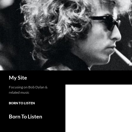
Skip
to
content
Search
My Site
Focusing on Bob Dylan &
related music
BORN TO LISTEN
Born To Listen