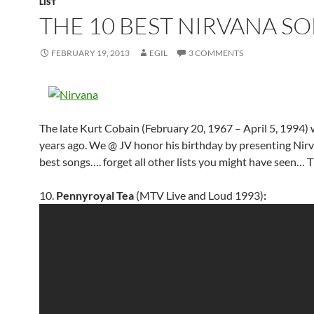
LIST
THE 10 BEST NIRVANA S
FEBRUARY 19, 2013
EGIL
3 COMMENTS
The late Kurt Cobain (February 20, 1967 – April 5, 1994)
years ago. We @ JV honor his birthday by presenting Nirv
best songs…. forget all other lists you might have seen… T
10.
Pennyroyal Tea
(MTV Live and Loud 1993)
: