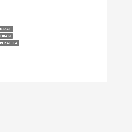
BLEACH
COBAIN
ROYAL TEA