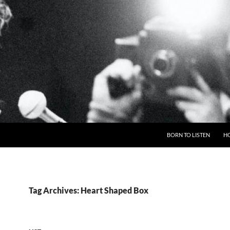
BORN TO LISTEN
H
Tag Archives: Heart Shaped Box