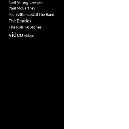
Neil Young
New York
Paul McCartney
Soul
The Band
Paul Williams
The Beatles
The Rolling Stones
video
videos