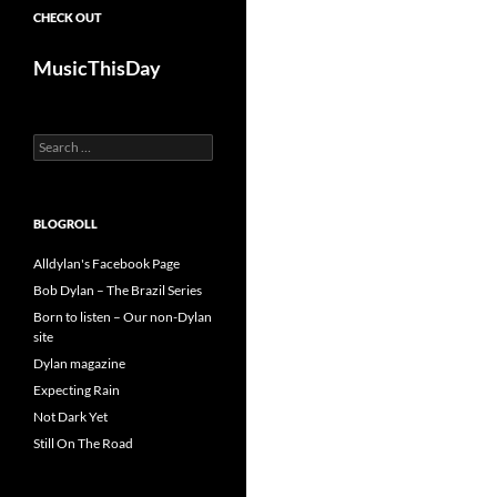
CHECK OUT
MusicThisDay
Search
for:
BLOGROLL
Alldylan's Facebook Page
Bob Dylan – The Brazil Series
Born to listen – Our non-Dylan
site
Dylan magazine
Expecting Rain
Not Dark Yet
Still On The Road