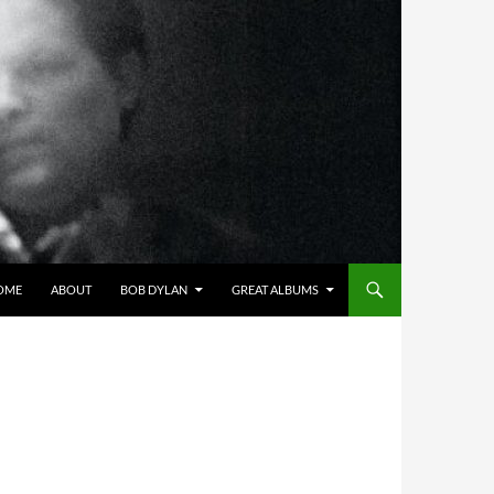
OME
ABOUT
BOB DYLAN
GREAT ALBUMS