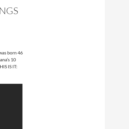
ONGS
 was born 46
ana’s 10
HIS IS IT: