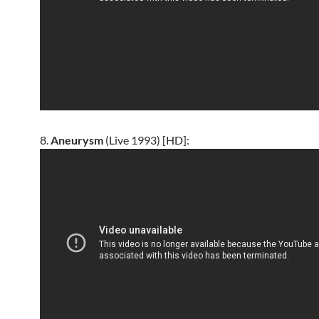
8.
Aneurysm
(Live 1993) [HD]: