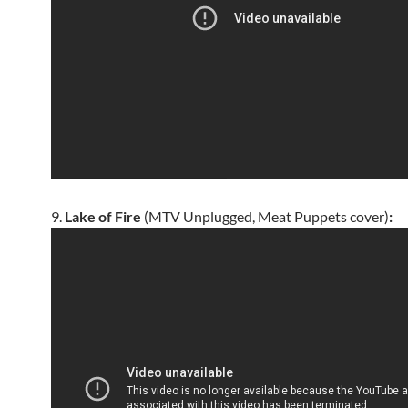
9.
Lake of Fire
(MTV Unplugged, Meat Puppets cover)
: