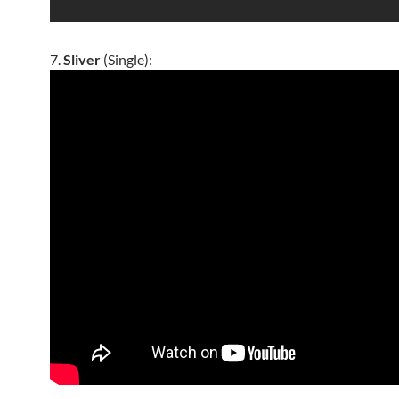
7.
Sliver
(Single):