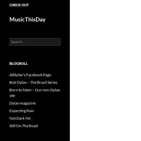
CHECK OUT
MusicThisDay
Search
for:
BLOGROLL
Alldylan's Facebook Page
Bob Dylan – The Brazil Series
Born to listen – Our non-Dylan
site
Dylan magazine
Expecting Rain
Not Dark Yet
Still On The Road