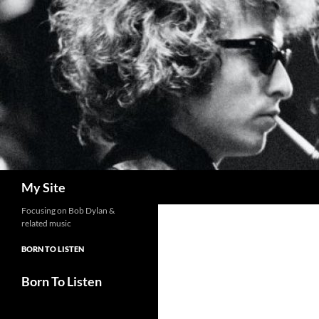
Skip
to
content
Search
My Site
Focusing on Bob Dylan &
related music
BORN TO LISTEN
Born To Listen