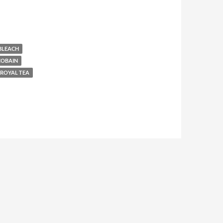
BLEACH
COBAIN
ROYAL TEA