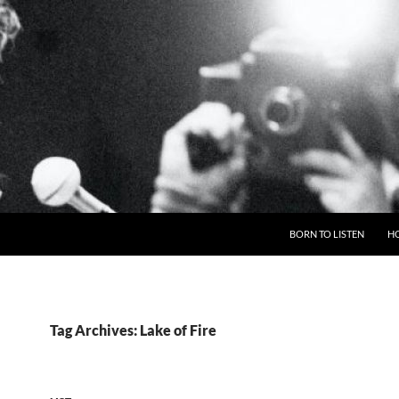
BORN TO LISTEN
H
Tag Archives: Lake of Fire