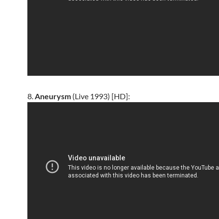
8.
Aneurysm
(Live 1993) [HD]: