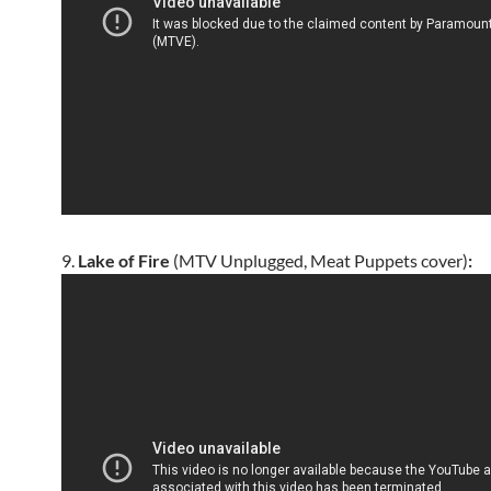
9.
Lake of Fire
(MTV Unplugged, Meat Puppets cover)
: