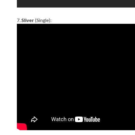
7.
Sliver
(Single):