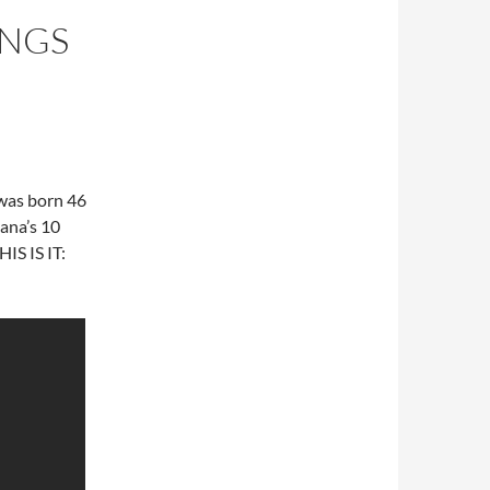
ONGS
 was born 46
ana’s 10
HIS IS IT: