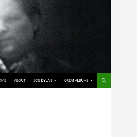
OME
ABOUT
BOB DYLAN
GREAT ALBUMS