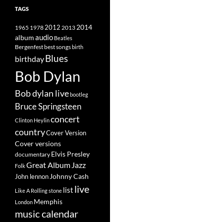
TAGS
2014
1965
1978
2012
2013
album
audio
Beatles
best songs
Bergenfest
birth
Blues
birthday
Bob Dylan
Bob dylan live
bootleg
Bruce Springsteen
concert
Clinton Heylin
country
Cover Version
Cover versions
Elvis Presley
documentary
Great Album
Jazz
Folk
Johnny Cash
John lennon
live
list
Like A Rolling stone
Memphis
London
music calendar