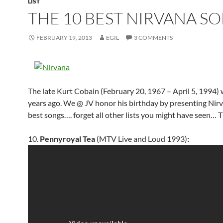
LIST
THE 10 BEST NIRVANA S
FEBRUARY 19, 2013
EGIL
3 COMMENTS
The late Kurt Cobain (February 20, 1967 – April 5, 1994)
years ago. We @ JV honor his birthday by presenting Nirv
best songs…. forget all other lists you might have seen… T
10.
Pennyroyal Tea
(MTV Live and Loud 1993)
: