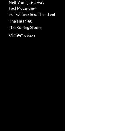
Neil Young
New York
Paul McCartney
Soul
The Band
Paul Williams
The Beatles
The Rolling Stones
video
videos