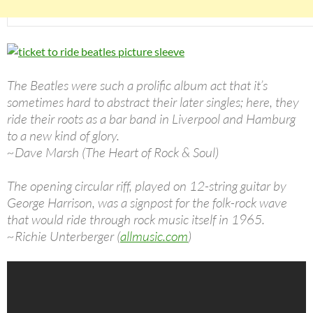
The Beatles were such a prolific album act that it’s
sometimes hard to abstract their later singles; here, they
ride their roots as a bar band in Liverpool and Hamburg
to a new kind of glory.
~Dave Marsh (The Heart of Rock & Soul)
The opening circular riff, played on 12-string guitar by
George Harrison, was a signpost for the folk-rock wave
that would ride through rock music itself in 1965.
~Richie Unterberger (
allmusic.com
)