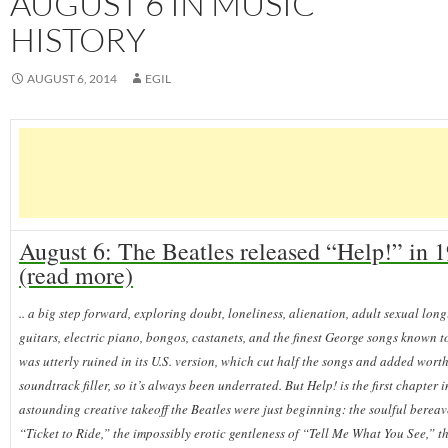
AUGUST 6 IN MUSIC
HISTORY
AUGUST 6, 2014
EGIL
August 6: The Beatles released “Help!” in 
(read more)
.. a big step forward, exploring doubt, loneliness, alienation, adult sexual lon
guitars, electric piano, bongos, castanets, and the finest George songs known 
was utterly ruined in its U.S. version, which cut half the songs and added worth
soundtrack filler, so it’s always been underrated. But Help! is the first chapter i
astounding creative takeoff the Beatles were just beginning: the soulful berea
“Ticket to Ride,” the impossibly erotic gentleness of “Tell Me What You See,” t