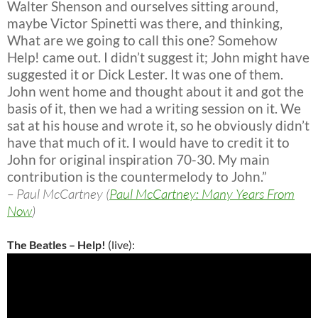
Walter Shenson and ourselves sitting around,
maybe Victor Spinetti was there, and thinking,
What are we going to call this one? Somehow
Help! came out. I didn’t suggest it; John might have
suggested it or Dick Lester. It was one of them.
John went home and thought about it and got the
basis of it, then we had a writing session on it. We
sat at his house and wrote it, so he obviously didn’t
have that much of it. I would have to credit it to
John for original inspiration 70-30. My main
contribution is the countermelody to John.”
– Paul McCartney (
Paul McCartney: Many Years From
Now
)
The Beatles – Help!
(live):