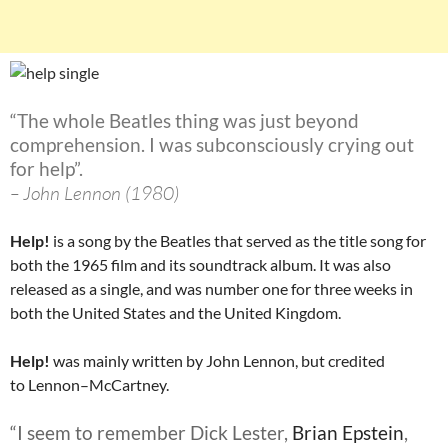
“The whole Beatles thing was just beyond
comprehension. I was subconsciously crying out
for help”.
– John Lennon (1980)
Help!
is a song by the Beatles that served as the title song for
both the 1965 film and its soundtrack album. It was also
released as a single, and was number one for three weeks in
both the United States and the United Kingdom.
Help!
was mainly written by John Lennon, but credited
to Lennon–McCartney.
“I seem to remember Dick Lester,
Brian Epstein
,