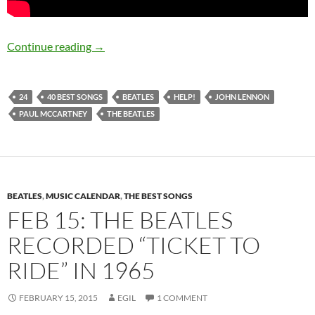
July 19: The Beatles released the single “Help!
Continue reading
→
24
40 BEST SONGS
BEATLES
HELP!
JOHN LENNON
PAUL MCCARTNEY
THE BEATLES
BEATLES
,
MUSIC CALENDAR
,
THE BEST SONGS
FEB 15: THE BEATLES
RECORDED “TICKET TO
RIDE” IN 1965
FEBRUARY 15, 2015
EGIL
1 COMMENT