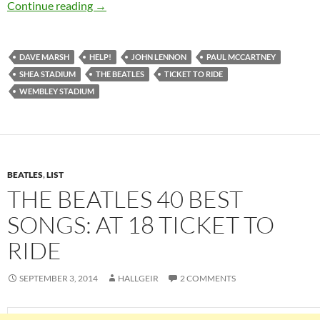
Feb 15: The Beatles recorded “Ticket To Ride” 
Continue reading
→
DAVE MARSH
HELP!
JOHN LENNON
PAUL MCCARTNEY
SHEA STADIUM
THE BEATLES
TICKET TO RIDE
WEMBLEY STADIUM
BEATLES
,
LIST
THE BEATLES 40 BEST
SONGS: AT 18 TICKET TO
RIDE
SEPTEMBER 3, 2014
HALLGEIR
2 COMMENTS