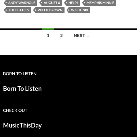
ANDY WARHOLE
AUGUST 6
HELP!
MEMPHIS MINNIE
THE BEATLES
WILLIE BROWN
WILLIE NIX
Posts
1
2
NEXT →
navigation
BORN TO LISTEN
Born To Listen
CHECK OUT
MusicThisDay