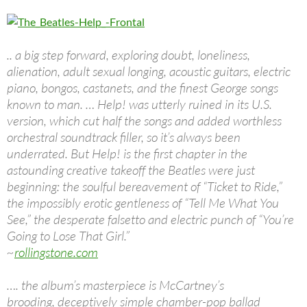
.. a big step forward, exploring doubt, loneliness,
alienation, adult sexual longing, acoustic guitars, electric
piano, bongos, castanets, and the finest George songs
known to man. … Help! was utterly ruined in its U.S.
version, which cut half the songs and added worthless
orchestral soundtrack filler, so it’s always been
underrated. But Help! is the first chapter in the
astounding creative takeoff the Beatles were just
beginning: the soulful bereavement of “Ticket to Ride,”
the impossibly erotic gentleness of “Tell Me What You
See,” the desperate falsetto and electric punch of “You’re
Going to Lose That Girl.”
~
rollingstone.com
…. the album’s masterpiece is McCartney’s
brooding, deceptively simple chamber-pop ballad