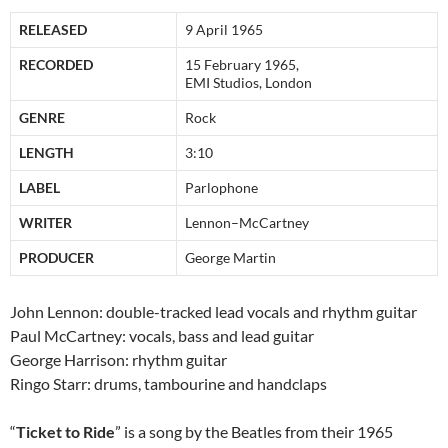
RELEASED
9 April 1965
RECORDED
15 February 1965,
EMI Studios, London
GENRE
Rock
LENGTH
3:10
LABEL
Parlophone
WRITER
Lennon–McCartney
PRODUCER
George Martin
John Lennon: double-tracked lead vocals and rhythm guitar
Paul McCartney: vocals, bass and lead guitar
George Harrison: rhythm guitar
Ringo Starr: drums, tambourine and handclaps
“
Ticket to Ride
” is a song by the Beatles from their 1965