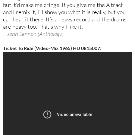
but it’d make me
cringe. If you give me the A track
and I remix it, I’ll show you what it is really, but you
can hear it there. It’s a heavy record and the drums
are heavy too. That’s why I like it.
– John Lennon (Anthology)
Ticket To Ride (Video-Mix 1965) HD 0815007: