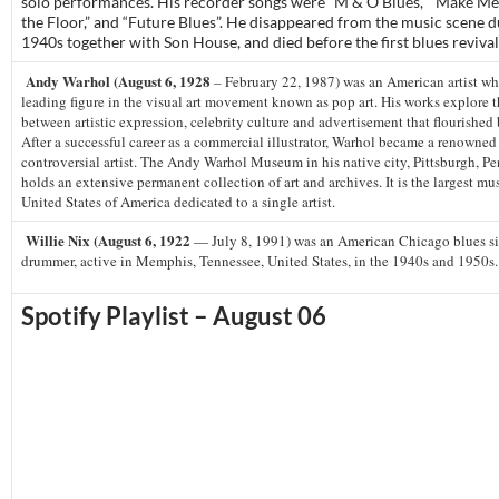
solo performances. His recorder songs were “M & O Blues,” “Make Me 
the Floor,” and “Future Blues”. He disappeared from the music scene d
1940s together with Son House, and died before the first blues revival
Andy Warhol (August 6, 1928
– February 22, 1987) was an American artist wh
leading figure in the visual art movement known as pop art. His works explore t
between artistic expression, celebrity culture and advertisement that flourished
After a successful career as a commercial illustrator, Warhol became a renowne
controversial artist. The Andy Warhol Museum in his native city, Pittsburgh, P
holds an extensive permanent collection of art and archives. It is the largest m
United States of America dedicated to a single artist.
Willie Nix (August 6, 1922
— July 8, 1991) was an American Chicago blues s
drummer, active in Memphis, Tennessee, United States, in the 1940s and 1950s.
Spotify Playlist – August 06