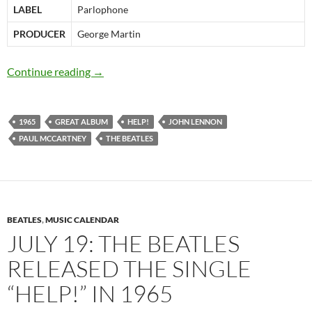
LABEL
Parlophone
PRODUCER
George Martin
August 6: The Beatles released “Help!” in 196
Continue reading
→
1965
GREAT ALBUM
HELP!
JOHN LENNON
PAUL MCCARTNEY
THE BEATLES
BEATLES
,
MUSIC CALENDAR
JULY 19: THE BEATLES
RELEASED THE SINGLE
“HELP!” IN 1965