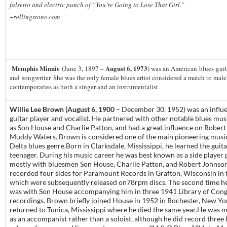
falsetto and electric punch of “You’re Going to Lose That Girl.”
~rollingstone.com
Memphis Minnie
August 6, 1973
(June 3, 1897 –
) was an American blues guita
and songwriter. She was the only female blues artist considered a match to male
contemporaries as both a singer and an instrumentalist.
Willie Lee Brown (August 6, 1900
– December 30, 1952) was an influe
guitar player and vocalist. He partnered with other notable blues mus
as Son House and Charlie Patton, and had a great influence on Rober
Muddy Waters. Brown is considered one of the main pioneering music
Delta blues genre.Born in Clarksdale, Mississippi, he learned the guita
teenager. During his music career he was best known as a side player
mostly with bluesmen Son House, Charlie Patton, and Robert Johnso
recorded four sides for Paramount Records in Grafton, Wisconsin in 
which were subsequently released on78rpm discs. The second time h
was with Son House accompanying him in three 1941 Library of Cong
recordings. Brown briefly joined House in 1952 in Rochester, New Yo
returned to Tunica, Mississippi where he died the same year.He was 
as an accompanist rather than a soloist, although he did record three 