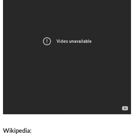
Wikipedia: