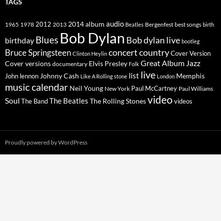
TAGS
2014
album
audio
1965
1978
2012
2013
best songs
Beatles
Bergenfest
birth
Bob Dylan
Blues
Bob dylan live
birthday
bootleg
concert
Bruce Springsteen
country
Cover Version
Clinton Heylin
Great Album
Jazz
Elvis Presley
Cover versions
documentary
Folk
live
list
Johnny Cash
Memphis
John lennon
Like A Rolling stone
London
music calendar
Neil Young
Paul McCartney
New York
Paul Williams
video
Soul
The Beatles
The Rolling Stones
The Band
videos
Proudly powered by WordPress