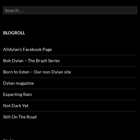
Search
for:
BLOGROLL
Alldylan's Facebook Page
Bob Dylan – The Brazil Series
Born to listen – Our non-Dylan site
Dylan magazine
Expecting Rain
Not Dark Yet
Still On The Road