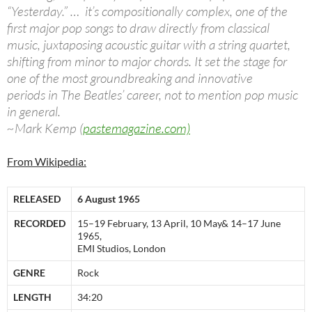
“Yesterday.” … it’s compositionally complex, one of the
first major pop songs to draw directly from classical
music, juxtaposing acoustic guitar with a string quartet,
shifting from minor to major chords. It set the stage for
one of the most groundbreaking and innovative
periods in The Beatles’ career, not to mention pop music
in general.
~Mark Kemp (
pastemagazine.com)
From Wikipedia:
RELEASED
6 August 1965
RECORDED
15–19 February, 13 April, 10 May& 14–17 June
1965,
EMI Studios, London
GENRE
Rock
LENGTH
34:20