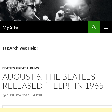
Skip
to
content
Search
My Site
PRIMAR
MENU
Tag Archives: Help!
BEATLES
,
GREAT ALBUMS
AUGUST 6: THE BEATLES
RELEASED “HELP!” IN 1965
AUGUST 6, 2015
EGIL