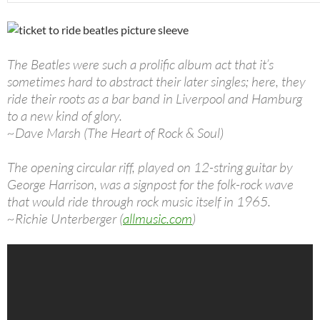
The Beatles were such a prolific album act that it’s
sometimes hard to abstract their later singles; here, they
ride their roots as a bar band in Liverpool and Hamburg
to a new kind of glory.
~Dave Marsh (The Heart of Rock & Soul)
The opening circular riff, played on 12-string guitar by
George Harrison, was a signpost for the folk-rock wave
that would ride through rock music itself in 1965.
~Richie Unterberger (
allmusic.com
)