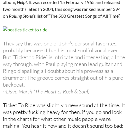
album,
Help!
. It was recorded 15 February 1965 and released
two months later. In 2004, this song was ranked number 394
on
Rolling Stone
‘s list of “The 500 Greatest Songs of All Time”.
They say this was one of John’s personal favorites,
probably because it has his most soulful vocal ever.
But “Ticket to Ride” is intricate and interesting all the
way through, with Paul playing mean lead guitar and
Ringo dispelling all doubt about his prowess as a
drummer: The groove comes straight out of his pure
backbeat.
~Dave Marsh (The Heart of Rock & Soul)
Ticket To Ride was slightly a new sound at the time. It
was pretty fucking heavy for then, if you go and look
in the charts for what other music people were
making. You hear it now and it doesn’t sound too bad;