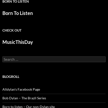
BORN TO LISTEN
Born To Listen
CHECK OUT
MusicThisDay
Search
for:
BLOGROLL
Alldylan's Facebook Page
Bob Dylan – The Brazil Series
Born to listen – Our non-Dylan site