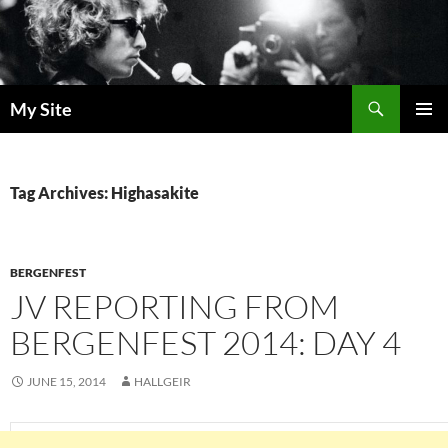
Skip
to
content
Search
My Site
PRIMAR
MENU
Tag Archives: Highasakite
BERGENFEST
JV REPORTING FROM
BERGENFEST 2014: DAY 4
JUNE 15, 2014
HALLGEIR