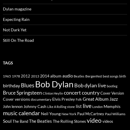
Dylan magazine
Expecting Rain
Not Dark Yet
Still On The Road
TAGS
2014
album
audio
1965
1978
2012
2013
best songs
Beatles
Bergenfest
birth
Bob Dylan
Blues
Bob dylan live
birthday
bootleg
concert
Bruce Springsteen
country
Cover Version
Clinton Heylin
Great Album
Jazz
Elvis Presley
Cover versions
documentary
Folk
live
list
Johnny Cash
Memphis
John lennon
Like A Rolling stone
London
music calendar
Neil Young
Paul McCartney
New York
Paul Williams
video
Soul
The Beatles
The Rolling Stones
The Band
videos