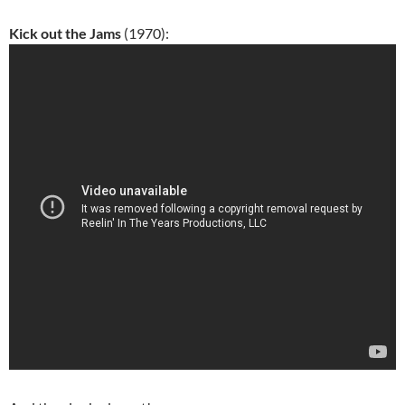
Kick out the Jams
(1970):