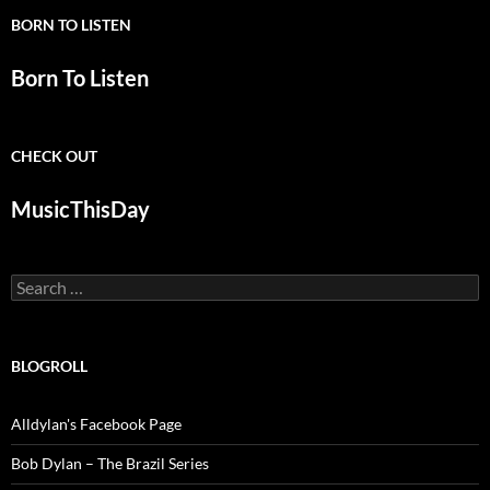
BORN TO LISTEN
Born To Listen
CHECK OUT
MusicThisDay
Search
for:
BLOGROLL
Alldylan's Facebook Page
Bob Dylan – The Brazil Series