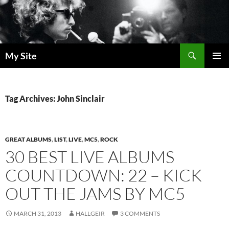
Skip
to
content
Search
My Site
PRIMAR
MENU
Tag Archives: John Sinclair
GREAT ALBUMS
,
LIST
,
LIVE
,
MC5
,
ROCK
30 BEST LIVE ALBUMS
COUNTDOWN: 22 – KICK
OUT THE JAMS BY MC5
MARCH 31, 2013
HALLGEIR
3 COMMENTS