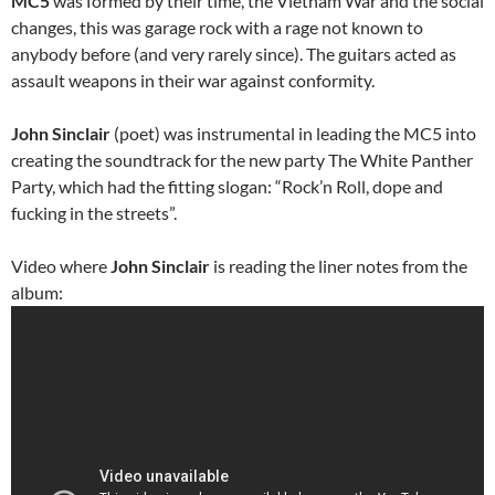
MC5
was formed by their time, the Vietnam War and the social
changes, this was garage rock with a rage not known to
anybody before (and very rarely since). The guitars acted as
assault weapons in their war against conformity.
John Sinclair
(poet) was instrumental in leading the MC5 into
creating the soundtrack for the new party The White Panther
Party, which had the fitting slogan: “Rock’n Roll, dope and
fucking in the streets”.
Video where
John Sinclair
is reading the liner notes from the
album: