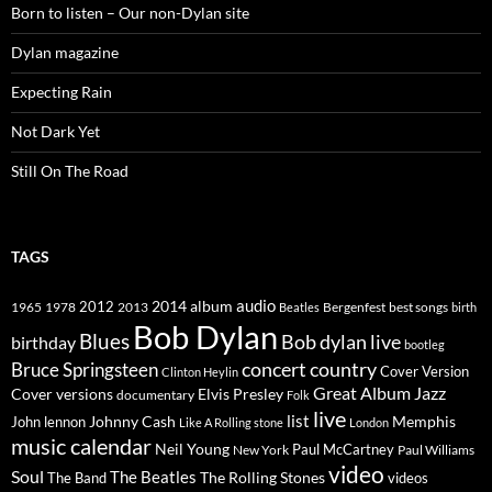
Born to listen – Our non-Dylan site
Dylan magazine
Expecting Rain
Not Dark Yet
Still On The Road
TAGS
2014
album
audio
1965
1978
2012
2013
best songs
Beatles
Bergenfest
birth
Bob Dylan
Blues
Bob dylan live
birthday
bootleg
concert
Bruce Springsteen
country
Cover Version
Clinton Heylin
Great Album
Jazz
Elvis Presley
Cover versions
documentary
Folk
live
list
Johnny Cash
Memphis
John lennon
Like A Rolling stone
London
music calendar
Neil Young
Paul McCartney
New York
Paul Williams
video
Soul
The Beatles
The Rolling Stones
The Band
videos