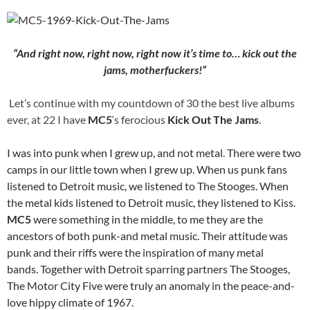
“And right now, right now, right now it’s time to… kick out the
jams, motherfuckers!”
Let’s continue with my countdown of 30 the best live albums
ever, at 22 I have
MC5
‘s ferocious
Kick Out The Jams
.
I was into punk when I grew up, and not metal. There were two
camps in our little town when I grew up. When us punk fans
listened to Detroit music, we listened to The Stooges. When
the metal kids listened to Detroit music, they listened to Kiss.
MC5
were something in the middle, to me they are the
ancestors of both punk-and metal music. Their attitude was
punk and their riffs were the inspiration of many metal
bands. Together with Detroit sparring partners The Stooges,
The Motor City Five were truly an anomaly in the peace-and-
love hippy climate of 1967.