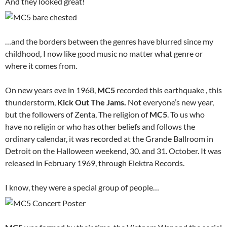
And they looked great!
…and the borders between the genres have blurred since my
childhood, I now like good music no matter what genre or
where it comes from.
On new years eve in 1968,
MC5
recorded this earthquake , this
thunderstorm,
Kick Out The Jams.
Not everyone’s new year,
but the followers of Zenta, The religion of
MC5
. To us who
have no religin or who has other beliefs and follows the
ordinary calendar, it was recorded at the Grande Ballroom in
Detroit on the Halloween weekend, 30. and 31. October. It was
released in February 1969, through Elektra Records.
I know, they were a special group of people…