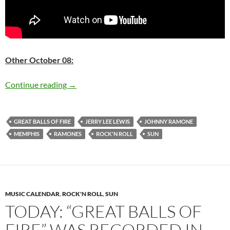
Other October 08:
Today: Great Balls of Fire was recorded in 195
Continue reading
→
GREAT BALLS OF FIRE
JERRY LEE LEWIS
JOHNNY RAMONE
MEMPHIS
RAMONES
ROCK'N ROLL
SUN
MUSIC CALENDAR
,
ROCK'N ROLL
,
SUN
TODAY: “GREAT BALLS OF
FIRE” WAS RECORDED IN