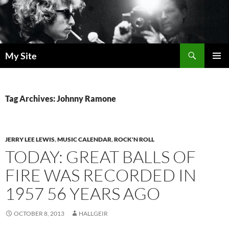
Skip
to
content
Search
My Site
PRIMAR
MENU
Tag Archives: Johnny Ramone
JERRY LEE LEWIS
,
MUSIC CALENDAR
,
ROCK'N ROLL
TODAY: GREAT BALLS OF
FIRE WAS RECORDED IN
1957 56 YEARS AGO
OCTOBER 8, 2013
HALLGEIR