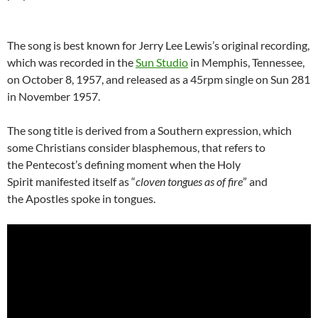
The song is best known for Jerry Lee Lewis’s original recording,
which was recorded in the
Sun Studio
in Memphis, Tennessee,
on October 8, 1957, and released as a 45rpm single on Sun 281
in November 1957.
The song title is derived from a Southern expression, which
some Christians consider blasphemous, that refers to
the Pentecost’s defining moment when the Holy
Spirit manifested itself as “
cloven tongues as of fire
” and
the Apostles spoke in tongues.