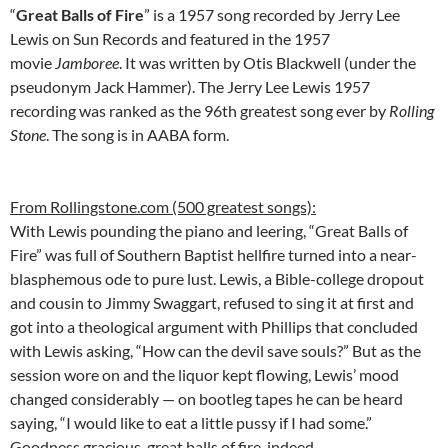
“
Great Balls of Fire
” is a 1957 song recorded by Jerry Lee
Lewis on Sun Records and featured in the 1957
movie
Jamboree
. It was written by Otis Blackwell (under the
pseudonym Jack Hammer). The Jerry Lee Lewis 1957
recording was ranked as the 96th greatest song ever by
Rolling
Stone
. The song is in AABA form.
From Rollingstone.com (500 greatest songs):
With Lewis pounding the piano and leering, “Great Balls of
Fire” was full of Southern Baptist hellfire turned into a near-
blasphemous ode to pure lust. Lewis, a Bible-college dropout
and cousin to Jimmy Swaggart, refused to sing it at first and
got into a theological argument with Phillips that concluded
with Lewis asking, “How can the devil save souls?” But as the
session wore on and the liquor kept flowing, Lewis’ mood
changed considerably — on bootleg tapes he can be heard
saying, “I would like to eat a little pussy if I had some.”
Goodness gracious, great balls of fire, indeed.