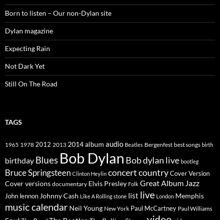
Born to listen – Our non-Dylan site
Dylan magazine
Expecting Rain
Not Dark Yet
Still On The Road
TAGS
2014
album
audio
1965
1978
2012
2013
best songs
Beatles
Bergenfest
birth
Bob Dylan
Blues
Bob dylan live
birthday
bootleg
concert
Bruce Springsteen
country
Cover Version
Clinton Heylin
Great Album
Jazz
Elvis Presley
Cover versions
documentary
Folk
live
list
Johnny Cash
Memphis
John lennon
Like A Rolling stone
London
music calendar
Neil Young
Paul McCartney
New York
Paul Williams
video