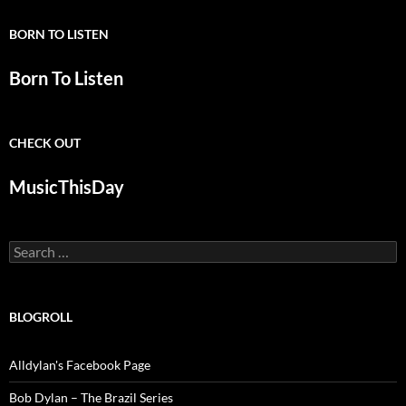
BORN TO LISTEN
Born To Listen
CHECK OUT
MusicThisDay
Search
for:
BLOGROLL
Alldylan's Facebook Page
Bob Dylan – The Brazil Series