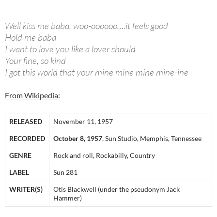
Well kiss me baba, woo-oooooo….it feels good
Hold me baba
I want to love you like a lover should
Your fine, so kind
I got this world that your mine mine mine mine-ine
From Wikipedia:
RELEASED
November 11, 1957
RECORDED
October 8, 1957
, Sun Studio, Memphis, Tennessee
GENRE
Rock and roll, Rockabilly, Country
LABEL
Sun 281
WRITER(S)
Otis Blackwell (under the pseudonym Jack
Hammer)