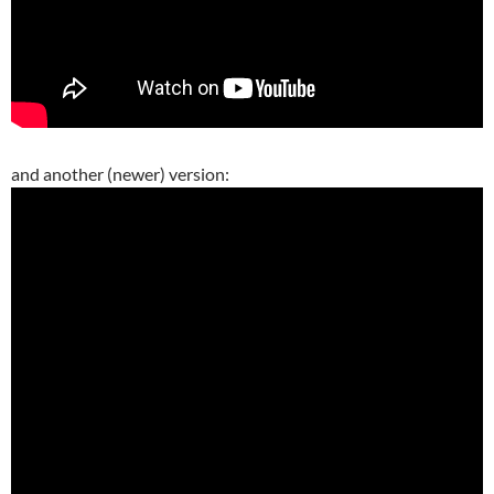
and another (newer) version: