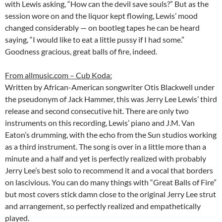
with Lewis asking, “How can the devil save souls?” But as the
session wore on and the liquor kept flowing, Lewis’ mood
changed considerably — on bootleg tapes he can be heard
saying, “I would like to eat a little pussy if I had some.”
Goodness gracious, great balls of fire, indeed.
From allmusic.com – Cub Koda:
Written by African-American songwriter Otis Blackwell under
the pseudonym of Jack Hammer, this was Jerry Lee Lewis’ third
release and second consecutive hit. There are only two
instruments on this recording, Lewis’ piano and J.M. Van
Eaton’s drumming, with the echo from the Sun studios working
as a third instrument. The song is over in a little more than a
minute and a half and yet is perfectly realized with probably
Jerry Lee’s best solo to recommend it and a vocal that borders
on lascivious. You can do many things with “Great Balls of Fire”
but most covers stick damn close to the original Jerry Lee strut
and arrangement, so perfectly realized and empathetically
played.