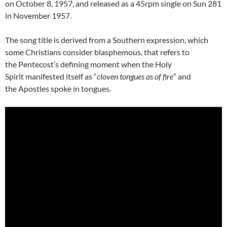
on October 8, 1957, and released as a 45rpm single on Sun 281
in November 1957.
The song title is derived from a Southern expression, which
some Christians consider blasphemous, that refers to
the Pentecost’s defining moment when the Holy
Spirit manifested itself as “
cloven tongues as of fire
” and
the Apostles spoke in tongues.