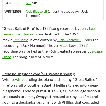
LABEL
Sun
281
WRITER(S)
Otis Blackwell
(under the pseudonym Jack
Hammer)
“
Great Balls of Fire
” is a 1957 song recorded by
Jerry Lee
Lewis
on
Sun Records
and featured in the 1957
movie
Jamboree
. It was written by
Otis Blackwell
(under the
pseudonym Jack Hammer). The Jerry Lee Lewis 1957
recording was ranked as the 96th greatest song ever by
Rolling
Stone
. The song is in AABA form.
From Rollingstone.com (500 greatest songs):
With
Lewis
pounding the piano and leering, “Great Balls of
Fire” was full of Southern Baptist hellfire turned into a near-
blasphemous ode to pure lust. Lewis, a Bible-college dropout
and cousin to Jimmy Swaggart, refused to sing it at first and
got into a theological argument with Phillips that concluded