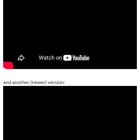
and another (newer) version: