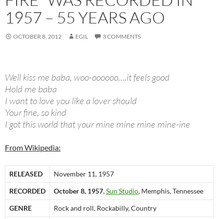
1957 – 55 YEARS AGO
OCTOBER 8, 2012
EGIL
3 COMMENTS
Well kiss me baba, woo-oooooo….it feels good
Hold me baba
I want to love you like a lover should
Your fine, so kind
I got this world that your mine mine mine mine-ine
From Wikipedia:
RELEASED
November 11, 1957
RECORDED
October 8, 1957
,
Sun Studio
, Memphis, Tennessee
GENRE
Rock and roll, Rockabilly, Country