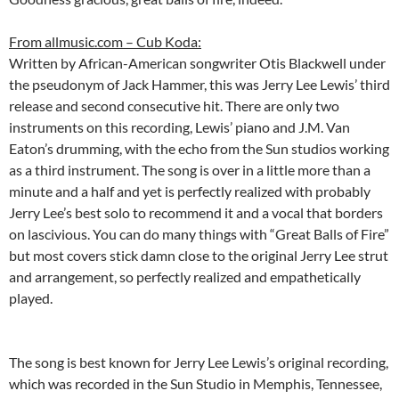
From allmusic.com – Cub Koda:
Written by African-American songwriter Otis Blackwell under
the pseudonym of Jack Hammer, this was Jerry Lee Lewis’ third
release and second consecutive hit. There are only two
instruments on this recording, Lewis’ piano and J.M. Van
Eaton’s drumming, with the echo from the Sun studios working
as a third instrument. The song is over in a little more than a
minute and a half and yet is perfectly realized with probably
Jerry Lee’s best solo to recommend it and a vocal that borders
on lascivious. You can do many things with “Great Balls of Fire”
but most covers stick damn close to the original Jerry Lee strut
and arrangement, so perfectly realized and empathetically
played.
The song is best known for Jerry Lee Lewis’s original recording,
which was recorded in the Sun Studio in Memphis, Tennessee,