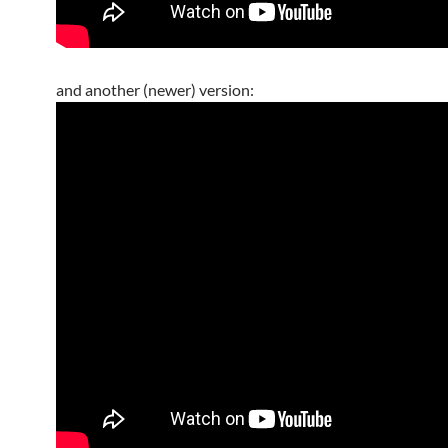
and another (newer) version: