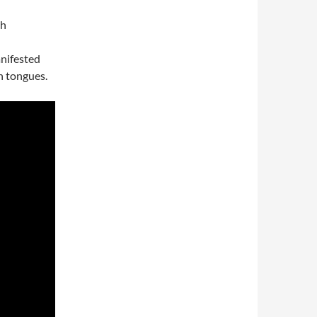
ch
nifested
n tongues.