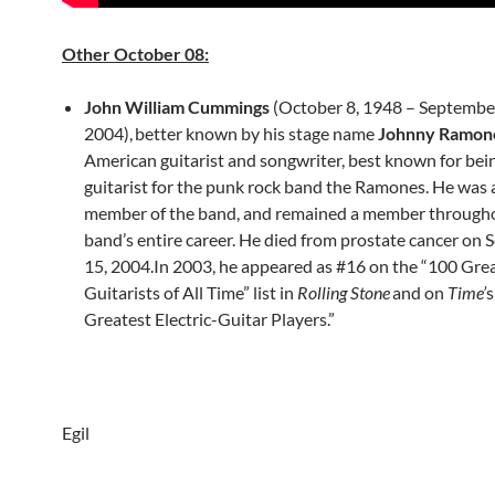
Other October 08:
John William Cummings
(October 8, 1948 – Septembe
2004),
better known by his stage name
Johnny Ramon
American guitarist and songwriter, best known for bei
guitarist for the punk rock band the Ramones. He was 
member of the band, and remained a member through
band’s entire career. He died from prostate cancer on
15, 2004.In 2003, he appeared as #16 on the “100 Gre
Guitarists of All Time” list in
Rolling Stone
and on
Time’
s
Greatest Electric-Guitar Players.”
Egil