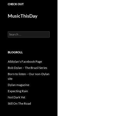
CHECK OUT
MusicThisDay
Search
for:
BLOGROLL
Alldylan's Facebook Page
Bob Dylan – The Brazil Series
Born to listen – Our non-Dylan
site
Dylan magazine
Expecting Rain
Not Dark Yet
Still On The Road