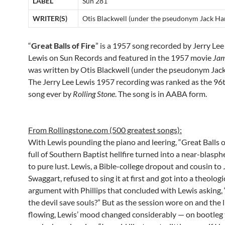
LABEL
Sun 281
WRITER(S)
Otis Blackwell (under the pseudonym Jack H
“
Great Balls of Fire
” is a 1957 song recorded by Jerry Lee
Lewis on Sun Records and featured in the 1957 movie
Jam
was written by Otis Blackwell (under the pseudonym Ja
The Jerry Lee Lewis 1957 recording was ranked as the 96t
song ever by
Rolling Stone
. The song is in AABA form.
From Rollingstone.com (500 greatest songs):
With Lewis pounding the piano and leering, “Great Balls o
full of Southern Baptist hellfire turned into a near-blas
to pure lust. Lewis, a Bible-college dropout and cousin t
Swaggart, refused to sing it at first and got into a theologi
argument with Phillips that concluded with Lewis asking
the devil save souls?” But as the session wore on and the 
flowing, Lewis’ mood changed considerably — on bootleg 