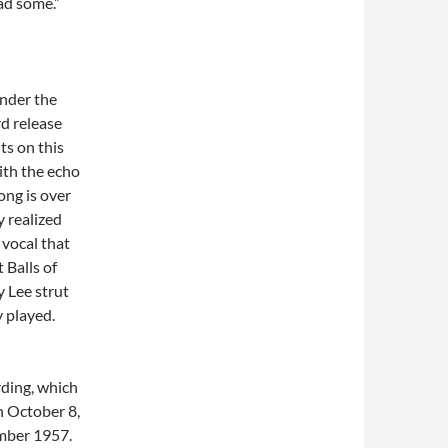
had some.”
nder the
d release
ts on this
ith the echo
ong is over
y realized
 vocal that
 Balls of
y Lee strut
 played.
rding, which
n October 8,
ember 1957.