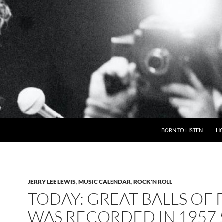
BORN TO LISTEN
H
JERRY LEE LEWIS
,
MUSIC CALENDAR
,
ROCK'N ROLL
TODAY: GREAT BALLS OF 
WAS RECORDED IN 1957 