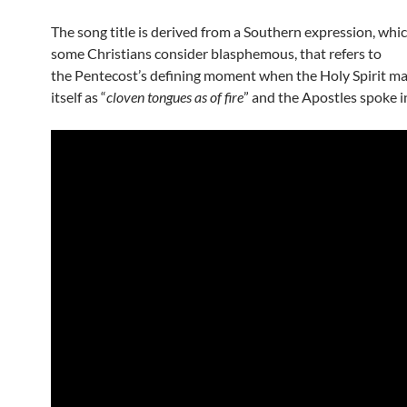
The song title is derived from a Southern expression, whi
some Christians consider blasphemous, that refers to
the Pentecost’s defining moment when the Holy Spirit ma
itself as “
cloven tongues as of fire
” and the Apostles spoke i