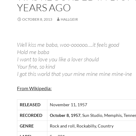
YEARS AGO
OCTOBER 8, 2013
HALLGEIR
Well kiss me baba, woo-oooooo….it feels good
Hold me baba
I want to love you like a lover should
Your fine, so kind
I got this world that your mine mine mine mine-ine
From Wikipedia:
RELEASED
November 11, 1957
RECORDED
October 8, 1957
, Sun Studio, Memphis, Tenne
GENRE
Rock and roll, Rockabilly, Country