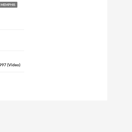
MEMPHIS
997 (Video)