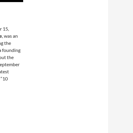
r 15,
e
, was an
ng the
a founding
out the
 September
atest
 “10