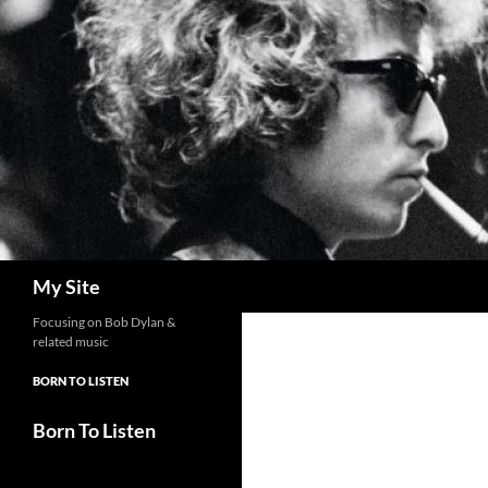
Skip
to
content
Search
My Site
Focusing on Bob Dylan &
related music
BORN TO LISTEN
Born To Listen