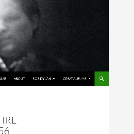
OME
ABOUT
BOB DYLAN
GREAT ALBUMS
FIRE
56