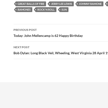
GREAT BALLS OF FIRE
JERRY LEE LEWIS
JOHNNY RAMONE
RAMONES
ROCK'N ROLL
SUN
Post
PREVIOUS POST
navigation
Today: John Mellencamp is 62 Happy Birthday
NEXT POST
Bob Dylan: Long Black Veil, Wheeling, West Virginia 28 April 1