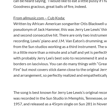
can be heard saying, “I would like to eat a little pussy if I 
Goodness gracious, great balls of fire, indeed.
From allmusic.com – Cub Koda:
Written by African-American songwriter Otis Blackwell u
pseudonym of Jack Hammer, this was Jerry Lee Lewis’ thir
and second consecutive hit. There are only two instrumen
recording, Lewis’ piano and J.M. Van Eaton’s drumming, w
from the Sun studios working as a third instrument. The s
in a little more than a minute and a half and yet is perfectl
with probably Jerry Lee’s best solo to recommend it and a
borders on lascivious. You can do many things with “Great
Fire” but most covers stick damn close to the original Jerr
and arrangement, so perfectly realized and empathetically
The song is best known for Jerry Lee Lewis’s original reco
was recorded in the Sun Studio in Memphis, Tennessee, o
1957, and released as a 45rpm single on Sun 281 in Nov