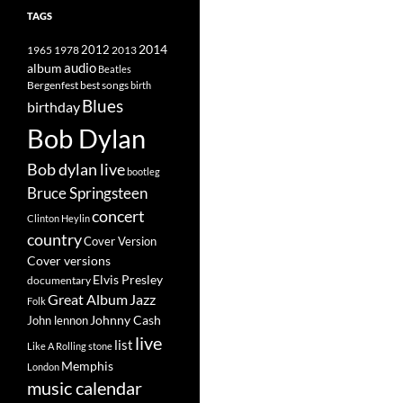
TAGS
2014
1965
1978
2012
2013
album
audio
Beatles
best songs
Bergenfest
birth
Blues
birthday
Bob Dylan
Bob dylan live
bootleg
Bruce Springsteen
concert
Clinton Heylin
country
Cover Version
Cover versions
Elvis Presley
documentary
Great Album
Jazz
Folk
Johnny Cash
John lennon
live
list
Like A Rolling stone
Memphis
London
music calendar