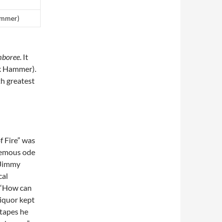
ammer)
boree
. It
ck Hammer).
h greatest
f Fire” was
phemous ode
o Jimmy
cal
, “How can
liquor kept
tapes he