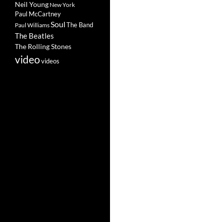
Neil Young
New York
Paul McCartney
Soul
The Band
Paul Williams
The Beatles
The Rolling Stones
video
videos