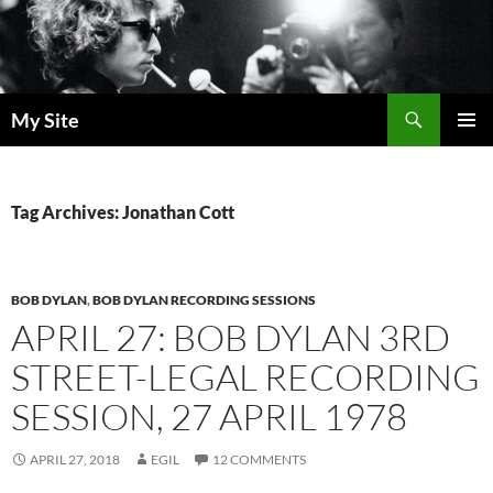
Skip
to
content
Search
My Site
PRIMAR
MENU
Tag Archives: Jonathan Cott
BOB DYLAN
,
BOB DYLAN RECORDING SESSIONS
APRIL 27: BOB DYLAN 3RD
STREET-LEGAL RECORDING
SESSION, 27 APRIL 1978
APRIL 27, 2018
EGIL
12 COMMENTS