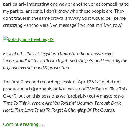
particularly interesting one way or another, or as compelling to
my particular scene. I don’t know who these people are. They
don’t travel in the same crowd, anyway. So it would be like me
criticizing Pancho Villa.[/vc_message][/vc_column][/vc_row]
First of all… “Street-Legal” is a fantastic album. I have never
“understood” all the criticism it got.. and still gets, and I even dig the
original overall sound & production.
The first & second recording session (April 25 & 26) did not
produce much (probably only a master of “We Better Talk This
Over”), but on this sessions we (probably) got 4 masters:
No
Time To Think, Where Are You Tonight? (Journey Through Dark
Heat), True Love Tends To Forget & Changing Of The Guards.
April 27: Bob Dylan 3rd Street-Legal recording
Continue reading
→