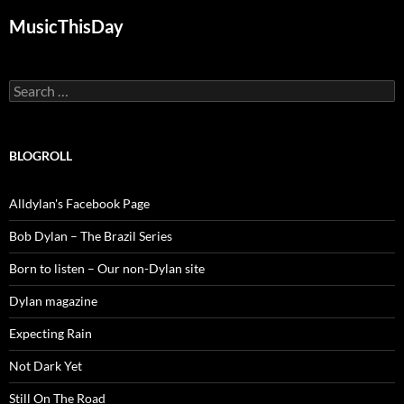
MusicThisDay
Search
for:
BLOGROLL
Alldylan's Facebook Page
Bob Dylan – The Brazil Series
Born to listen – Our non-Dylan site
Dylan magazine
Expecting Rain
Not Dark Yet
Still On The Road