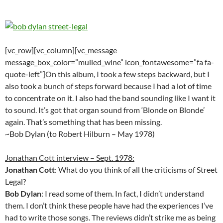
[vc_row][vc_column][vc_message
message_box_color=”mulled_wine” icon_fontawesome=”fa fa-
quote-left”]On this album, I took a few steps backward, but I
also took a bunch of steps forward because I had a lot of time
to concentrate on it. I also had the band sounding like I want it
to sound. It’s got that organ sound from ‘Blonde on Blonde’
again. That’s something that has been missing.
~Bob Dylan (to Robert Hilburn – May 1978)
Jonathan Cott interview – Sept. 1978:
Jonathan Cott
: What do you think of all the criticisms of Street
Legal?
Bob Dylan
: I read some of them. In fact, I didn’t understand
them. I don’t think these people have had the experiences I’ve
had to write those songs. The reviews didn’t strike me as being