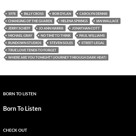
1978
BILLY CROSS
BOB DYLAN
CAROLYN DENNIS
CHANGING OF THE GUARDS
HELENA SPRINGS
IAN WALLACE
JERRY SCHEFF
JO ANN HARRIS
JONATHAN COTT
MICHAEL GRAY
NO TIME TO THINK
PAUL WILLIAMS
RUNDOWN STUDIOS
STEVEN SOLES
STREET-LEGAL
TRUE LOVE TENDS TO FORGET
WHERE ARE YOU TONIGHT? (JOURNEY THROUGH DARK HEAT)
BORN TO LISTEN
Born To Listen
CHECK OUT