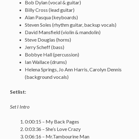
Bob Dylan (vocal & guitar)
Billy Cross (lead guitar)
Alan Pasqua (keyboards)
Steven Soles (rhythm guitar, backup vocals)
David Mansfield (violin & mandolin)
Steve Douglas (horns)
Jerry Scheff (bass)
Bobbye Hall (percussion)
Ian Wallace (drums)
Helena Springs, Jo Ann Harris, Carolyn Dennis
(background vocals)
Setlist:
Set I Intro
0:00:15 – My Back Pages
0:03:36 – She’s Love Crazy
0:06:16 – Mr.Tambourine Man