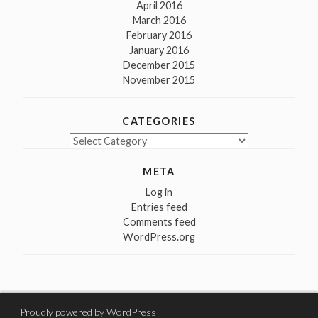
April 2016
March 2016
February 2016
January 2016
December 2015
November 2015
CATEGORIES
Categories
META
Log in
Entries feed
Comments feed
WordPress.org
Proudly powered by WordPress