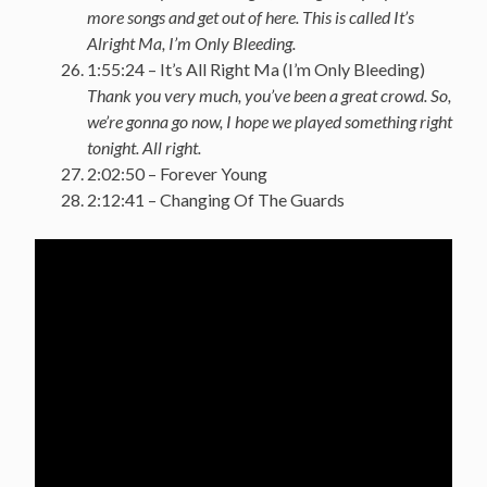
more songs and get out of here. This is called It’s
Alright Ma, I’m Only Bleeding.
1:55:24 – It’s All Right Ma (I’m Only Bleeding)
Thank you very much, you’ve been a great crowd. So,
we’re gonna go now, I hope we played something right
tonight. All right.
2:02:50 – Forever Young
2:12:41 – Changing Of The Guards