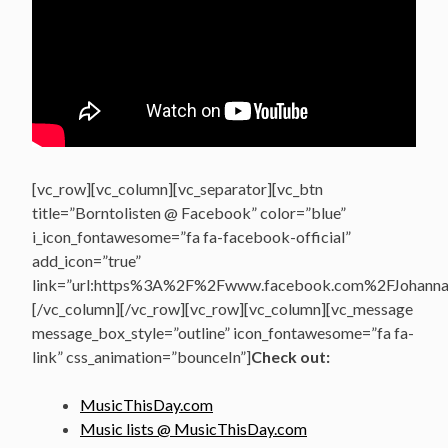
[vc_row][vc_column][vc_separator][vc_btn
title=”Borntolisten @ Facebook” color=”blue”
i_icon_fontawesome=”fa fa-facebook-official”
add_icon=”true”
link=”url:https%3A%2F%2Fwww.facebook.com%2FJohannasV
[/vc_column][/vc_row][vc_row][vc_column][vc_message
message_box_style=”outline” icon_fontawesome=”fa fa-
link” css_animation=”bounceIn”]
Check out:
MusicThisDay.com
Music lists @ MusicThisDay.com