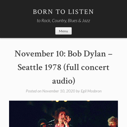
Skip
to
BORN TO LISTEN
content
to Rock, Country, Blues & Jazz
Menu
November 10: Bob Dylan –
Seattle 1978 (full concert
audio)
Posted on
November 10, 2020
by
Egil Mosbron