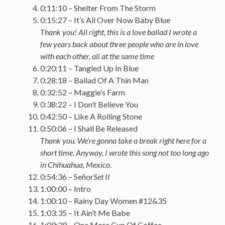
0:11:10 – Shelter From The Storm
0:15:27 – It’s All Over Now Baby Blue
Thank you! All right, this is a love ballad I wrote a
few years back about three people who are in love
with each other, all at the same time
0:20:11 – Tangled Up In Blue
0:28:18 – Ballad Of A Thin Man
0:32:52 – Maggie’s Farm
0:38:22 – I Don’t Believe You
0:42:50 – Like A Rolling Stone
0:50:06 – I Shall Be Released
Thank you. We’re gonna take a break right here for a
short time. Anyway, I wrote this song not too long ago
in Chihuahua, Mexico.
0:54:36 – Señor
Set II
1:00:00 – Intro
1:00:10 – Rainy Day Women #12&35
1:03:35 – It Ain’t Me Babe
1:09:39 – One More Cup Of Coffee