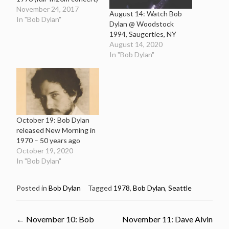
November 24, 2017
August 14: Watch Bob
In "Bob Dylan"
Dylan @ Woodstock
1994, Saugerties, NY
August 14, 2020
In "Bob Dylan"
October 19: Bob Dylan
released New Morning in
1970 – 50 years ago
October 19, 2020
In "Bob Dylan"
Posted in
Bob Dylan
Tagged
1978
,
Bob Dylan
,
Seattle
Post
←
November 10: Bob
November 11: Dave Alvin