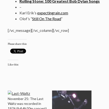
Rolling Stone: 100 Greatest Bob Dylan Songs
–
Karl Erik’s
expectingrain.com
Olof’s “
Still On The Road
“
[/vc_message][/vc_column][/vc_row]
Please share this:
Like this:
November 25: The Last
Waltz was recorded in
1976 (full 4h20m concert)