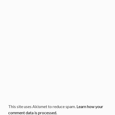
This site uses Akismet to reduce spam.
Learn how your
comment data is processed.