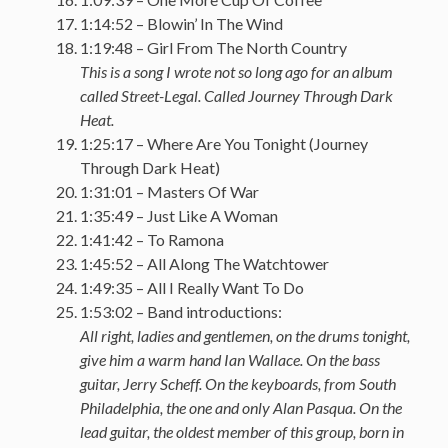
1:14:52 – Blowin’ In The Wind
1:19:48 – Girl From The North Country
This is a song I wrote not so long ago for an album
called Street-Legal. Called Journey Through Dark
Heat.
1:25:17 – Where Are You Tonight (Journey
Through Dark Heat)
1:31:01 – Masters Of War
1:35:49 – Just Like A Woman
1:41:42 – To Ramona
1:45:52 – All Along The Watchtower
1:49:35 – All I Really Want To Do
1:53:02 – Band introductions:
All right, ladies and gentlemen, on the drums tonight,
give him a warm hand Ian Wallace. On the bass
guitar, Jerry Scheff. On the keyboards, from South
Philadelphia, the one and only Alan Pasqua. On the
lead guitar, the oldest member of this group, born in