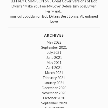
JEFFREY C SIMPSON
on
5 Great Cover Versions of Bob
Dylan’s “Make You Feel My Love” (Adele, Billy Joel, Bryan
Ferry and..)
musicofbobdylan
on
Bob Dylan’s Best Songs: Abandoned
Love
ARCHIVES
May 2022
September 2021
July 2021
June 2021
May 2021
April 2021
March 2021
February 2021
January 2021
December 2020
November 2020
October 2020
September 2020