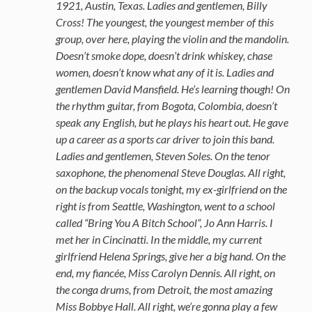
1921, Austin, Texas. Ladies and gentlemen, Billy
Cross! The youngest, the youngest member of this
group, over here, playing the violin and the mandolin.
Doesn’t smoke dope, doesn’t drink whiskey, chase
women, doesn’t know what any of it is. Ladies and
gentlemen David Mansfield. He’s learning though! On
the rhythm guitar, from Bogota, Colombia, doesn’t
speak any English, but he plays his heart out. He gave
up a career as a sports car driver to join this band.
Ladies and gentlemen, Steven Soles. On the tenor
saxophone, the phenomenal Steve Douglas. All right,
on the backup vocals tonight, my ex-girlfriend on the
right is from Seattle, Washington, went to a school
called “Bring You A Bitch School”, Jo Ann Harris. I
met her in Cincinatti. In the middle, my current
girlfriend Helena Springs, give her a big hand. On the
end, my fiancée, Miss Carolyn Dennis. All right, on
the conga drums, from Detroit, the most amazing
Miss Bobbye Hall. All right, we’re gonna play a few