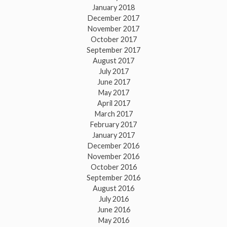
January 2018
December 2017
November 2017
October 2017
September 2017
August 2017
July 2017
June 2017
May 2017
April 2017
March 2017
February 2017
January 2017
December 2016
November 2016
October 2016
September 2016
August 2016
July 2016
June 2016
May 2016