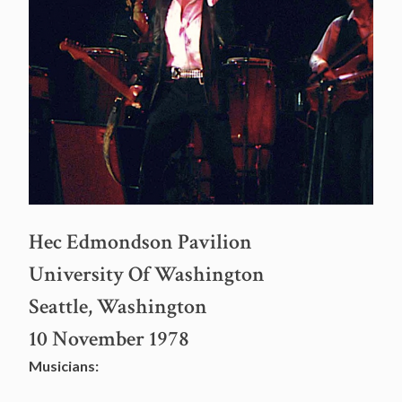
Hec Edmondson Pavilion
University Of Washington
Seattle, Washington
10 November 1978
Musicians: