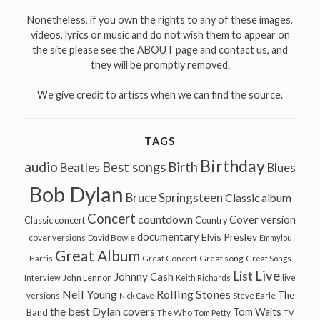
Nonetheless, if you own the rights to any of these images,
videos, lyrics or music and do not wish them to appear on
the site please see the ABOUT page and contact us, and
they will be promptly removed.
We give credit to artists when we can find the source.
TAGS
Birthday
audio
Best songs
Birth
Beatles
Blues
Bob Dylan
Bruce Springsteen
Classic album
Concert
countdown
Cover version
Classic concert
Country
documentary
Elvis Presley
cover versions
David Bowie
Emmylou
Great Album
Great song
Harris
Great Concert
Great Songs
Live
List
Johnny Cash
John Lennon
Interview
Keith Richards
live
Neil Young
Rolling Stones
The
Steve Earle
versions
Nick Cave
the best Dylan covers
Tom Waits
Band
The Who
Tom Petty
TV