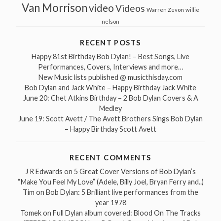
Van Morrison
video
Videos
Warren Zevon
willie
nelson
RECENT POSTS
Happy 81st Birthday Bob Dylan! – Best Songs, Live
Performances, Covers, Interviews and more…
New Music lists published @ musicthisday.com
Bob Dylan and Jack White – Happy Birthday Jack White
June 20: Chet Atkins Birthday – 2 Bob Dylan Covers & A
Medley
June 19: Scott Avett / The Avett Brothers Sings Bob Dylan
– Happy Birthday Scott Avett
RECENT COMMENTS
J R Edwards
on
5 Great Cover Versions of Bob Dylan’s
“Make You Feel My Love” (Adele, Billy Joel, Bryan Ferry and..)
Tim
on
Bob Dylan: 5 Brilliant live performances from the
year 1978
Tomek
on
Full Dylan album covered: Blood On The Tracks