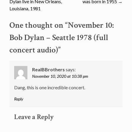
Dylan live in New Orleans,
was born in 1955
→
navigation
Louisiana, 1981
One thought on “
November 10:
Bob Dylan – Seattle 1978 (full
concert audio)
”
RealBBrothers
says:
November 10, 2020 at 10:38 pm
Dang, this is one incredible concert.
Reply
Leave a Reply