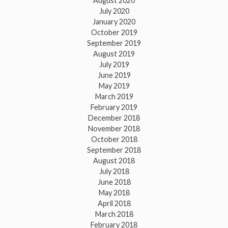
August 2020
July 2020
January 2020
October 2019
September 2019
August 2019
July 2019
June 2019
May 2019
March 2019
February 2019
December 2018
November 2018
October 2018
September 2018
August 2018
July 2018
June 2018
May 2018
April 2018
March 2018
February 2018