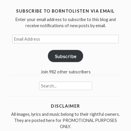
SUBSCRIBE TO BORNTOLISTEN VIA EMAIL
Enter your email address to subscribe to this blog and
receive notifications of new posts by email.
Email
Address
Subscribe
Join 982 other subscribers
Search
for:
DISCLAIMER
All images, lyrics and music belong to their rightful owners.
They are posted here for PROMOTIONAL PURPOSES
ONLY.