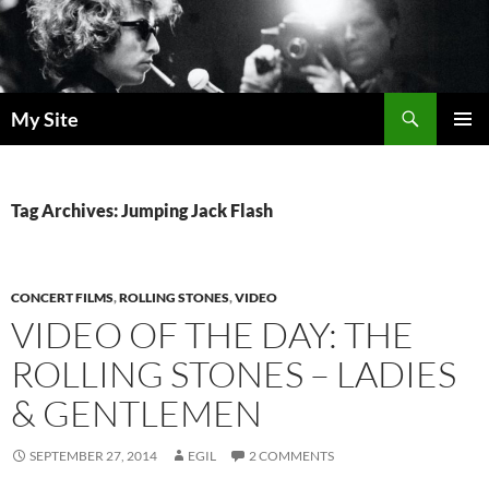
Skip
to
content
Search
My Site
PRIMAR
MENU
Tag Archives: Jumping Jack Flash
CONCERT FILMS
,
ROLLING STONES
,
VIDEO
VIDEO OF THE DAY: THE
ROLLING STONES – LADIES
& GENTLEMEN
SEPTEMBER 27, 2014
EGIL
2 COMMENTS