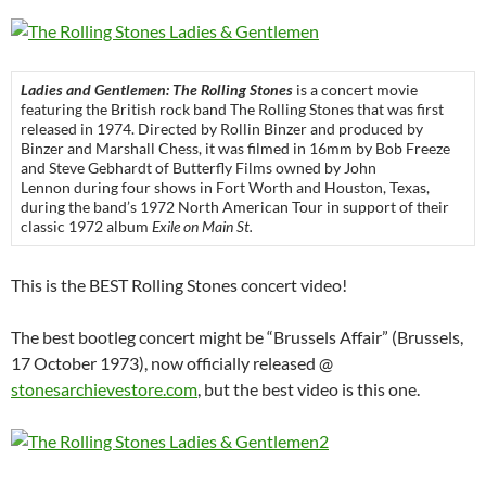
Ladies and Gentlemen: The Rolling Stones
is a concert movie
featuring the British rock band The Rolling Stones that was first
released in 1974. Directed by Rollin Binzer and produced by
Binzer and Marshall Chess, it was filmed in 16mm by Bob Freeze
and Steve Gebhardt of Butterfly Films owned by John
Lennon during four shows in Fort Worth and Houston, Texas,
during the band’s 1972 North American Tour in support of their
classic 1972 album
Exile on Main St.
This is the BEST Rolling Stones concert video!
The best bootleg concert might be “Brussels Affair” (Brussels,
17 October 1973), now officially released @
stonesarchievestore.com
, but the best video is this one.