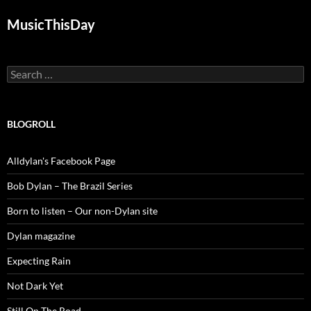
MusicThisDay
Search
for:
BLOGROLL
Alldylan's Facebook Page
Bob Dylan – The Brazil Series
Born to listen – Our non-Dylan site
Dylan magazine
Expecting Rain
Not Dark Yet
Still On The Road