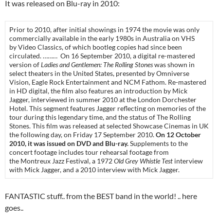
It was released on Blu-ray in 2010:
Prior to 2010, after initial showings in 1974 the movie was only
commercially available in the early 1980s in Australia on VHS
by Video Classics, of which bootleg copies had since been
circulated. ……… On 16 September 2010, a digital re-mastered
version of
Ladies and Gentlemen: The Rolling Stones
was shown in
select theaters in the United States, presented by Omniverse
Vision, Eagle Rock Entertainment and NCM Fathom. Re-mastered
in HD digital, the film also features an introduction by Mick
Jagger, interviewed in summer 2010 at the London Dorchester
Hotel. This segment features Jagger reflecting on memories of the
tour during this legendary time, and the status of The Rolling
Stones. This film was released at selected Showcase Cinemas in UK
the following day, on Friday 17 September 2010.
On 12 October
2010, it was issued on DVD and Blu-ray.
Supplements to the
concert footage includes tour rehearsal footage from
the Montreux Jazz Festival, a 1972
Old Grey Whistle Test
interview
with Mick Jagger, and a 2010 interview with Mick Jagger.
FANTASTIC stuff.. from the BEST band in the world! .. here
goes..