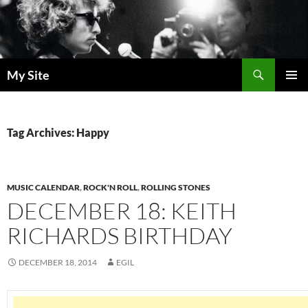
Skip
to
content
Search
My Site
PRIMAR
MENU
Tag Archives: Happy
MUSIC CALENDAR
,
ROCK'N ROLL
,
ROLLING STONES
DECEMBER 18: KEITH
RICHARDS BIRTHDAY
DECEMBER 18, 2014
EGIL