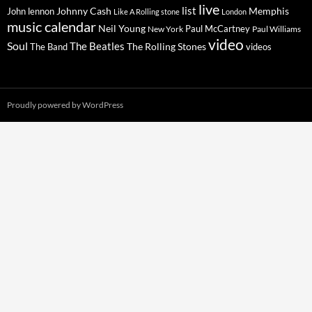
live
list
Johnny Cash
Memphis
John lennon
Like A Rolling stone
London
music calendar
Neil Young
Paul McCartney
New York
Paul Williams
video
Soul
The Beatles
The Rolling Stones
The Band
videos
Proudly powered by WordPress