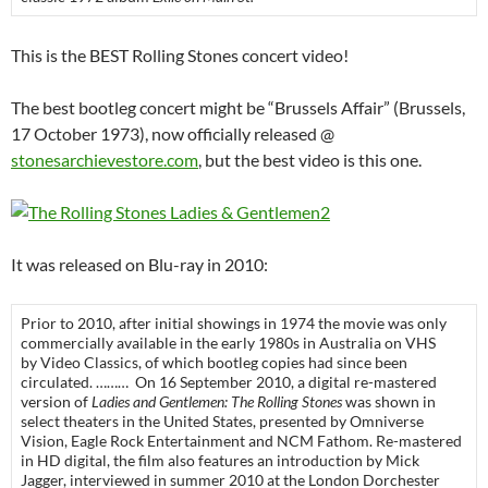
This is the BEST Rolling Stones concert video!
The best bootleg concert might be “Brussels Affair” (Brussels,
17 October 1973), now officially released @
stonesarchievestore.com
, but the best video is this one.
It was released on Blu-ray in 2010:
Prior to 2010, after initial showings in 1974 the movie was only
commercially available in the early 1980s in Australia on VHS
by Video Classics, of which bootleg copies had since been
circulated. ……… On 16 September 2010, a digital re-mastered
version of
Ladies and Gentlemen: The Rolling Stones
was shown in
select theaters in the United States, presented by Omniverse
Vision, Eagle Rock Entertainment and NCM Fathom. Re-mastered
in HD digital, the film also features an introduction by Mick
Jagger, interviewed in summer 2010 at the London Dorchester