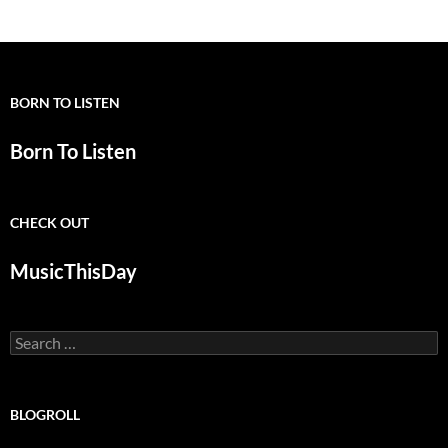
BORN TO LISTEN
Born To Listen
CHECK OUT
MusicThisDay
Search
for:
BLOGROLL