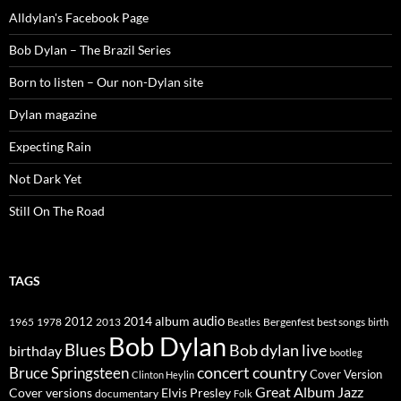
Alldylan's Facebook Page
Bob Dylan – The Brazil Series
Born to listen – Our non-Dylan site
Dylan magazine
Expecting Rain
Not Dark Yet
Still On The Road
TAGS
2014
album
audio
1965
1978
2012
2013
best songs
Beatles
Bergenfest
birth
Bob Dylan
Blues
Bob dylan live
birthday
bootleg
concert
Bruce Springsteen
country
Cover Version
Clinton Heylin
Great Album
Jazz
Elvis Presley
Cover versions
documentary
Folk