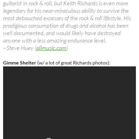
guitarist in rock & roll, but Keith Richards is even more
legendary for his near-miraculous ability to survive the
most debauched excesses of the rock & roll lifestyle. His
prodigious consumption of drugs and alcohol has been
well documented, and would likely have destroyed
anyone with a less amazing endurance level.
~Steve Huey (
allmusic.com
)
Gimme
Shelter
(w/ a lot of great Richards photos):