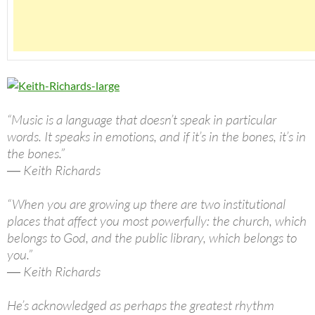
“Music is a language that doesn’t speak in particular
words. It speaks in emotions, and if it’s in the bones, it’s in
the bones.”
― Keith Richards
“When you are growing up there are two institutional
places that affect you most powerfully: the church, which
belongs to God, and the public library, which belongs to
you.”
― Keith Richards
He’s acknowledged as perhaps the greatest rhythm