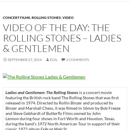
CONCERT FILMS
,
ROLLING STONES
,
VIDEO
VIDEO OF THE DAY: THE
ROLLING STONES – LADIES
& GENTLEMEN
SEPTEMBER 27, 2014
EGIL
2 COMMENTS
Ladies and Gentlemen: The Rolling Stones
is a concert movie
featuring the British rock band The Rolling Stones that was first
released in 1974. Directed by Rollin Binzer and produced by
Binzer and Marshall Chess, it was filmed in 16mm by Bob Freeze
and Steve Gebhardt of Butterfly Films owned by John
Lennon during four shows in Fort Worth and Houston, Texas,
during the band’s 1972 North American Tour in support of their
classic 1972 album
Exile on Main St.