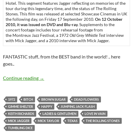
Hotel. This segment features Jagger reflecting on memories of the
tour during this legendary time, and the status of The Rolling
Stones. This film was released at selected Showcase Cinemas in UK
the following day, on Friday 17 September 2010.
On 12 October
2010, it was issued on DVD and Blu-ray.
Supplements to the
concert footage includes tour rehearsal footage from
the Montreux Jazz Festival, a 1972
Old Grey Whistle Test
interview
with Mick Jagger, and a 2010 interview with Mick Jagger.
FANTASTIC stuff.. from the BEST band in the world! .. here
goes..
Video of the day: The Rolling Stones – Ladies
Continue reading
→
1972
BITCH
BROWN SUGAR
DEAD FLOWERS
GIMME SHELTER
HAPPY
JUMPING JACK FLASH
KEITH RICHARDS
LADIES & GENTLEMEN
LOVE IN VAIN
MICK JAGGER
MICK TAYLOR
TEXAS
THE ROLLING STONES
TUMBLING DICE