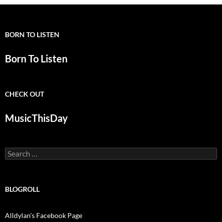
BORN TO LISTEN
Born To Listen
CHECK OUT
MusicThisDay
Search
for:
BLOGROLL
Alldylan's Facebook Page