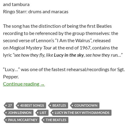
and tambura
Ringo Starr: drums and maracas
The song has the distinction of being the first Beatles
recording to be referenced by the group themselves: the
second verse of Lennon’s “I Am the Walrus”, released
on
Magical Mystery Tour
at the end of 1967, contains the
lyric
“see how they fly, like
Lucy in the sky
, see how they run…”
“Lucy…” was one of the fastest rehearsal/recordings for Sgt.
Pepper.
The Beatles 40 best songs: at 27 “Lucy In Th
Continue reading
→
27
40 BEST SONGS
BEATLES
COUNTDOWN
JOHN LENNON
LIST
LUCY IN THE SKY WITH DIAMONDS
PAUL MCCARTNEY
THE BEATLES