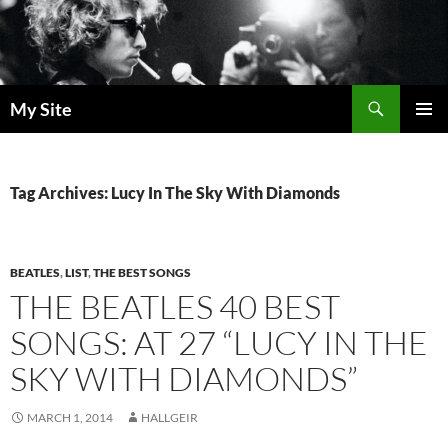
Skip
to
content
Search
My Site
PRIMAR
MENU
Tag Archives: Lucy In The Sky With Diamonds
BEATLES
,
LIST
,
THE BEST SONGS
THE BEATLES 40 BEST
SONGS: AT 27 “LUCY IN THE
SKY WITH DIAMONDS”
MARCH 1, 2014
HALLGEIR