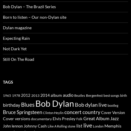
Bob Dylan – The Brazil Series
Born to listen – Our non-Dylan site
Dylan magazine
Expecting Rain
Not Dark Yet
Still On The Road
TAGS
2014
album
audio
1965
1978
2012
2013
best songs
Beatles
Bergenfest
birth
Bob Dylan
Blues
Bob dylan live
birthday
bootleg
concert
Bruce Springsteen
country
Cover Version
Clinton Heylin
Great Album
Jazz
Elvis Presley
Cover versions
documentary
Folk
live
list
Johnny Cash
Memphis
John lennon
Like A Rolling stone
London