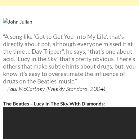
“A song like ‘Got to Get You Into My Life’, that’s
directly about pot, although everyone missed it at
the time … Day Tripper”, he says, “that’s one about
acid. ‘Lucy in the Sky,’ that’s pretty obvious. There’s
others that make subtle hints about drugs, but, you
know, it’s easy to overestimate the influence of
drugs on the Beatles’ music.”
– Paul McCartney (Weekly Standard, 2004)
The Beatles – Lucy In The Sky With Diamonds
: