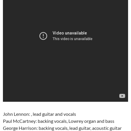
John Lennon: , lead guitar and vocals
Paul McCartney: backing vocals, Lowrey organ and bass
George Harrison: backing vocals, lead guitar, acoustic guitar