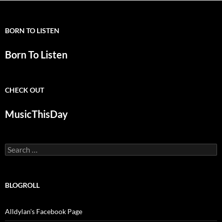
BORN TO LISTEN
Born To Listen
CHECK OUT
MusicThisDay
Search
for:
BLOGROLL
Alldylan's Facebook Page