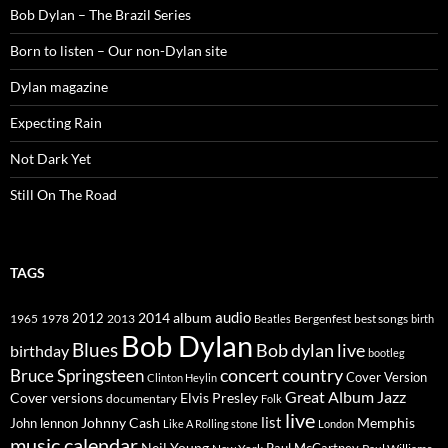
Bob Dylan – The Brazil Series
Born to listen – Our non-Dylan site
Dylan magazine
Expecting Rain
Not Dark Yet
Still On The Road
TAGS
2014
album
audio
1965
1978
2012
2013
best songs
Beatles
Bergenfest
birth
Bob Dylan
Blues
Bob dylan live
birthday
bootleg
concert
Bruce Springsteen
country
Cover Version
Clinton Heylin
Great Album
Jazz
Elvis Presley
Cover versions
documentary
Folk
live
list
Johnny Cash
Memphis
John lennon
Like A Rolling stone
London
music calendar
Neil Young