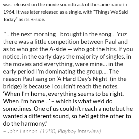
was released on the movie soundtrack of the same name in
1964. It was later released as a single, with “Things We Said
Today” as its B-side.
“…the next morning I brought in the song… ‘cuz
there was a little competition between Paul and I
as to who got the A-side — who got the hits. If you
notice, in the early days the majority of singles, in
the movies and everything, were mine… in the
early period I’m dominating the group…. The
reason Paul sang on ‘A Hard Day’s Night’ (in the
bridge) is because I couldn’t reach the notes.
‘When I’m home, everything seems to be right.
When I’m home…’ – which is what we’d do
sometimes. One of us couldn’t reach a note but he
wanted a different sound, so he’d get the other to
do the harmony.”
– John Lennon (1980, Playboy interview)