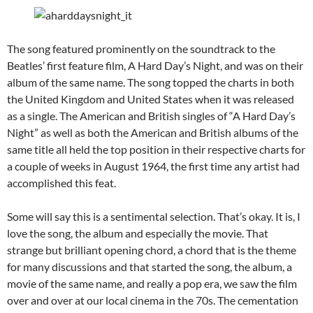
The song featured prominently on the soundtrack to the
Beatles’ first feature film, A Hard Day’s Night, and was on their
album of the same name. The song topped the charts in both
the United Kingdom and United States when it was released
as a single. The American and British singles of “A Hard Day’s
Night” as well as both the American and British albums of the
same title all held the top position in their respective charts for
a couple of weeks in August 1964, the first time any artist had
accomplished this feat.
Some will say this is a sentimental selection. That’s okay. It is, I
love the song, the album and especially the movie. That
strange but brilliant opening chord, a chord that is the theme
for many discussions and that started the song, the album, a
movie of the same name, and really a pop era, we saw the film
over and over at our local cinema in the 70s. The cementation