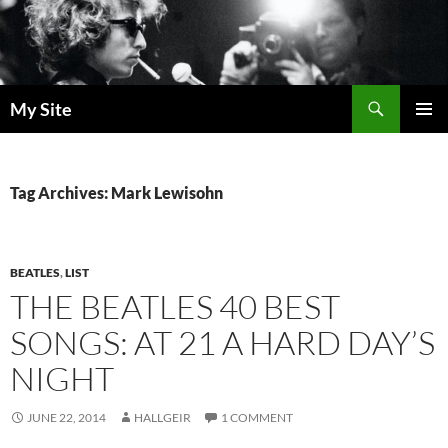
Skip
to
content
Search
My Site
PRIMAR
MENU
Tag Archives: Mark Lewisohn
BEATLES
,
LIST
THE BEATLES 40 BEST
SONGS: AT 21 A HARD DAY’S
NIGHT
JUNE 22, 2014
HALLGEIR
1 COMMENT