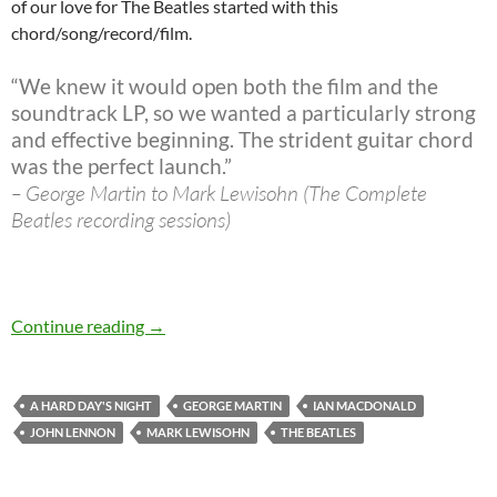
of our love for The Beatles started with this
chord/song/record/film.
“We knew it would open both the film and the
soundtrack LP, so we wanted a particularly strong
and effective beginning. The strident guitar chord
was the perfect launch.”
– George Martin to Mark Lewisohn (The Complete
Beatles recording sessions)
The Beatles 40 best songs: At 21 A Hard Day’s
Continue reading
→
A HARD DAY'S NIGHT
GEORGE MARTIN
IAN MACDONALD
JOHN LENNON
MARK LEWISOHN
THE BEATLES