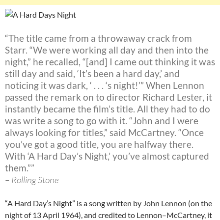
“The title came from a throwaway crack from
Starr. “We were working all day and then into the
night,” he recalled, “[and] I came out thinking it was
still day and said, ‘It’s been a hard day,’ and
noticing it was dark, ‘ . . . ‘s night!’” When Lennon
passed the remark on to director Richard Lester, it
instantly became the film’s title. All they had to do
was write a song to go with it. “John and I were
always looking for titles,” said McCartney. “Once
you’ve got a good title, you are halfway there.
With ‘A Hard Day’s Night,’ you’ve almost captured
them.””
– Rolling Stone
“A Hard Day’s Night” is a song written by John Lennon (on the
night of 13 April 1964), and credited to Lennon–McCartney, it