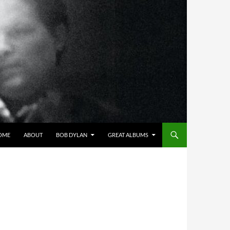
OME
ABOUT
BOB DYLAN
GREAT ALBUMS