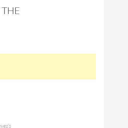
 THE
eves’s