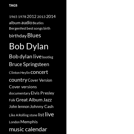
TAGS
2014
1965
1978
2012
2013
album
audio
Beatles
best songs
Bergenfest
birth
Blues
birthday
Bob Dylan
Bob dylan live
bootleg
Bruce Springsteen
concert
Clinton Heylin
country
Cover Version
Cover versions
Elvis Presley
documentary
Great Album
Jazz
Folk
Johnny Cash
John lennon
live
list
Like A Rolling stone
Memphis
London
music calendar