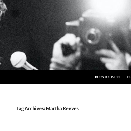
BORN TO LISTEN
H
Tag Archives: Martha Reeves