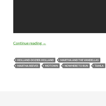
50 years ago Martha & The Vandellas r
Continue reading
→
HOLLAND-DOZIER-HOLLAND
MARTHA AND THE VANDELLAS
MARTHA REEVES
MOTOWN
NOWHERE TO RUN
TAMLA