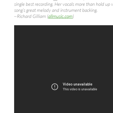
single best recording. Her vocals more than hold up 
song’s great melody and instrument backing.
~Richard Gilliam (
allmusic.com
)