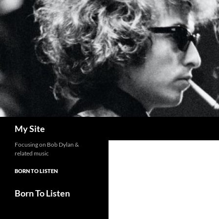
Skip
to
content
Search
My Site
Focusing on Bob Dylan &
related music
BORN TO LISTEN
Born To Listen