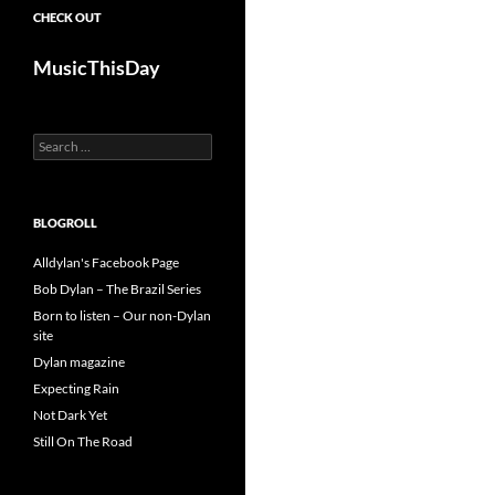
CHECK OUT
MusicThisDay
Search
for:
BLOGROLL
Alldylan's Facebook Page
Bob Dylan – The Brazil Series
Born to listen – Our non-Dylan
site
Dylan magazine
Expecting Rain
Not Dark Yet
Still On The Road