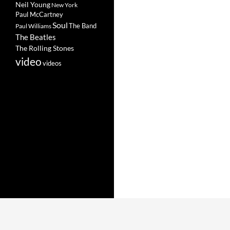
Neil Young
New York
Paul McCartney
Soul
The Band
Paul Williams
The Beatles
The Rolling Stones
video
videos