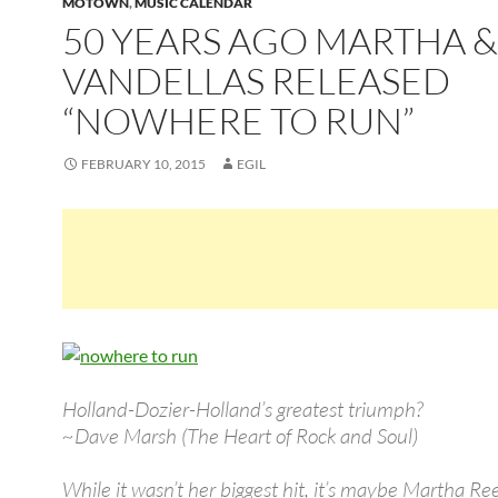
MOTOWN
,
MUSIC CALENDAR
50 YEARS AGO MARTHA &
VANDELLAS RELEASED
“NOWHERE TO RUN”
FEBRUARY 10, 2015
EGIL
Holland-Dozier-Holland’s greatest triumph?
~Dave Marsh (The Heart of Rock and Soul)
While it wasn’t her biggest hit, it’s maybe Martha Re