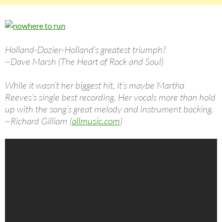
Holland-Dozier-Holland’s greatest triumph?
~Dave Marsh (The Heart of Rock and Soul)
While it wasn’t her biggest hit, it’s maybe Martha
Reeves’s single best recording. Her vocals more than hold
up with the song’s great melody and instrument backing.
~Richard Gilliam (
allmusic.com
)