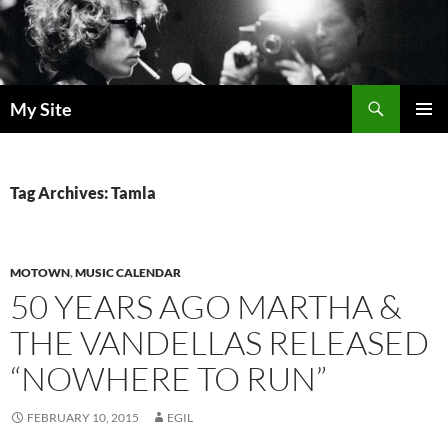
Skip
to
content
Search
My Site
PRIMAR
MENU
Tag Archives: Tamla
MOTOWN
,
MUSIC CALENDAR
50 YEARS AGO MARTHA &
THE VANDELLAS RELEASED
“NOWHERE TO RUN”
FEBRUARY 10, 2015
EGIL