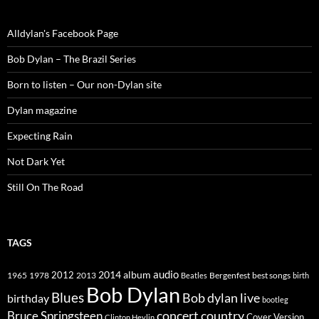
Alldylan's Facebook Page
Bob Dylan – The Brazil Series
Born to listen – Our non-Dylan site
Dylan magazine
Expecting Rain
Not Dark Yet
Still On The Road
TAGS
2014
album
audio
1965
1978
2012
2013
best songs
Beatles
Bergenfest
birth
Bob Dylan
Blues
Bob dylan live
birthday
bootleg
concert
Bruce Springsteen
country
Cover Version
Clinton Heylin