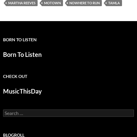
MARTHA REEVES
MOTOWN
NOWHERE TO RUN
TAMLA
BORN TO LISTEN
Born To Listen
CHECK OUT
MusicThisDay
Search
for:
BLOGROLL