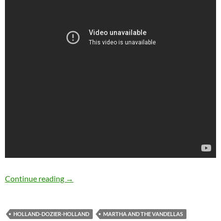
50 years ago Martha & The Vandellas release
Continue reading
→
HOLLAND-DOZIER-HOLLAND
MARTHA AND THE VANDELLAS