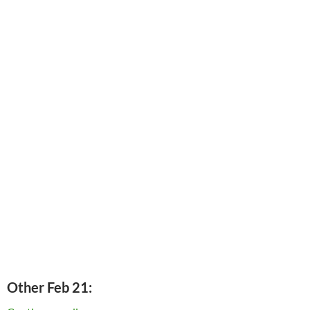
Other Feb 21: