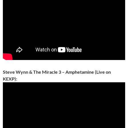
Steve Wynn & The Miracle 3 – Amphetamine (Live on
KEXP):