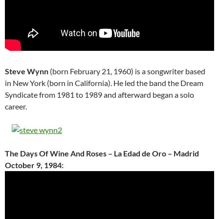
Steve Wynn
(born February 21, 1960) is a songwriter based
in New York (born in California). He led the band the Dream
Syndicate from 1981 to 1989 and afterward began a solo
career.
The Days Of Wine And Roses – La Edad de Oro – Madrid
October 9, 1984: