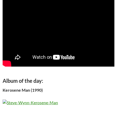
Album of the day:
Kerosene Man (1990)