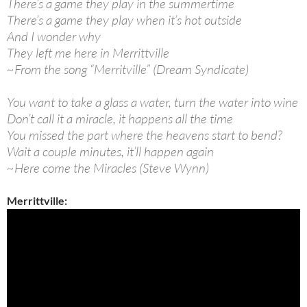
There’s a game they play in the summertime
There’s a game they play when it’s hot outside
And I wonder why
They left me here in Merrittville
~From the song “Merritville” (Dream Syndicate)
You want to take a glass a water, turn the water into wine
Don’t call it a miracle, it happens all the time
You missed the part where the heavens start to bend?
Wait a couple minutes, it’ll happen again
~Here come the Miracles (Steve Wynn)
Merrittville: