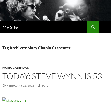
Skip
to
content
Search
My Site
PRIMAR
MENU
Tag Archives: Mary Chapin Carpenter
MUSIC CALENDAR
TODAY: STEVE WYNN IS 53
FEBRUARY 21, 2013
EGIL