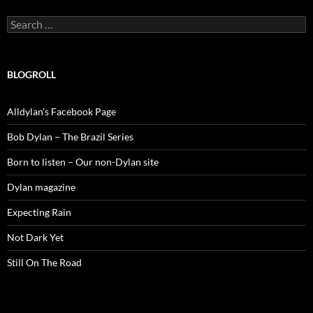
Search
for:
BLOGROLL
Alldylan's Facebook Page
Bob Dylan – The Brazil Series
Born to listen – Our non-Dylan site
Dylan magazine
Expecting Rain
Not Dark Yet
Still On The Road