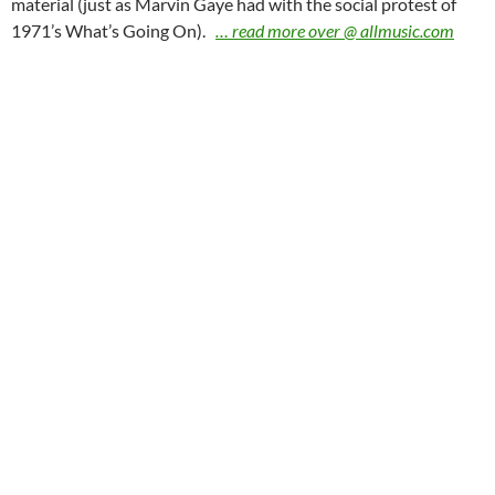
material (just as Marvin Gaye had with the social protest of
1971’s What’s Going On).
… read more over @ allmusic.com