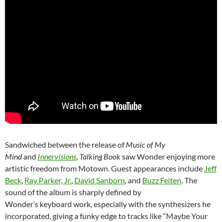
Sandwiched between the release of
Music of My
Mind
and
Innervisions
,
Talking Book
saw Wonder enjoying more
artistic freedom from Motown. Guest appearances include
Jeff
Beck
,
Ray Parker, Jr.
,
David Sanborn
, and
Buzz Feiten
. The
sound of the album is sharply defined by
Wonder’s keyboard work, especially with the synthesizers he
incorporated, giving a funky edge to tracks like “Maybe Your