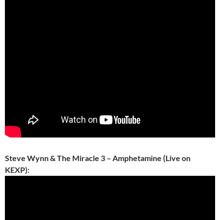
Steve Wynn & The Miracle 3 – Amphetamine (Live on
KEXP):