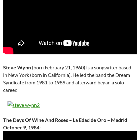
Steve Wynn
(born February 21, 1960) is a songwriter based
in New York (born in California). He led the band the Dream
Syndicate from 1981 to 1989 and afterward began a solo
career.
The Days Of Wine And Roses – La Edad de Oro – Madrid
October 9, 1984: