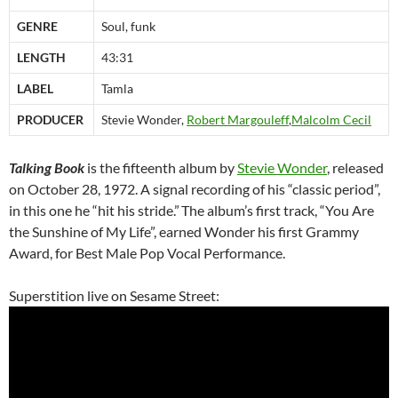
GENRE
Soul, funk
LENGTH
43:31
LABEL
Tamla
PRODUCER
Stevie Wonder,
Robert Margouleff
,
Malcolm Cecil
Talking Book
is the fifteenth album by
Stevie Wonder
, released
on October 28, 1972. A signal recording of his “classic period”,
in this one he “hit his stride.”
The album’s first track, “You Are
the Sunshine of My Life”, earned Wonder his first Grammy
Award, for Best Male Pop Vocal Performance.
Superstition live on Sesame Street: