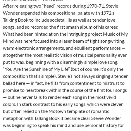
After releasing two “head” records during 1970-71, Stevie
Wonder expanded his compositional palate with 1972’s
Talking Book to include societal ills as well as tender love
songs, and so recorded the first smash album of his career.
What had been hinted at on the intriguing project Music of My
Mind was here focused into a laser beam of tight songwriting,
warm electronic arrangements, and ebullient performances —
altogether the most realistic vision of musical personality ever
put to wax, beginning with a disarmingly simple love song,
“You Are the Sunshine of My Life” (but of course, it’s only the
composition that’s simple). Stevie’s not always singing a tender
ballad here — in fact, he flits from contentment to mistrust to
promise to heartbreak within the course of the first four songs
— but he never fails to render each song in the most vivid
colors. In stark contrast to his early songs, which were clever
but often relied on the Motown template of romantic
metaphor, with Talking Book it became clear Stevie Wonder
was beginning to speak his mind and use personal history for