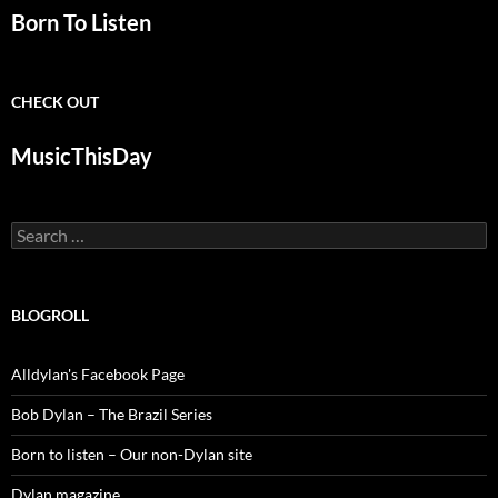
Born To Listen
CHECK OUT
MusicThisDay
Search
for:
BLOGROLL
Alldylan's Facebook Page
Bob Dylan – The Brazil Series
Born to listen – Our non-Dylan site
Dylan magazine