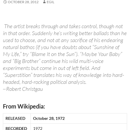
OCTOBER 28, 2012
EGIL
The artist breaks through and takes control, though not
in that order. Suddenly he’s writing better ballads than he
used to choose, and not at any sacrifice of his endearing
natural bathos (if you have doubts about “Sunshine of
My Life,” try “Blame It on the Sun”). “Maybe Your Baby”
and “Big Brother” continue his wild multi-voice
experiments but come in out of left field. And
“Superstition” translates his way of knowledge into hard-
headed, hard-rocking political analysis.
~Robert Christgau
From Wikipedia:
RELEASED
October 28, 1972
RECORDED
1972