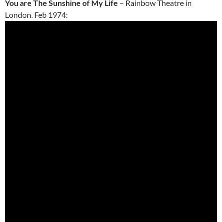
You are The Sunshine of My Life
– Rainbow Theatre in
London. Feb 1974: