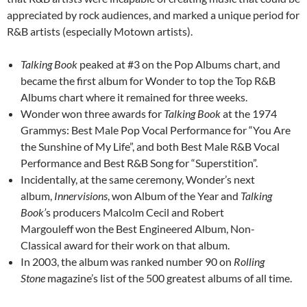
appreciated by rock audiences, and marked a unique period for
R&B artists (especially Motown artists).
Talking Book
peaked at #3 on the Pop Albums chart, and
became the first album for Wonder to top the Top R&B
Albums chart where it remained for three weeks.
Wonder won three awards for
Talking Book
at the 1974
Grammys: Best Male Pop Vocal Performance for “You Are
the Sunshine of My Life”, and both Best Male R&B Vocal
Performance and Best R&B Song for “Superstition”.
Incidentally, at the same ceremony, Wonder’s next
album,
Innervisions
, won Album of the Year and
Talking
Book’
s producers Malcolm Cecil and Robert
Margouleff won the Best Engineered Album, Non-
Classical award for their work on that album.
In 2003, the album was ranked number 90 on
Rolling
Stone
magazine’s list of the 500 greatest albums of all time.