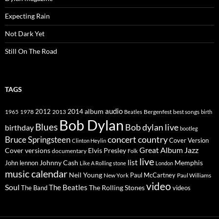
Expecting Rain
Not Dark Yet
Still On The Road
TAGS
2014
album
audio
1965
1978
2012
2013
best songs
Beatles
Bergenfest
birth
Bob Dylan
Blues
Bob dylan live
birthday
bootleg
concert
Bruce Springsteen
country
Cover Version
Clinton Heylin
Great Album
Jazz
Elvis Presley
Cover versions
documentary
Folk
live
list
Johnny Cash
Memphis
John lennon
Like A Rolling stone
London
music calendar
Neil Young
Paul McCartney
New York
Paul Williams
video
Soul
The Beatles
The Rolling Stones
The Band
videos