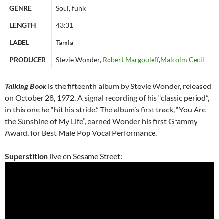
GENRE
Soul, funk
LENGTH
43:31
LABEL
Tamla
PRODUCER
Stevie Wonder,
Robert Margouleff
,
Malcolm Cecil
Talking Book
is the fifteenth album by Stevie Wonder, released
on October 28, 1972. A signal recording of his “classic period”,
in this one he “hit his stride.”
The album’s first track, “You Are
the Sunshine of My Life”, earned Wonder his first Grammy
Award, for Best Male Pop Vocal Performance.
Superstition
live on Sesame Street: