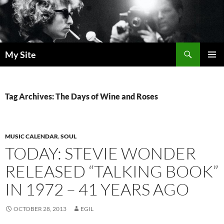
Skip
to
content
Search
My Site
PRIMAR
MENU
Tag Archives: The Days of Wine and Roses
MUSIC CALENDAR
,
SOUL
TODAY: STEVIE WONDER
RELEASED “TALKING BOOK”
IN 1972 – 41 YEARS AGO
OCTOBER 28, 2013
EGIL