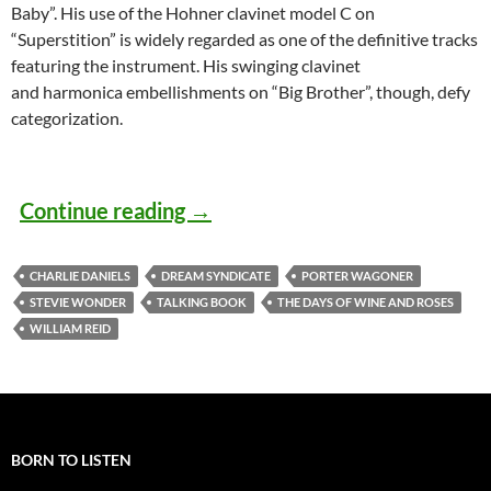
Baby”. His use of the Hohner clavinet model C on
“Superstition” is widely regarded as one of the definitive tracks
featuring the instrument. His swinging clavinet
and harmonica embellishments on “Big Brother”, though, defy
categorization.
Today: Stevie Wonder released 
Continue reading
→
CHARLIE DANIELS
DREAM SYNDICATE
PORTER WAGONER
STEVIE WONDER
TALKING BOOK
THE DAYS OF WINE AND ROSES
WILLIAM REID
BORN TO LISTEN