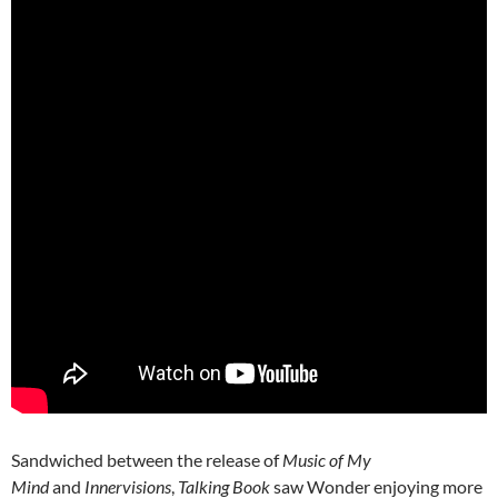
Sandwiched between the release of
Music of My
Mind
and
Innervisions
,
Talking Book
saw Wonder enjoying more