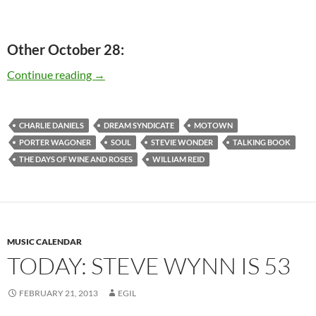
Other October 28:
Today: Stevie Wonder released “Talking Book” 
Continue reading
→
CHARLIE DANIELS
DREAM SYNDICATE
MOTOWN
PORTER WAGONER
SOUL
STEVIE WONDER
TALKING BOOK
THE DAYS OF WINE AND ROSES
WILLIAM REID
MUSIC CALENDAR
TODAY: STEVE WYNN IS 53
FEBRUARY 21, 2013
EGIL