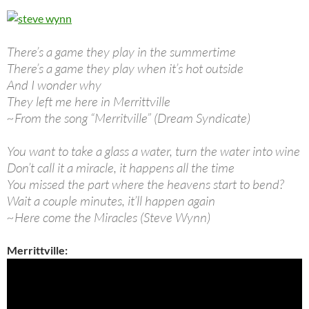
There’s a game they play in the summertime
There’s a game they play when it’s hot outside
And I wonder why
They left me here in Merrittville
~From the song “Merritville” (Dream Syndicate)
You want to take a glass a water, turn the water into wine
Don’t call it a miracle, it happens all the time
You missed the part where the heavens start to bend?
Wait a couple minutes, it’ll happen again
~Here come the Miracles (Steve Wynn)
Merrittville: