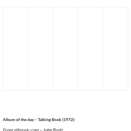
Album of the day – Talking Book (1972):
From allmusic.com – John Bush: