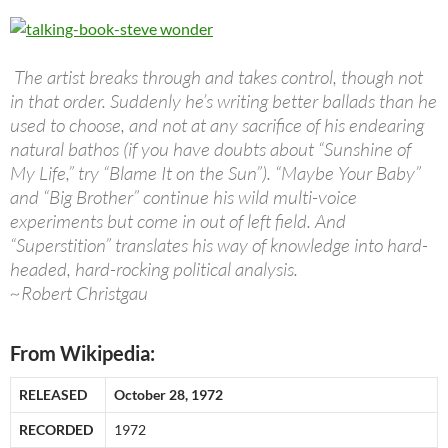
The artist breaks through and takes control, though not
in that order. Suddenly he’s writing better ballads than he
used to choose, and not at any sacrifice of his endearing
natural bathos (if you have doubts about “Sunshine of
My Life,” try “Blame It on the Sun”). “Maybe Your Baby”
and “Big Brother” continue his wild multi-voice
experiments but come in out of left field. And
“Superstition” translates his way of knowledge into hard-
headed, hard-rocking political analysis.
~Robert Christgau
From Wikipedia:
RELEASED
October 28, 1972
RECORDED
1972