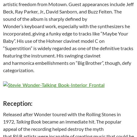
artistic freedom from Motown. Guest appearances include Jeff
Beck, Ray Parker, Jr., David Sanborn, and Buzz Feiten. The
sound of the album is sharply defined by
Wonder’s keyboard work, especially with the synthesizers he
incorporated, giving a funky edge to tracks like “Maybe Your
Baby”. His use of the Hohner clavinet model C on
“Superstition” is widely regarded as one of the definitive tracks
featuring the instrument. His swinging clavinet
and harmonica embellishments on “Big Brother”, though, defy
categorization.
Reception:
Released after Wonder toured with the Rolling Stones in
1972,
Talking Book
became an immediate hit.
The popular
appeal of the recording helped destroy the myth
that R&B artists were incapable of creating music that could be