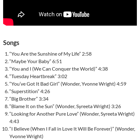
Songs
“You Are the Sunshine of My Life” 2:58
“Maybe Your Baby” 6:51
“You and I (We Can Conquer the World)” 4:38
“Tuesday Heartbreak” 3:02
“You’ve Got It Bad Girl” (Wonder, Yvonne Wright) 4:59
“Superstition” 4:26
“Big Brother” 3:34
“Blame It on the Sun” (Wonder, Syreeta Wright) 3:26
“Looking for Another Pure Love” (Wonder, Syreeta Wright)
4:43
“I Believe (When I Fall in Love It Will Be Forever)” (Wonder,
Yvonne Wright)