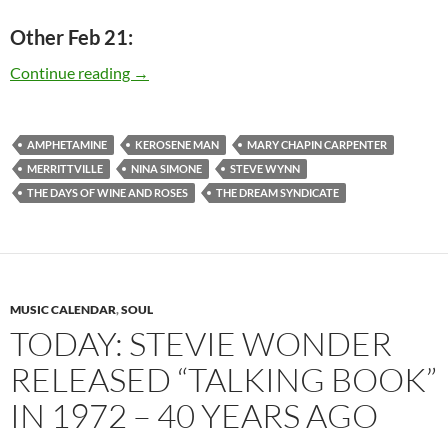
Other Feb 21:
Today: Steve Wynn is 53
Continue reading
→
AMPHETAMINE
KEROSENE MAN
MARY CHAPIN CARPENTER
MERRITTVILLE
NINA SIMONE
STEVE WYNN
THE DAYS OF WINE AND ROSES
THE DREAM SYNDICATE
MUSIC CALENDAR
,
SOUL
TODAY: STEVIE WONDER
RELEASED “TALKING BOOK”
IN 1972 – 40 YEARS AGO