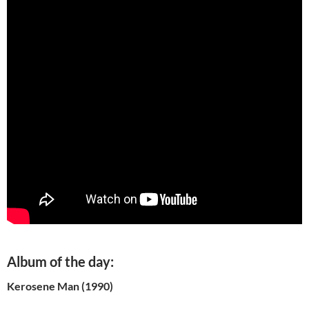
Album of the day:
Kerosene Man (1990)