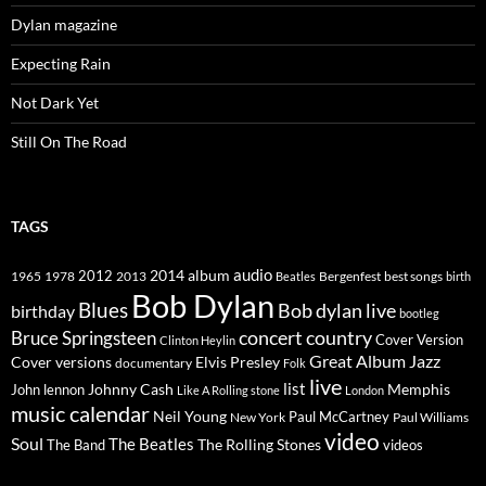
Dylan magazine
Expecting Rain
Not Dark Yet
Still On The Road
TAGS
2014
album
audio
1965
1978
2012
2013
best songs
Beatles
Bergenfest
birth
Bob Dylan
Blues
Bob dylan live
birthday
bootleg
concert
Bruce Springsteen
country
Cover Version
Clinton Heylin
Great Album
Jazz
Elvis Presley
Cover versions
documentary
Folk
live
list
Johnny Cash
Memphis
John lennon
Like A Rolling stone
London
music calendar
Neil Young
Paul McCartney
New York
Paul Williams
video
Soul
The Beatles
The Rolling Stones
The Band
videos