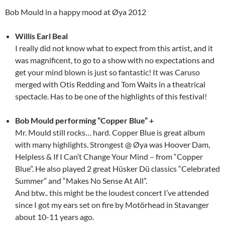
Bob Mould in a happy mood at Øya 2012
Willis Earl Beal
I really did not know what to expect from this artist, and it
was magnificent, to go to a show with no expectations and
get your mind blown is just so fantastic! It was Caruso
merged with Otis Redding and Tom Waits in a theatrical
spectacle. Has to be one of the highlights of this festival!
Bob Mould performing “Copper Blue” +
Mr. Mould still rocks… hard. Copper Blue is great album
with many highlights. Strongest @ Øya was Hoover Dam,
Helpless & If I Can’t Change Your Mind – from “Copper
Blue”. He also played 2 great Hüsker Dü classics “Celebrated
Summer” and “Makes No Sense At All”.
And btw.. this might be the loudest concert I’ve attended
since I got my ears set on fire by Motörhead in Stavanger
about 10-11 years ago.