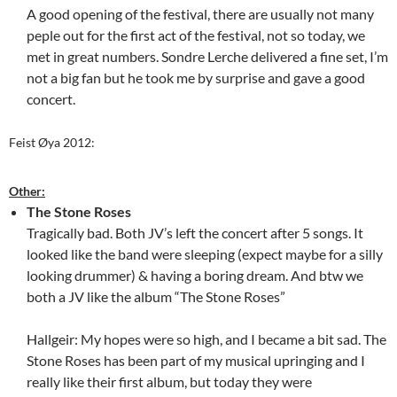
A good opening of the festival, there are usually not many
peple out for the first act of the festival, not so today, we
met in great numbers. Sondre Lerche delivered a fine set, I’m
not a big fan but he took me by surprise and gave a good
concert.
Feist Øya 2012:
Other:
The Stone Roses
Tragically bad. Both JV’s left the concert after 5 songs. It
looked like the band were sleeping (expect maybe for a silly
looking drummer) & having a boring dream. And btw we
both a JV like the album “The Stone Roses”
Hallgeir: My hopes were so high, and I became a bit sad. The
Stone Roses has been part of my musical upringing and I
really like their first album, but today they were