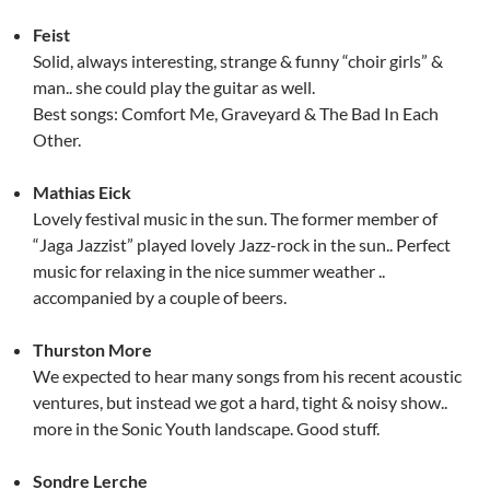
Feist
Solid, always interesting, strange & funny “choir girls” &
man.. she could play the guitar as well.
Best songs: Comfort Me, Graveyard & The Bad In Each
Other.
Mathias Eick
Lovely festival music in the sun. The former member of
“Jaga Jazzist” played lovely Jazz-rock in the sun.. Perfect
music for relaxing in the nice summer weather ..
accompanied by a couple of beers.
Thurston More
We expected to hear many songs from his recent acoustic
ventures, but instead we got a hard, tight & noisy show..
more in the Sonic Youth landscape. Good stuff.
Sondre Lerche