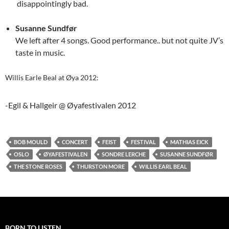
disappointingly bad.
Susanne Sundfør
We left after 4 songs. Good performance.. but not quite JV’s
taste in music.
Willis Earle Beal at Øya 2012:
-Egil & Hallgeir @ Øyafestivalen 2012
BOB MOULD
CONCERT
FEIST
FESTIVAL
MATHIAS EICK
OSLO
ØYAFESTIVALEN
SONDRE LERCHE
SUSANNE SUNDFØR
THE STONE ROSES
THURSTON MORE
WILLIS EARL BEAL
BORN TO LISTEN