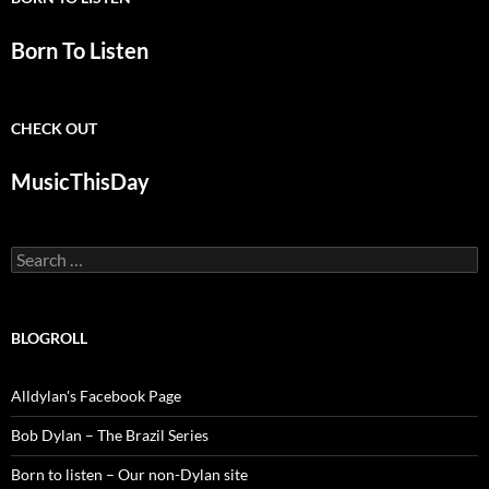
Born To Listen
CHECK OUT
MusicThisDay
Search
for:
BLOGROLL
Alldylan's Facebook Page
Bob Dylan – The Brazil Series
Born to listen – Our non-Dylan site