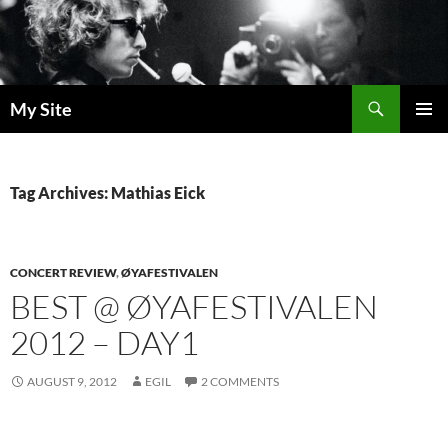
Skip
to
content
Search
My Site
PRIMAR
MENU
Tag Archives: Mathias Eick
CONCERT REVIEW
,
ØYAFESTIVALEN
BEST @ ØYAFESTIVALEN
2012 – DAY1
AUGUST 9, 2012
EGIL
2 COMMENTS