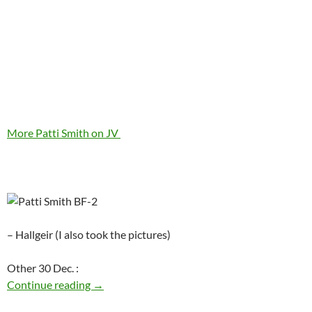
More Patti Smith on JV
– Hallgeir (I also took the pictures)
Other 30 Dec. :
Today: Patti Smith is 66
Continue reading
→