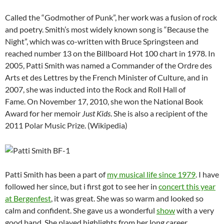
Called the “Godmother of Punk”, her work was a fusion of rock
and poetry. Smith’s most widely known song is “Because the
Night”, which was co-written with Bruce Springsteen and
reached number 13 on the Billboard Hot 100 chart in 1978. In
2005, Patti Smith was named a Commander of the Ordre des
Arts et des Lettres by the French Minister of Culture, and in
2007, she was inducted into the Rock and Roll Hall of
Fame. On November 17, 2010, she won the National Book
Award for her memoir
Just Kids
. She is also a recipient of the
2011 Polar Music Prize. (Wikipedia)
Patti Smith has been a part of
my musical life since 1979
. I have
followed her since, but i first got to see her in
concert this year
at Bergenfest
, it was great. She was so warm and looked so
calm and confident. She gave us a wonderful
show
with a very
good band. She played highlights from her long career