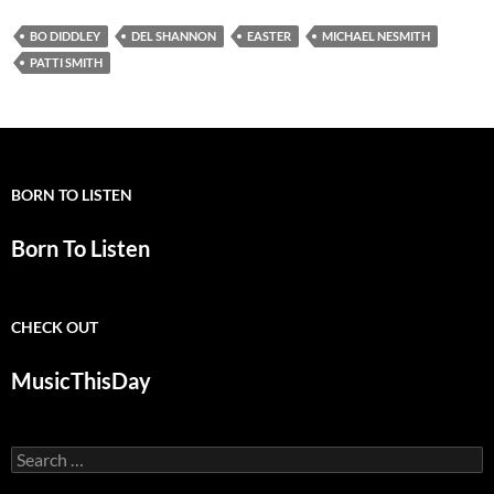
BO DIDDLEY
DEL SHANNON
EASTER
MICHAEL NESMITH
PATTI SMITH
BORN TO LISTEN
Born To Listen
CHECK OUT
MusicThisDay
Search
for: