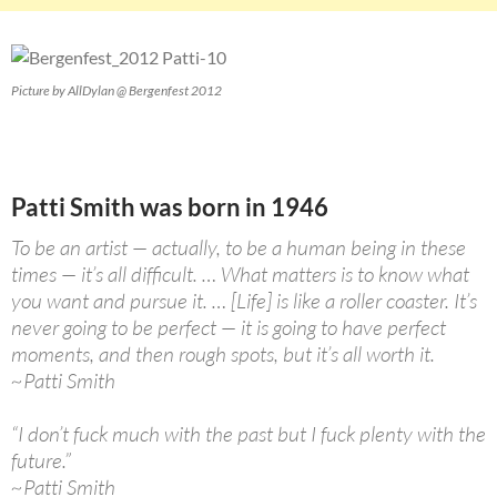
Picture by AllDylan @ Bergenfest 2012
Patti Smith was born in 1946
To be an artist — actually, to be a human being in these
times — it’s all difficult. … What matters is to know what
you want and pursue it. … [Life] is like a roller coaster. It’s
never going to be perfect — it is going to have perfect
moments, and then rough spots, but it’s all worth it.
~Patti Smith
“I don’t fuck much with the past but I fuck plenty with the
future.”
~Patti Smith