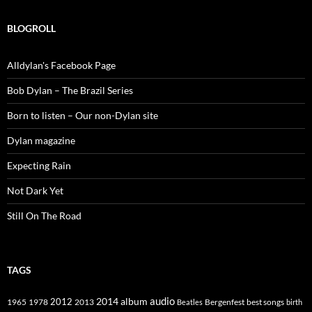
BLOGROLL
Alldylan's Facebook Page
Bob Dylan – The Brazil Series
Born to listen – Our non-Dylan site
Dylan magazine
Expecting Rain
Not Dark Yet
Still On The Road
TAGS
2014
album
audio
1965
1978
2012
2013
best songs
Beatles
Bergenfest
birth