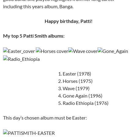
including this years album, Banga.
Happy birthday, Patti!
My top 5 Patti Smith albums:
1. Easter (1978)
2. Horses (1975)
3. Wave (1979)
4. Gone Again (1996)
5. Radio Ethiopia (1976)
This day’s chosen album must be Easter: