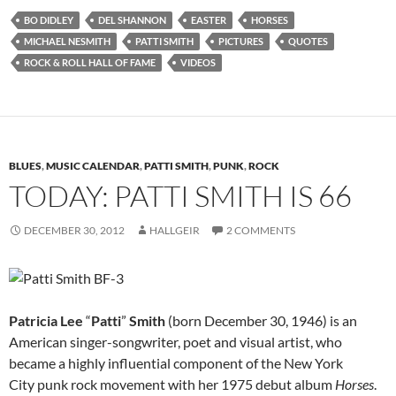
BO DIDLEY
DEL SHANNON
EASTER
HORSES
MICHAEL NESMITH
PATTI SMITH
PICTURES
QUOTES
ROCK & ROLL HALL OF FAME
VIDEOS
BLUES
,
MUSIC CALENDAR
,
PATTI SMITH
,
PUNK
,
ROCK
TODAY: PATTI SMITH IS 66
DECEMBER 30, 2012
HALLGEIR
2 COMMENTS
Patricia Lee
“
Patti
”
Smith
(born December 30, 1946) is an
American singer-songwriter, poet and visual artist, who
became a highly influential component of the New York
City punk rock movement with her 1975 debut album
Horses
.