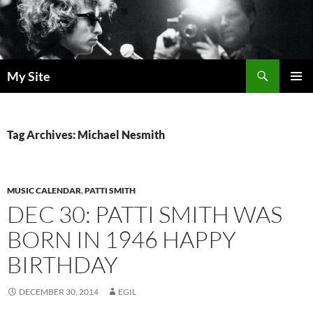
Skip
to
content
Search
My Site
PRIMAR
MENU
Tag Archives: Michael Nesmith
MUSIC CALENDAR
,
PATTI SMITH
DEC 30: PATTI SMITH WAS
BORN IN 1946 HAPPY
BIRTHDAY
DECEMBER 30, 2014
EGIL