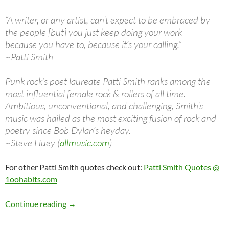
“A writer, or any artist, can’t expect to be embraced by
the people [but] you just keep doing your work —
because you have to, because it’s your calling.”
~Patti Smith
Punk rock’s poet laureate Patti Smith ranks among the
most influential female rock & rollers of all time.
Ambitious, unconventional, and challenging, Smith’s
music was hailed as the most exciting fusion of rock and
poetry since Bob Dylan’s heyday.
~Steve Huey (
allmusic.com
)
For other Patti Smith quotes check out:
Patti Smith Quotes @
1oohabits.com
Dec 30: Patti Smith was born in 1946 Happy B
Continue reading
→