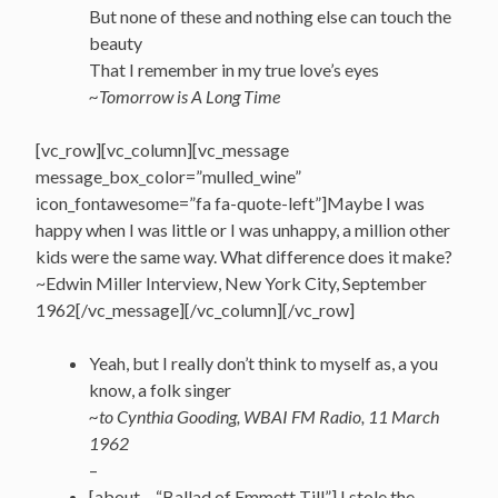
But none of these and nothing else can touch the
beauty
That I remember in my true love’s eyes
~Tomorrow is A Long Time
[vc_row][vc_column][vc_message
message_box_color=”mulled_wine”
icon_fontawesome=”fa fa-quote-left”]Maybe I was
happy when I was little or I was unhappy, a million other
kids were the same way. What difference does it make?
~Edwin Miller Interview, New York City, September
1962[/vc_message][/vc_column][/vc_row]
Yeah, but I really don’t think to myself as, a you
know, a folk singer
~to Cynthia Gooding, WBAI FM Radio, 11 March
1962
–
[about – “Ballad of Emmett Till”] I stole the