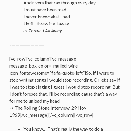
And rivers that ran through ev’ry day
I must have been mad
I never knew what I had
Until I threw it all away
~I Threw It All Away
–
————————–
[vc_row][vc_column][vc_message
message_box_color=”mulled_wine”
icon_fontawesome=”fa fa-quote-left”]So, If I were to
stop writing songs I would stop recording. Or let’s say If
I was to stop singing I guess I would stop recording. But
I don’t foresee that. I’ll be recording ‘cause that’s a way
for me to unload my head
-> The Rolling Stone Interview, 29 Nov
1969[/vc_message][/vc_column][/vc_row]
You know… That’s really the way to do a