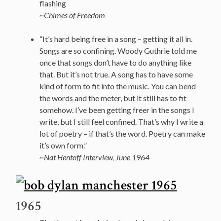
flashing
~Chimes of Freedom
“It’s hard being free in a song – getting it all in.
Songs are so confining. Woody Guthrie told me
once that songs don’t have to do anything like
that. But it’s not true. A song has to have some
kind of form to fit into the music. You can bend
the words and the meter, but it still has to fit
somehow. I’ve been getting freer in the songs I
write, but I still feel confined. That’s why I write a
lot of poetry – if that’s the word. Poetry can make
it’s own form.”
~Nat Hentoff Interview, June 1964
1965