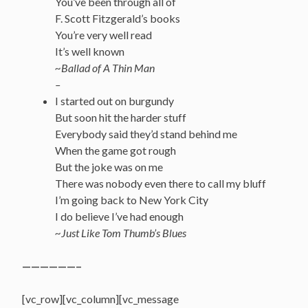
You’ve been through all of
F. Scott Fitzgerald’s books
You’re very well read
It’s well known
~Ballad of A Thin Man
–
I started out on burgundy
But soon hit the harder stuff
Everybody said they’d stand behind me
When the game got rough
But the joke was on me
There was nobody even there to call my bluff
I’m going back to New York City
I do believe I’ve had enough
~Just Like Tom Thumb’s Blues
——————–
[vc_row][vc_column][vc_message