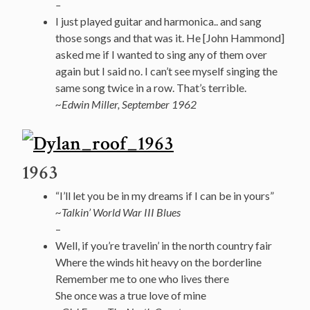
–
I just played guitar and harmonica.. and sang
those songs and that was it. He [John Hammond]
asked me if I wanted to sing any of them over
again but I said no. I can’t see myself singing the
same song twice in a row. That’s terrible.
~Edwin Miller, September 1962
1963
“I’ll let you be in my dreams if I can be in yours”
~Talkin’ World War III Blues
–
Well, if you’re travelin’ in the north country fair
Where the winds hit heavy on the borderline
Remember me to one who lives there
She once was a true love of mine