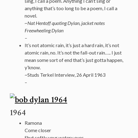
sing, I call a poem. Anything I can’t sing or
anything that’s too long to be a poem, I call a
novel.
~Nat Hentoff quoting Dylan, jacket notes
Freewheeling Dylan
–
It’s not atomic rain, it’s just a hard rain, it’s not
atomic rain, no. It’s not the fall-out rain….. I just
mean some sort of end that’s just gotta happen,
y’know.
~Studs Terkel Interview, 26 April 1963
–
1964
Ramona
Come closer
Shut softly your watery eyes