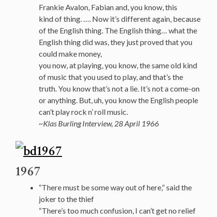
Frankie Avalon, Fabian and, you know, this
kind of thing. …. Now it’s different again, because
of the English thing. The English thing… what the
English thing did was, they just proved that you
could make money,
you now, at playing, you know, the same old kind
of music that you used to play, and that’s the
truth. You know that’s not a lie. It’s not a come-on
or anything. But, uh, you know the English people
can’t play rock n’ roll music.
~Klas Burling Interview, 28 April 1966
1967
“There must be some way out of here,” said the
joker to the thief
“There’s too much confusion, I can’t get no relief