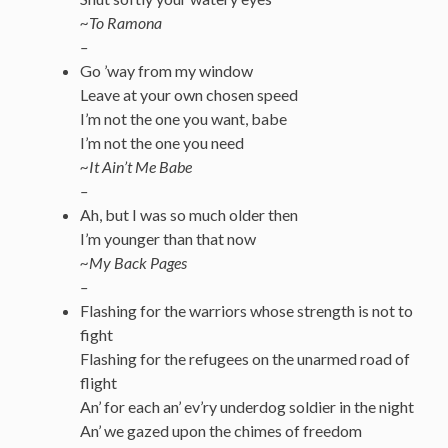
~To Ramona
–
Go ’way from my window
Leave at your own chosen speed
I’m not the one you want, babe
I’m not the one you need
~It Ain’t Me Babe
–
Ah, but I was so much older then
I’m younger than that now
~My Back Pages
–
Flashing for the warriors whose strength is not to
fight
Flashing for the refugees on the unarmed road of
flight
An’ for each an’ ev’ry underdog soldier in the night
An’ we gazed upon the chimes of freedom