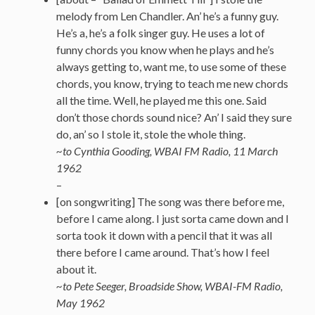
melody from Len Chandler. An’ he’s a funny guy.
He’s a, he’s a folk singer guy. He uses a lot of
funny chords you know when he plays and he’s
always getting to, want me, to use some of these
chords, you know, trying to teach me new chords
all the time. Well, he played me this one. Said
don’t those chords sound nice? An’ I said they sure
do, an’ so I stole it, stole the whole thing.
~to Cynthia Gooding, WBAI FM Radio, 11 March
1962
–
[on songwriting] The song was there before me,
before I came along. I just sorta came down and I
sorta took it down with a pencil that it was all
there before I came around. That’s how I feel
about it.
~to Pete Seeger, Broadside Show, WBAI-FM Radio,
May 1962