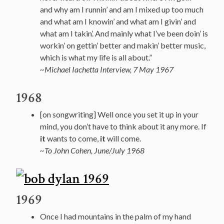
and why am I runnin’ and am I mixed up too much
and what am I knowin’ and what am I givin’ and
what am I takin’. And mainly what I’ve been doin’ is
workin’ on gettin’ better and makin’ better music,
which is what my life is all about.”
~Michael Iachetta Interview, 7 May 1967
1968
[on songwriting] Well once you set it up in your
mind, you don’t have to think about it any more. If
it
wants to come,
it
will come.
~To John Cohen, June/July 1968
1969
Once I had mountains in the palm of my hand