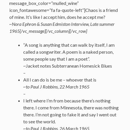
message_box_color=”mulled_wine”
icon_fontawesome=”fa fa-quote-left”]Chaos is a friend
of mine. It’s like I accept him, does he accept me?
~Nora Ephron & Susan Edmiston Interview, Late summer
1965[/vc_message][/vc_column][/vc_row]
“A song is anything that can walk by itself, I am
called a songwriter. A poem is a naked person,
some people say that I am a poet”.
~Jacket notes Subterranean Homesick Blues
–
All I can do is be me – whoever that is
~to Paul J Robbins, 22 March 1965
–
I left where I’m from because there’s nothing
there. I come from Minnesota, there was nothing
there. I’m not going to fake it and say I went out
to see the world.
~to Paul J Robbins, 26 March 1965