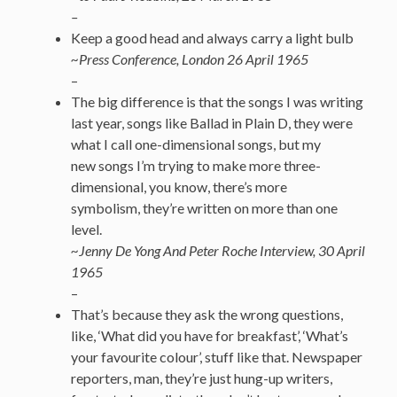
–
Keep a good head and always carry a light bulb
~Press Conference, London 26 April 1965
–
The big difference is that the songs I was writing
last year, songs like Ballad in Plain D, they were
what I call one-dimensional songs, but my
new songs I’m trying to make more three-
dimensional, you know, there’s more
symbolism, they’re written on more than one
level.
~Jenny De Yong And Peter Roche Interview, 30 April
1965
–
That’s because they ask the wrong questions,
like, ‘What did you have for breakfast’, ‘What’s
your favourite colour’, stuff like that. Newspaper
reporters, man, they’re just hung-up writers,