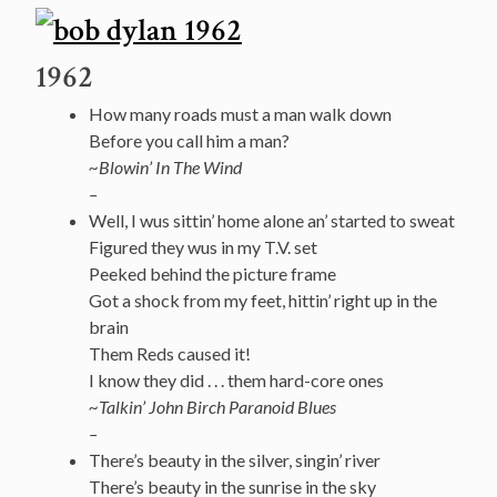
1962
How many roads must a man walk down
Before you call him a man?
~Blowin’
In
The Wind
–
Well, I wus sittin’ home alone an’ started to sweat
Figured they wus in my T.V. set
Peeked behind the picture frame
Got a shock from my feet, hittin’ right up in the
brain
Them Reds caused it!
I know they did . . . them hard-core ones
~Talkin’ John Birch Paranoid Blues
–
There’s beauty in the silver, singin’ river
There’s beauty in the sunrise in the sky