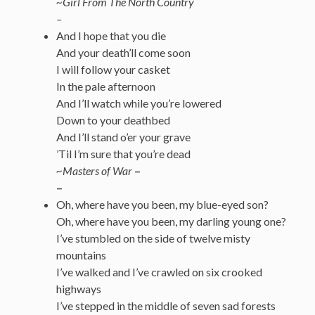
~Girl From The North Country
–
And I hope that you die
And your death’ll come soon
I will follow your casket
In the pale afternoon
And I’ll watch while you’re lowered
Down to your deathbed
And I’ll stand o’er your grave
’Til I’m sure that you’re dead
~Masters of War
–
–
Oh, where have you been, my blue-eyed son?
Oh, where have you been, my darling young one?
I’ve stumbled on the side of twelve misty
mountains
I’ve walked and I’ve crawled on six crooked
highways
I’ve stepped in the middle of seven sad forests