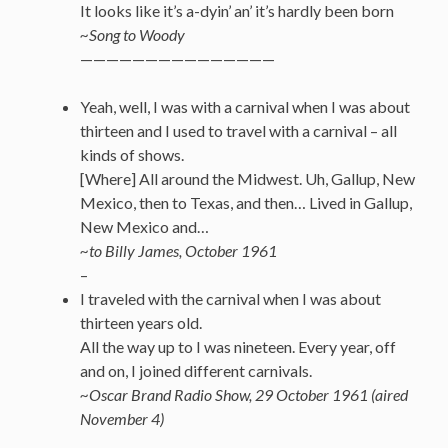
It looks like it’s a-dyin’ an’ it’s hardly been born
~Song to Woody
———————————————
Yeah, well, I was with a carnival when I was about
thirteen and I used to travel with a carnival – all
kinds of shows.
[Where] All around the Midwest. Uh, Gallup, New
Mexico, then to Texas, and then… Lived in Gallup,
New Mexico and…
~to Billy James, October 1961
–
I traveled with the carnival when I was about
thirteen years old.
All the way up to I was nineteen. Every year, off
and on, I joined different carnivals.
~Oscar Brand Radio Show, 29 October 1961 (aired
November 4)