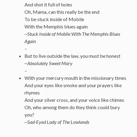
And shot it full of holes
Oh, Mama, can this really be the end
To be stuck inside of Mobile
With the Memphis blues again
~Stuck Inside of Mobile With The Memphis Blues
Again
–
But to live outside the law, you must be honest
~Absolutely Sweet Mary
–
With your mercury mouth in the missionary times
And your eyes like smoke and your prayers like
rhymes
And your silver cross, and your voice like chimes
Oh, who among them do they think could bury
you?
~Sad-Eyed Lady of The Lowlands
—————