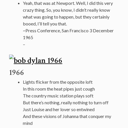
Yeah, that was at Newport. Well, I did this very
crazy thing. So, you know, I didn’t really know
what was going to happen, but they certainly
booed, I’ll tell you that.
~Press Conference, San Francisco 3 December
1965
–
1966
Lights flicker from the opposite loft
In this room the heat pipes just cough
The country music station plays soft
But there’s nothing, really nothing to turn off
Just Louise and her lover so entwined
And these visions of Johanna that conquer my
mind