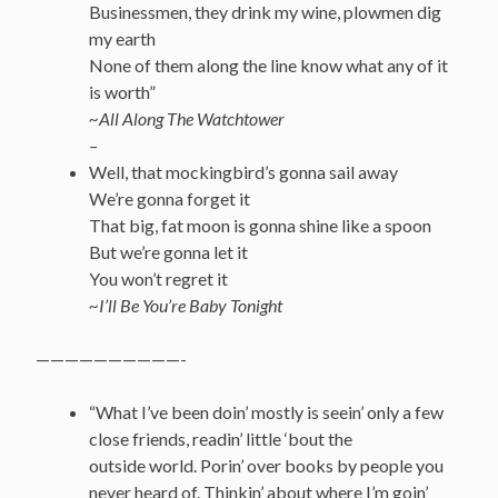
Businessmen, they drink my wine, plowmen dig
my earth
None of them along the line know what any of it
is worth”
~All Along The Watchtower
–
Well, that mockingbird’s gonna sail away
We’re gonna forget it
That big, fat moon is gonna shine like a spoon
But we’re gonna let it
You won’t regret it
~I’ll Be You’re Baby Tonight
——————————-
“What I’ve been doin’ mostly is seein’ only a few
close friends, readin’ little ‘bout the
outside world. Porin’ over books by people you
never heard of. Thinkin’ about where I’m goin’