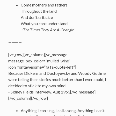
Come mothers and fathers
Throughout the land
And don’t criticize
What you can’t understand
~The Times They Are A-Changin’
————
[vc_row][vc_column][vc_message
message_box_color=”mulled_wine”
icon_fontawesome=”fa fa-quote-left”]
Because Dickens and Dostoyevsky and Woody Guthrie
were telling their stories much better than I ever could, I
decided to stick to my own mind.
~Sidney Fields Interview, Aug 1963[/vc_message]
[/vc_column][/vc_row]
Anything I can sing, I call a song. Anything I can’t