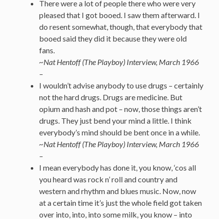
There were a lot of people there who were very
pleased that I got booed. I saw them afterward. I
do resent somewhat, though, that everybody that
booed said they did it because they were old
fans.
~Nat Hentoff (The Playboy) Interview, March 1966
–
I wouldn’t advise anybody to use drugs – certainly
not the hard drugs. Drugs are medicine. But
opium and hash and pot – now, those things aren’t
drugs. They just bend your mind a little. I think
everybody’s mind should be bent once in a while.
~Nat Hentoff (The Playboy) Interview, March 1966
–
I mean everybody has done it, you know, ‘cos all
you heard was rock n’ roll and country and
western and rhythm and blues music. Now, now
at a certain time it’s just the whole field got taken
over into, into, into some milk, you know – into