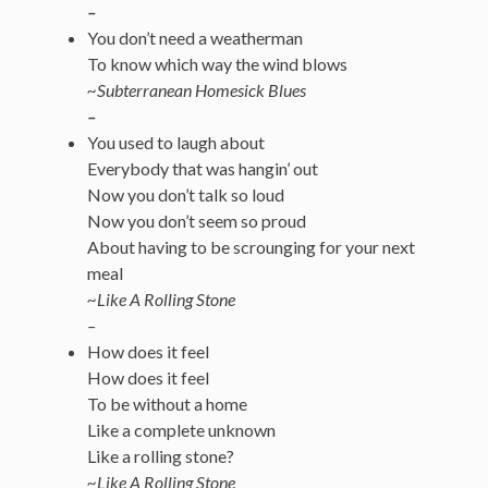
–
You don’t need a weatherman
To know which way the wind blows
~Subterranean Homesick Blues
–
You used to laugh about
Everybody that was hangin’ out
Now you don’t talk so loud
Now you don’t seem so proud
About having to be scrounging for your next
meal
~Like A Rolling Stone
–
How does it feel
How does it feel
To be without a home
Like a complete unknown
Like a rolling stone?
~Like A Rolling Stone