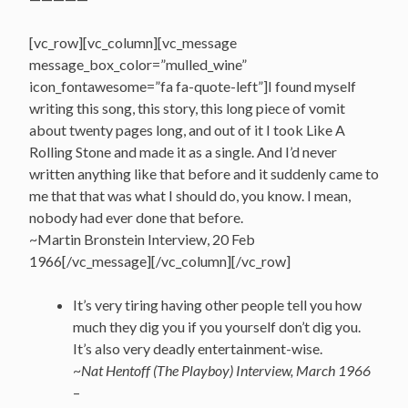
[vc_row][vc_column][vc_message
message_box_color=”mulled_wine”
icon_fontawesome=”fa fa-quote-left”]I found myself
writing this song, this story, this long piece of vomit
about twenty pages long, and out of it I took Like A
Rolling Stone and made it as a single. And I’d never
written anything like that before and it suddenly came to
me that that was what I should do, you know. I mean,
nobody had ever done that before.
~Martin Bronstein Interview, 20 Feb
1966[/vc_message][/vc_column][/vc_row]
It’s very tiring having other people tell you how
much they dig you if you yourself don’t dig you.
It’s also very deadly entertainment-wise.
~
Nat Hentoff (The Playboy) Interview, March 1966
–