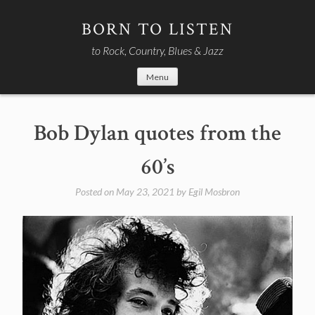
Skip
to
BORN TO LISTEN
content
to Rock, Country, Blues & Jazz
Menu
Bob Dylan quotes from the
60’s
Posted on
May 23, 2021
by
Egil Mosbron