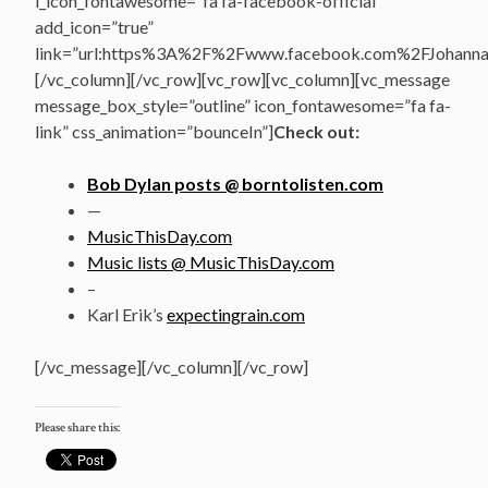
i_icon_fontawesome=”fa fa-facebook-official”
add_icon=”true”
link=”url:https%3A%2F%2Fwww.facebook.com%2FJohannasV
[/vc_column][/vc_row][vc_row][vc_column][vc_message
message_box_style=”outline” icon_fontawesome=”fa fa-
link” css_animation=”bounceIn”]
Check out:
Bob Dylan posts @ borntolisten.com
—
MusicThisDay.com
Music lists @ MusicThisDay.com
–
Karl Erik’s
expectingrain.com
[/vc_message][/vc_column][/vc_row]
Please share this: