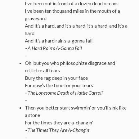
I’ve been out in front of a dozen dead oceans
I’ve been ten thousand miles in the mouth of a
graveyard
And it’s a hard, and it’s a hard, it’s a hard, and it’s a
hard
And it’s a hard rain’s a-gonna fall
~A Hard Rain’s A-Gonna Fall
–
Oh, but you who philosophize disgrace and
criticize all fears
Bury the rag deep in your face
For now’s the time for your tears
~The Lonesome Death of Hattie Carroll
–
Then you better start swimmin’ or you’ll sink like
a stone
For the times they are a-changin’
~
The Times They Are A-Changin’
–