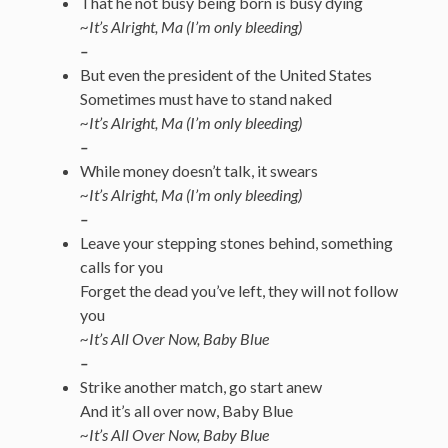
That he not busy being born is busy dying
~It’s Alright, Ma (I’m only bleeding)
–
But even the president of the United States
Sometimes must have to stand naked
~It’s Alright, Ma (I’m only bleeding)
–
While money doesn’t talk, it swears
~It’s Alright, Ma (I’m only bleeding)
–
Leave your stepping stones behind, something
calls for you
Forget the dead you’ve left, they will not follow
you
~It’s All Over Now, Baby Blue
–
Strike another match, go start anew
And it’s all over now, Baby Blue
~It’s All Over Now, Baby Blue