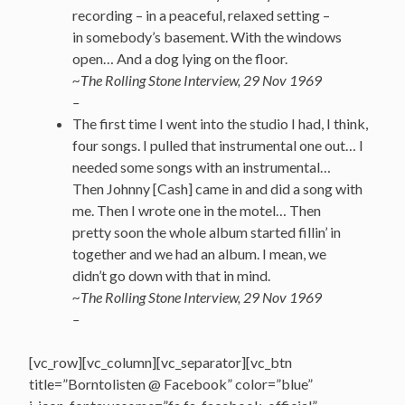
recording – in a peaceful, relaxed setting –
in somebody’s basement. With the windows
open… And a dog lying on the floor.
~The Rolling Stone Interview, 29 Nov 1969
–
The first time I went into the studio I had, I think,
four songs. I pulled that instrumental one out… I
needed some songs with an instrumental…
Then Johnny [Cash] came in and did a song with
me. Then I wrote one in the motel… Then
pretty soon the whole album started fillin’ in
together and we had an album. I mean, we
didn’t go down with that in mind.
~The Rolling Stone Interview, 29 Nov 1969
–
[vc_row][vc_column][vc_separator][vc_btn
title=”Borntolisten @ Facebook” color=”blue”