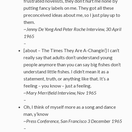
frustrated novelists, they don’t hurt me none by
putting fancy labels on me. They got all these
preconceived ideas about me, so I just play up to
them.
~
Jenny De Yong And Peter Roche Interview, 30 April
1965
–
[about – The Times They Are A-Changin’] I can’t
really say that adults don’t understand young
people anymore than you can say big fishes don’t
understand little fishes. I didn’t mean it as a
statement, truth, or anything like that. It’s a
feeling – you know – just a feeling.
~Mary Merrifield Interview, Nov 1965
–
Oh, I think of myself more as a song and dance
man, y’know
~Press Conference, San Francisco 3 December 1965
–