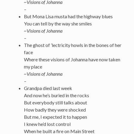
~Visions of Johanna
–
But Mona Lisa musta had the highway blues
You can tell by the way she smiles
~Visions of Johanna
–
The ghost of ’lectricity howls in the bones of her
face
Where these visions of Johanna have now taken
my place
~Visions of Johanna
–
Grandpa died last week
And now he’s buried in the rocks
But everybody still talks about
How badly they were shocked
But me, I expected it to happen
I knew he’d lost control
When he built a fire on Main Street