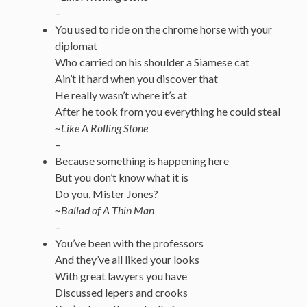
–
You used to ride on the chrome horse with your
diplomat
Who carried on his shoulder a Siamese cat
Ain’t it hard when you discover that
He really wasn’t where it’s at
After he took from you everything he could steal
~Like A Rolling Stone
–
Because something is happening here
But you don’t know what it is
Do you, Mister Jones?
~Ballad of A Thin Man
–
You’ve been with the professors
And they’ve all liked your looks
With great lawyers you have
Discussed lepers and crooks