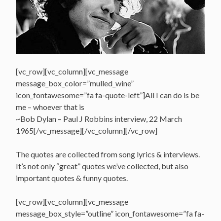
[vc_row][vc_column][vc_message
message_box_color=”mulled_wine”
icon_fontawesome=”fa fa-quote-left”]All I can do is be
me – whoever that is
~Bob Dylan – Paul J Robbins interview, 22 March
1965[/vc_message][/vc_column][/vc_row]
The quotes are collected from song lyrics & interviews.
It’s not only “great” quotes we’ve collected, but also
important quotes & funny quotes.
[vc_row][vc_column][vc_message
message_box_style=”outline” icon_fontawesome=”fa fa-