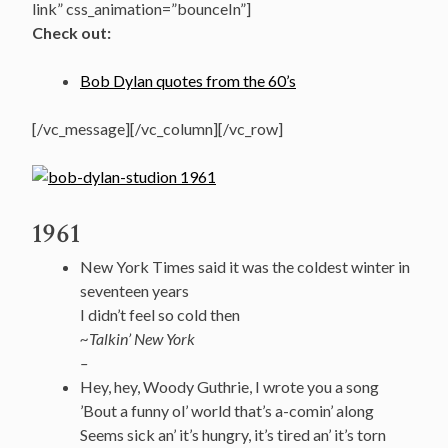
link” css_animation=”bounceIn”]
Check out:
Bob Dylan quotes from the 60’s
[/vc_message][/vc_column][/vc_row]
1961
New York Times said it was the coldest winter in
seventeen years
I didn’t feel so cold then
~Talkin’ New York
–
Hey, hey, Woody Guthrie, I wrote you a song
’Bout a funny ol’ world that’s a-comin’ along
Seems sick an’ it’s hungry, it’s tired an’ it’s torn