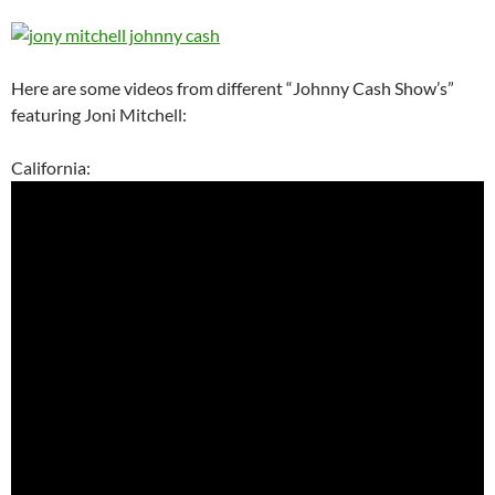
Here are some videos from different “Johnny Cash Show’s”
featuring Joni Mitchell:
California: