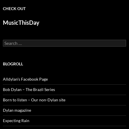
CHECK OUT
MusicThisDay
Search
for:
BLOGROLL
Alldylan's Facebook Page
Bob Dylan – The Brazil Series
Born to listen – Our non-Dylan site
Dylan magazine
Expecting Rain