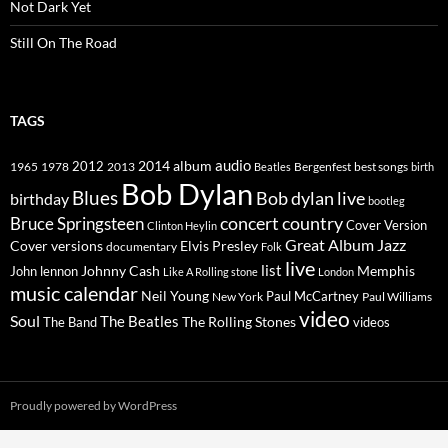
Not Dark Yet
Still On The Road
TAGS
2014
album
audio
1965
1978
2012
2013
best songs
Beatles
Bergenfest
birth
Bob Dylan
Blues
Bob dylan live
birthday
bootleg
concert
Bruce Springsteen
country
Cover Version
Clinton Heylin
Great Album
Jazz
Elvis Presley
Cover versions
documentary
Folk
live
list
Johnny Cash
Memphis
John lennon
Like A Rolling stone
London
music calendar
Neil Young
Paul McCartney
New York
Paul Williams
video
Soul
The Beatles
The Rolling Stones
The Band
videos
Proudly powered by WordPress