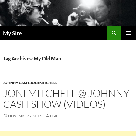
Skip
to
content
Search
My Site
PRIMAR
MENU
Tag Archives: My Old Man
JOHNNY CASH
,
JONI MITCHELL
JONI MITCHELL @ JOHNNY
CASH SHOW (VIDEOS)
NOVEMBER 7, 2015
EGIL