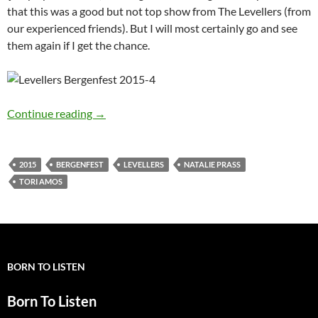
that this was a good but not top show from The Levellers (from
our experienced friends). But I will most certainly go and see
them again if I get the chance.
Alldylan reporting from Bergenfest 2015 – Da
Continue reading
→
2015
BERGENFEST
LEVELLERS
NATALIE PRASS
TORI AMOS
BORN TO LISTEN
Born To Listen