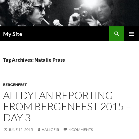
Skip
to
content
Search
My Site
PRIMAR
MENU
Tag Archives: Natalie Prass
BERGENFEST
ALLDYLAN REPORTING
FROM BERGENFEST 2015 –
DAY 3
JUNE 15, 2015
HALLGEIR
4 COMMENTS