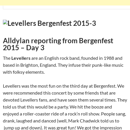
Alldylan reporting from Bergenfest
2015 – Day 3
The
Levellers
are an English rock band, founded in 1988 and
based in Brighton, England. They infuse their punk-like music
with folksy elements.
Levellers was the most fun on the third day at Bergenfest. We
were recommended this concert by some friends that are
devoted Levellers fans, and have seen them several times. They
told us that this would be a party. We hit the booze and
enjoyed a roller-coaster ride of a rock’n roll show. People sang,
drank, laughed and danced (well, Mark Chadwick told us to
jump up and down). It was great fun! We got the impression