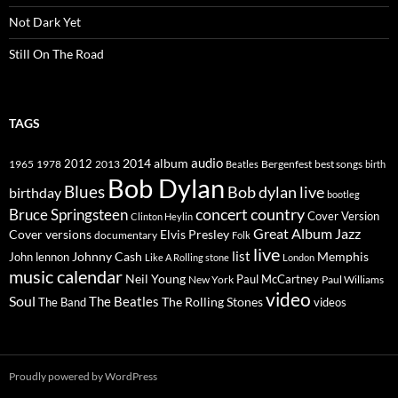
Not Dark Yet
Still On The Road
TAGS
2014
album
audio
1965
1978
2012
2013
best songs
Beatles
Bergenfest
birth
Bob Dylan
Blues
Bob dylan live
birthday
bootleg
concert
Bruce Springsteen
country
Cover Version
Clinton Heylin
Great Album
Jazz
Elvis Presley
Cover versions
documentary
Folk
live
list
Johnny Cash
Memphis
John lennon
Like A Rolling stone
London
music calendar
Neil Young
Paul McCartney
New York
Paul Williams
video
Soul
The Beatles
The Rolling Stones
The Band
videos
Proudly powered by WordPress