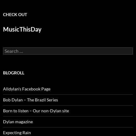
CHECK OUT
MusicThisDay
Search
for:
BLOGROLL
Alldylan's Facebook Page
Bob Dylan – The Brazil Series
Born to listen – Our non-Dylan site
Dylan magazine
Expecting Rain