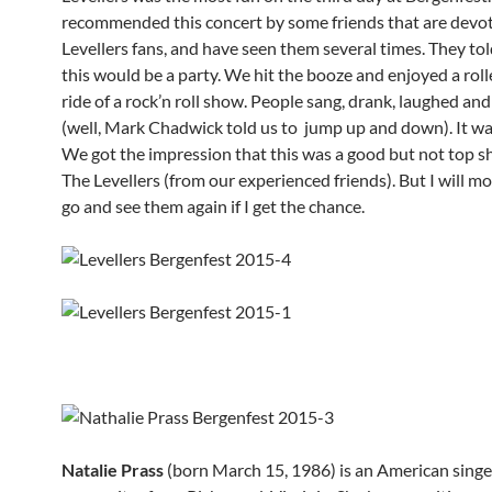
recommended this concert by some friends that are devo
Levellers fans, and have seen them several times. They tol
this would be a party. We hit the booze and enjoyed a rol
ride of a rock’n roll show. People sang, drank, laughed an
(well, Mark Chadwick told us to jump up and down). It wa
We got the impression that this was a good but not top 
The Levellers (from our experienced friends). But I will mo
go and see them again if I get the chance.
Natalie Prass
(born March 15, 1986) is an American singe