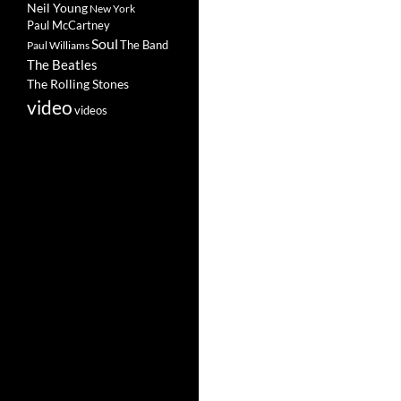
Neil Young
New York
Paul McCartney
Soul
The Band
Paul Williams
The Beatles
The Rolling Stones
video
videos