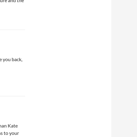
ture and the
ee you back,
than Kate
as to your