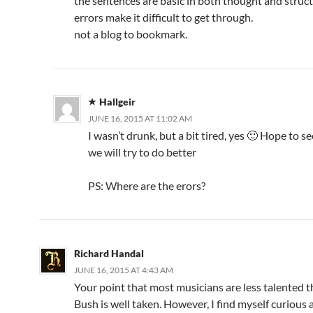
the sentences are basic in both thought and struc
errors make it difficult to get through.
not a blog to bookmark.
Hallgeir
JUNE 16, 2015 AT 11:02 AM
I wasn’t drunk, but a bit tired, yes 🙂 Hope to s
we will try to do better
PS: Where are the erors?
Richard Handal
JUNE 16, 2015 AT 4:43 AM
Your point that most musicians are less talented 
Bush is well taken. However, I find myself curious 