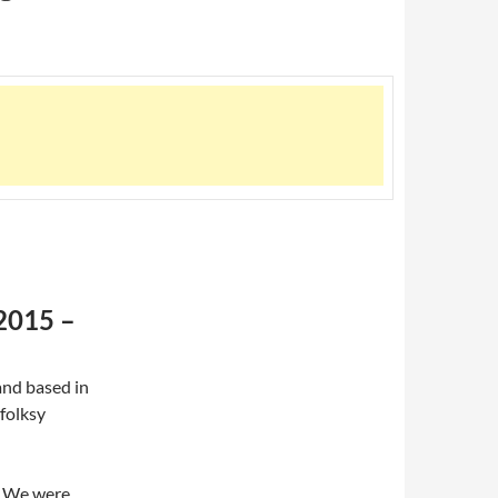
 2015 –
and based in
 folksy
t. We were