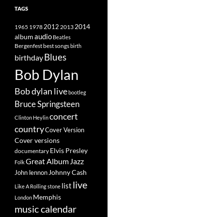
TAGS
2014
1965
1978
2012
2013
album
audio
Beatles
best songs
Bergenfest
birth
Blues
birthday
Bob Dylan
Bob dylan live
bootleg
Bruce Springsteen
concert
Clinton Heylin
country
Cover Version
Cover versions
Elvis Presley
documentary
Great Album
Jazz
Folk
Johnny Cash
John lennon
live
list
Like A Rolling stone
Memphis
London
music calendar