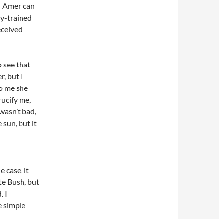
an American
ly-trained
eceived
o see that
r, but I
to me she
rucify me,
wasn’t bad,
 sun, but it
e case, it
te Bush, but
. I
e simple