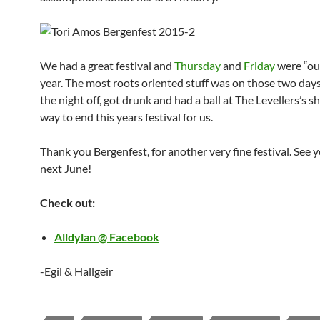
We had a great festival and
Thursday
and
Friday
were “our
year. The most roots oriented stuff was on those two day
the night off, got drunk and had a ball at The Levellers’s 
way to end this years festival for us.
Thank you Bergenfest, for another very fine festival. See y
next June!
Check out:
Alldylan @ Facebook
-Egil & Hallgeir