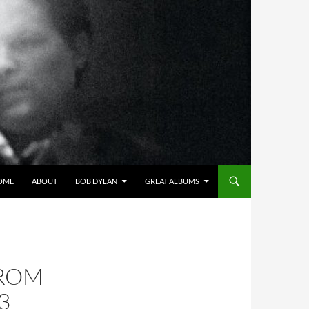
OME
ABOUT
BOB DYLAN
GREAT ALBUMS
FROM
3