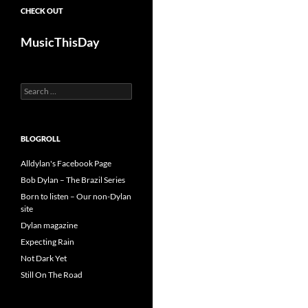
CHECK OUT
MusicThisDay
Search
for:
BLOGROLL
Alldylan's Facebook Page
Bob Dylan – The Brazil Series
Born to listen – Our non-Dylan
site
Dylan magazine
Expecting Rain
Not Dark Yet
Still On The Road