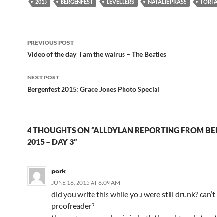
2015
BERGENFEST
LEVELLERS
NATALIE PRASS
TORI 
Post
PREVIOUS POST
navigation
Video of the day: I am the walrus – The Beatles
NEXT POST
Bergenfest 2015: Grace Jones Photo Special
4 THOUGHTS ON “ALLDYLAN REPORTING FROM BE
2015 – DAY 3”
pork
JUNE 16, 2015 AT 6:09 AM
did you write this while you were still drunk? can’t
proofreader?