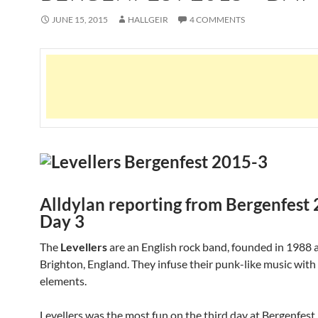
JUNE 15, 2015
HALLGEIR
4 COMMENTS
Alldylan reporting from Bergenfest
Day 3
The
Levellers
are an English rock band, founded in 1988 
Brighton, England. They infuse their punk-like music with
elements.
Levellers was the most fun on the third day at Bergenfes