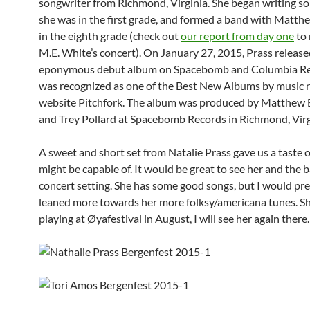
songwriter from Richmond, Virginia. She began writing s
she was in the first grade, and formed a band with Matth
in the eighth grade (check out
our report from day one
to 
M.E. White’s concert). On January 27, 2015, Prass release
eponymous debut album on Spacebomb and Columbia Rec
was recognized as one of the Best New Albums by music 
website Pitchfork. The album was produced by Matthew 
and Trey Pollard at Spacebomb Records in Richmond, Virg
A sweet and short set from Natalie Prass gave us a taste 
might be capable of. It would be great to see her and the ba
concert setting. She has some good songs, but I would prefe
leaned more towards her more folksy/americana tunes. She
playing at Øyafestival in August, I will see her again there.