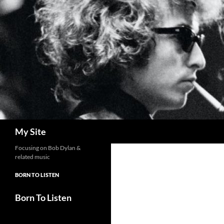
Skip
to
content
Search
My Site
Focusing on Bob Dylan &
related music
BORN TO LISTEN
Born To Listen