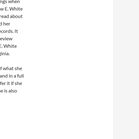
ongs when
ew E. White
read about
d her
ords. It
review
E. White
inia.
of what she
nd in a full
r it if she
 is also