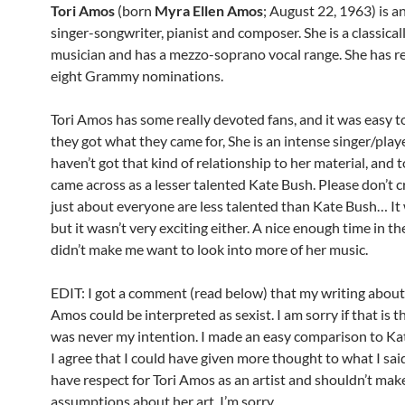
Tori Amos
(born
Myra Ellen Amos
; August 22, 1963) is 
singer-songwriter, pianist and composer. She is a classical
musician and has a mezzo-soprano vocal range. She has r
eight Grammy nominations.
Tori Amos has some really devoted fans, and it was easy t
they got what they came for, She is an intense singer/playe
haven’t got that kind of relationship to her material, and 
came across as a lesser talented Kate Bush. Please don’t c
just about everyone are less talented than Kate Bush… It 
but it wasn’t very exciting either. A nice enough time in the
didn’t make me want to look into more of her music.
EDIT: I got a comment (read below) that my writing about
Amos could be interpreted as sexist. I am sorry if that is th
was never my intention. I made an easy comparison to Ka
I agree that I could have given more thought to what I said
have respect for Tori Amos as an artist and shouldn’t mak
assumptions about her art. I’m sorry.