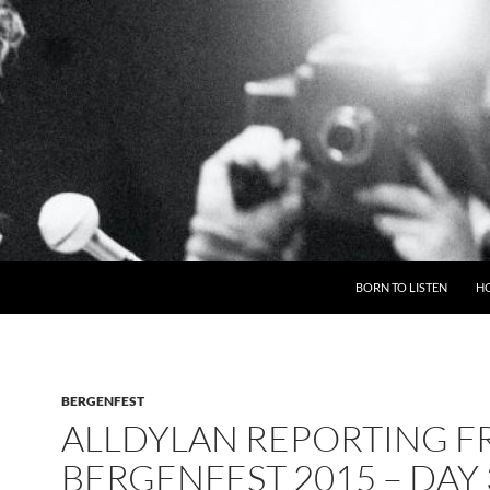
BORN TO LISTEN
H
BERGENFEST
ALLDYLAN REPORTING 
BERGENFEST 2015 – DAY 