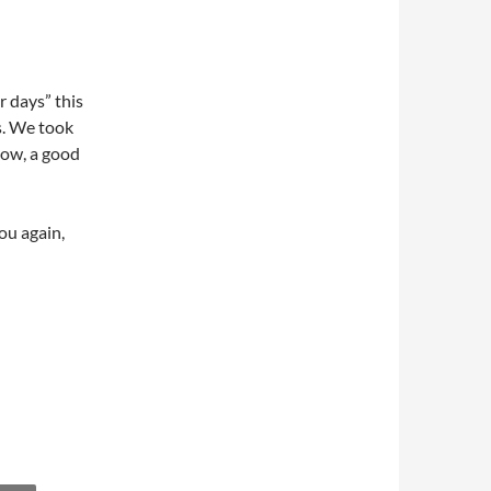
 days” this
s. We took
show, a good
ou again,