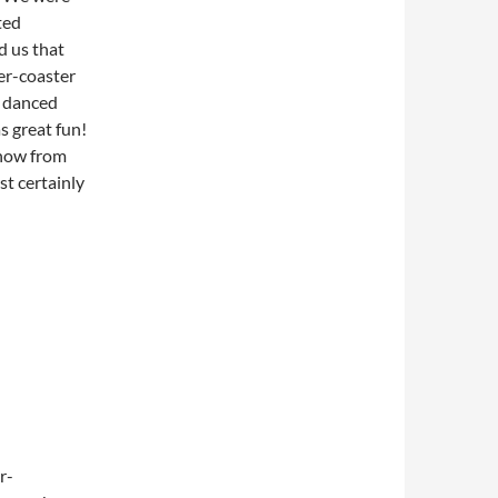
ted
d us that
ler-coaster
d danced
s great fun!
show from
st certainly
r-