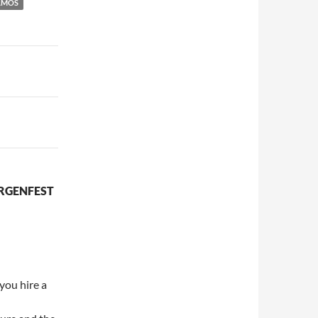
AMOS
RGENFEST
 you hire a