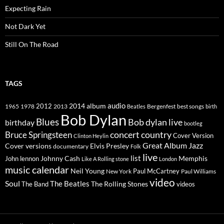
Expecting Rain
Not Dark Yet
Still On The Road
TAGS
2014
album
audio
1965
1978
2012
2013
best songs
Beatles
Bergenfest
birth
Bob Dylan
Blues
Bob dylan live
birthday
bootleg
concert
Bruce Springsteen
country
Cover Version
Clinton Heylin
Great Album
Jazz
Elvis Presley
Cover versions
documentary
Folk
live
list
Johnny Cash
Memphis
John lennon
Like A Rolling stone
London
music calendar
Neil Young
Paul McCartney
New York
Paul Williams
video
Soul
The Beatles
The Rolling Stones
The Band
videos