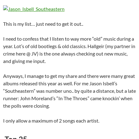
This is my list… just need to get it out..
I need to confess that I listen to way more “old” music during a
year. Lot’s of old bootlegs & old classics. Hallgeir (my partner in
crime here @ JV) is the one always checking out new music,
and giving me input.
Anyways, I manage to get my share and there were many great
albums released this year as well. For me Jason Isbell’s
“Southeastern” was number uno.. by quite a distance, but a late
runner: John Moreland’s “In The Throes” came knockin’ when
the polls were closing.
I only allow a maximum of 2 songs each artist.