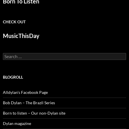
Born To Listen
CHECK OUT
MusicThisDay
Search
for:
BLOGROLL
Alldylan's Facebook Page
Bob Dylan – The Brazil Series
Born to listen – Our non-Dylan site
Dylan magazine