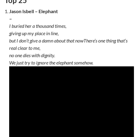
Top 25
Jason Isbell – Elephant
–
I buried her a thousand times,
giving up my place in line,
but I don’t give a damn about that now
There’s one thing that’s
real clear to me,
no one dies with dignity.
We just try to ignore the elephant somehow.