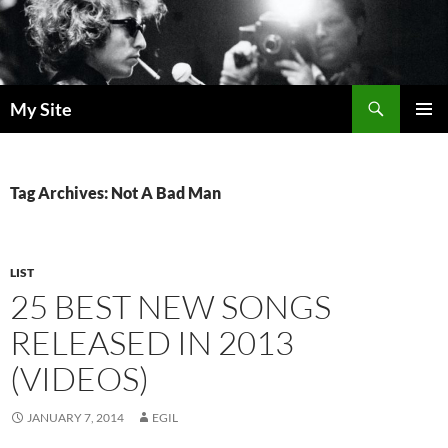
Skip
to
content
Search
My Site
PRIMAR
MENU
Tag Archives: Not A Bad Man
LIST
25 BEST NEW SONGS
RELEASED IN 2013
(VIDEOS)
JANUARY 7, 2014
EGIL