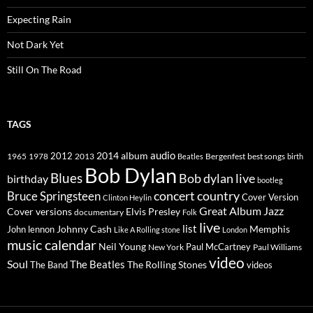
Expecting Rain
Not Dark Yet
Still On The Road
TAGS
2014
album
audio
1965
1978
2012
2013
best songs
Beatles
Bergenfest
birth
Bob Dylan
Blues
Bob dylan live
birthday
bootleg
concert
Bruce Springsteen
country
Cover Version
Clinton Heylin
Great Album
Jazz
Elvis Presley
Cover versions
documentary
Folk
live
list
Johnny Cash
Memphis
John lennon
Like A Rolling stone
London
music calendar
Neil Young
Paul McCartney
New York
Paul Williams
video
Soul
The Beatles
The Rolling Stones
The Band
videos