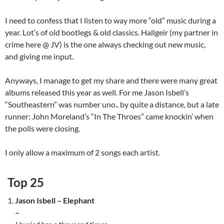
I need to confess that I listen to way more “old” music during a
year. Lot’s of old bootlegs & old classics. Hallgeir (my partner in
crime here @ JV) is the one always checking out new music,
and giving me input.
Anyways, I manage to get my share and there were many great
albums released this year as well. For me Jason Isbell’s
“Southeastern” was number uno.. by quite a distance, but a late
runner: John Moreland’s “In The Throes” came knockin’ when
the polls were closing.
I only allow a maximum of 2 songs each artist.
Top 25
Jason Isbell – Elephant
–