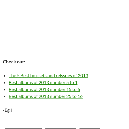
Check out:
The 5 Best box sets and reissues of 2013
Best albums of 2013 number 5 to 1
Best albums of 2013 number 15 to 6
Best albums of 2013 number 25 to 16
-Egil