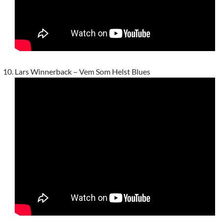
Lars Winnerback – Vem Som Helst Blues