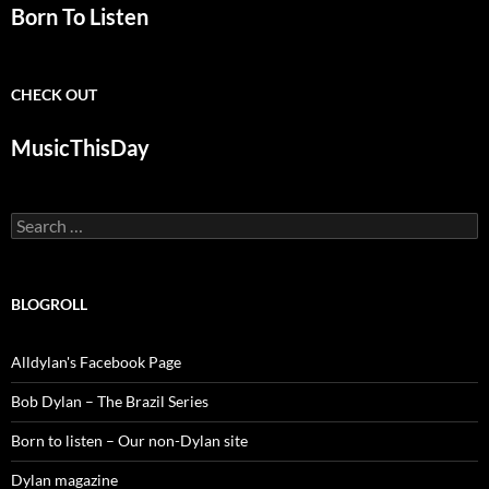
Born To Listen
CHECK OUT
MusicThisDay
Search
for:
BLOGROLL
Alldylan's Facebook Page
Bob Dylan – The Brazil Series
Born to listen – Our non-Dylan site
Dylan magazine