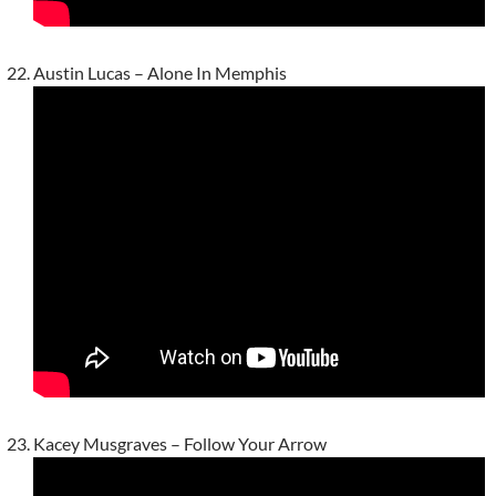
Austin Lucas – Alone In Memphis
Kacey Musgraves – Follow Your Arrow