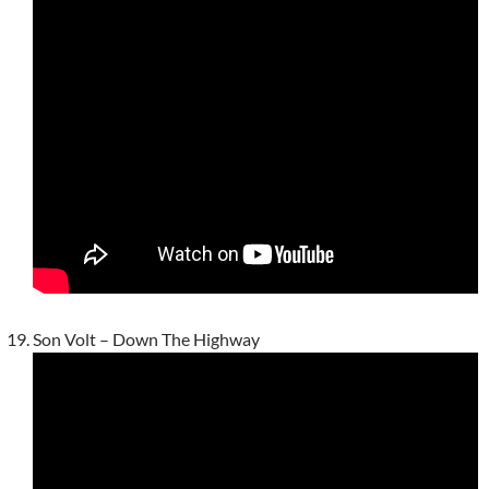
Son Volt – Down The Highway