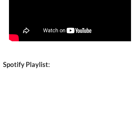
Spotify Playlist: