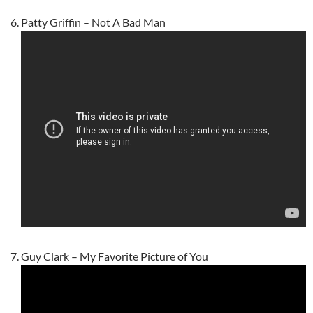
Patty Griffin – Not A Bad Man
Guy Clark – My Favorite Picture of You