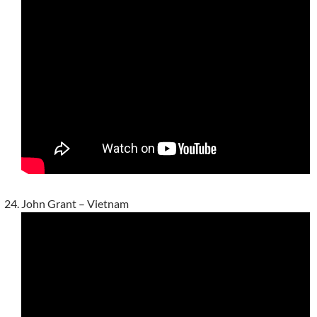
John Grant – Vietnam