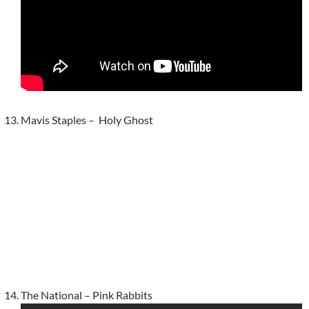
Mavis Staples – Holy Ghost
The National – Pink Rabbits