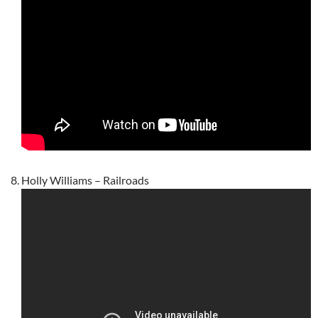
Holly Williams – Railroads