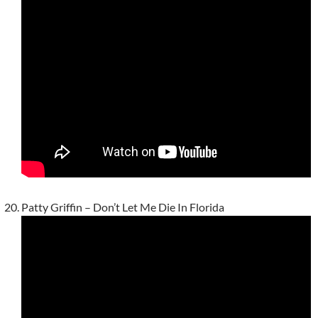
Patty Griffin – Don’t Let Me Die In Florida