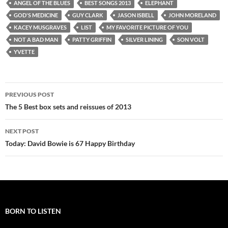
ANGEL OF THE BLUES
BEST SONGS 2013
ELEPHANT
GOD'S MEDICINE
GUY CLARK
JASON ISBELL
JOHN MORELAND
KACEY MUSGRAVES
LIST
MY FAVORITE PICTURE OF YOU
NOT A BAD MAN
PATTY GRIFFIN
SILVER LINING
SON VOLT
YVETTE
Post
PREVIOUS POST
navigation
The 5 Best box sets and reissues of 2013
NEXT POST
Today: David Bowie is 67 Happy Birthday
BORN TO LISTEN