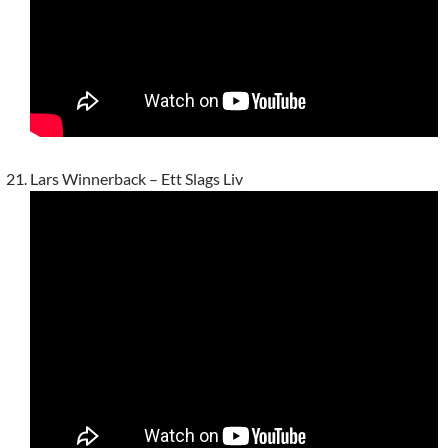
Lars Winnerback – Ett Slags Liv