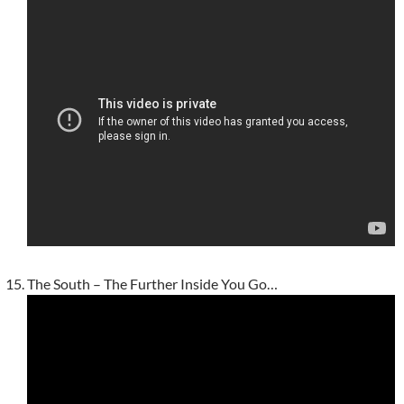
The South – The Further Inside You Go…