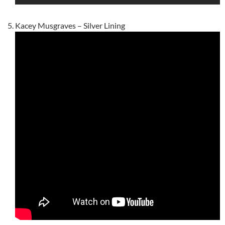
Kacey Musgraves – Silver Lining