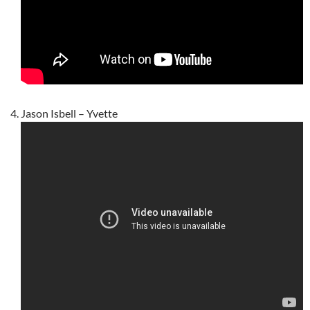
Jason Isbell – Yvette