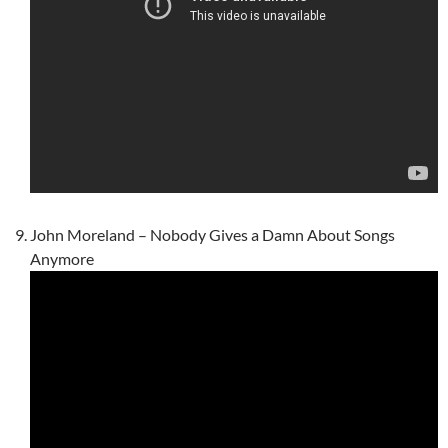
John Moreland – Nobody Gives a Damn About Songs
Anymore