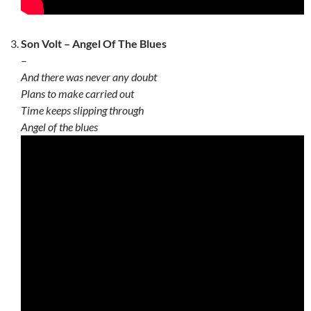
Son Volt – Angel Of The Blues
–
And there was never any doubt
Plans to make carried out
Time keeps slipping through
Angel of the blues