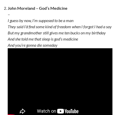
John Moreland – God’s Medicine
–
I guess by now, I’m supposed to be a man
They said I’d find some kind of freedom when I forgot I had a say
But my grandmother still gives me ten bucks on my birthday
And she told me that sleep is god’s medicine
And you’re gonna die someday