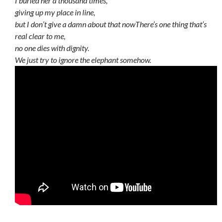
I buried her a thousand times,
giving up my place in line,
but I don’t give a damn about that now
There’s one thing that’s
real clear to me,
no one dies with dignity.
We just try to ignore the elephant somehow.