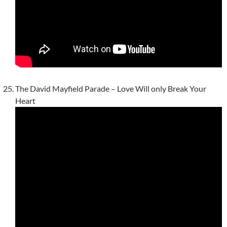
The David Mayfield Parade – Love Will only Break Your
Heart