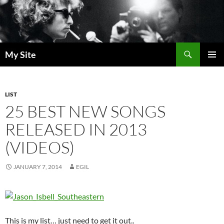
Skip
to
content
Search
My Site
PRIMAR
MENU
LIST
25 BEST NEW SONGS
RELEASED IN 2013
(VIDEOS)
JANUARY 7, 2014
EGIL
This is my list… just need to get it out..