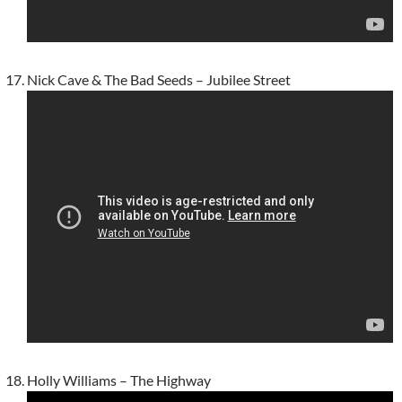
Nick Cave & The Bad Seeds – Jubilee Street
Holly Williams – The Highway