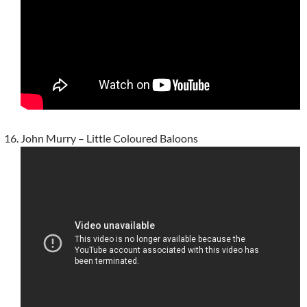
John Murry – Little Coloured Baloons