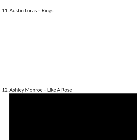
Austin Lucas – Rings
Ashley Monroe – Like A Rose