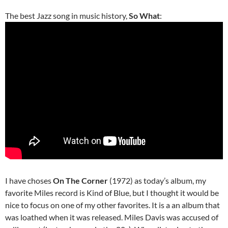
The best Jazz song in music history,
So What
:
I have choses
On The Corner
(1972) as today’s album, my
favorite Miles record is Kind of Blue, but I thought it would be
nice to focus on one of my other favorites. It is a an album that
was loathed when it was released. Miles Davis was accused of