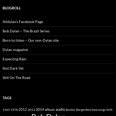
BLOGROLL
Alldylan's Facebook Page
Bob Dylan – The Brazil Series
Born to listen – Our non-Dylan site
Dylan magazine
Expecting Rain
Not Dark Yet
Still On The Road
TAGS
2014
album
audio
1965
1978
2012
2013
best songs
Beatles
Bergenfest
birth