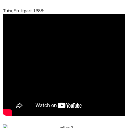
Tutu
, Stuttgart 1988: