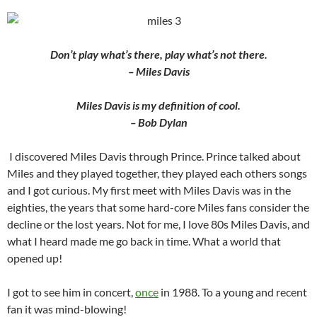
Don’t play what’s there, play what’s not there.
– Miles Davis
Miles Davis is my definition of cool.
– Bob Dylan
I discovered Miles Davis through Prince. Prince talked about
Miles and they played together, they played each others songs
and I got curious. My first meet with Miles Davis was in the
eighties, the years that some hard-core Miles fans consider the
decline or the lost years. Not for me, I love 80s Miles Davis, and
what I heard made me go back in time. What a world that
opened up!
I got to see him in concert,
once
in 1988. To a young and recent
fan it was mind-blowing!