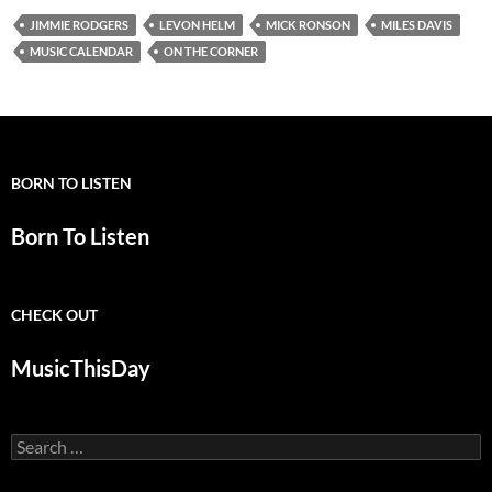
JIMMIE RODGERS
LEVON HELM
MICK RONSON
MILES DAVIS
MUSIC CALENDAR
ON THE CORNER
BORN TO LISTEN
Born To Listen
CHECK OUT
MusicThisDay
Search
for: