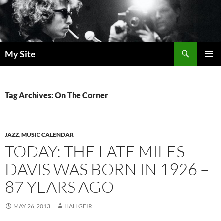
Skip
to
content
Search
My Site
PRIMAR
MENU
Tag Archives: On The Corner
JAZZ
,
MUSIC CALENDAR
TODAY: THE LATE MILES
DAVIS WAS BORN IN 1926 –
87 YEARS AGO
MAY 26, 2013
HALLGEIR