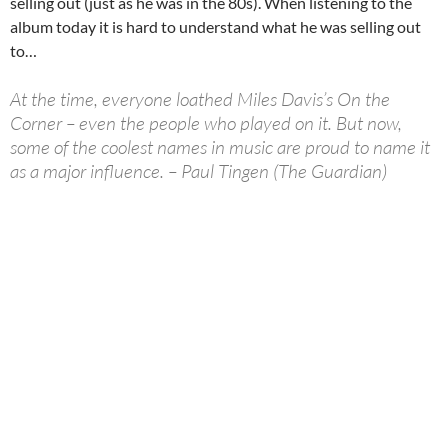
selling out (just as he was in the 80s). When listening to the
album today it is hard to understand what he was selling out
to…
At the time, everyone loathed Miles Davis’s On the
Corner – even the people who played on it. But now,
some of the coolest names in music are proud to name it
as a major influence. – Paul Tingen (The Guardian)