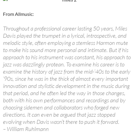
From Allmusic:
Throughout a professional career lasting 50 years, Miles
Davis played the trumpet in a lyrical, introspective, and
melodic style, often employing a stemless Harmon mute
to make his sound more personal and intimate. But if his
approach to his instrument was constant, his approach to
jazz was dazzlingly protean. To examine his career is to
examine the history of jazz from the mid-’40s to the early
’90s, since he was in the thick of almost every important
innovation and stylistic development in the music during
that period, and he often led the way in those changes,
both with his own performances and recordings and by
choosing sidemen and collaborators who forged new
directions. It can even be argued that jazz stopped
evolving when Davis wasn’t there to push it forward.
– William Ruhlmann