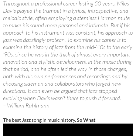
Throughout a professional career lasting 50 years, Miles
Davis played the trumpet in a lyrical, introspective, and
melodic style, often employing a stemless Harmon mute
to make his sound more personal and intimate. But if his
approach to his instrument was constant, his approach to
jazz was dazzlingly protean. To examine his career is to
examine the history of jazz from the mid-’40s to the early
’90s, since he was in the thick of almost every important
innovation and stylistic development in the music during
that period, and he often led the way in those changes,
both with his own performances and recordings and by
choosing sidemen and collaborators who forged new
directions. It can even be argued that jazz stopped
evolving when Davis wasn’t there to push it forward.
– William Ruhlmann
The best Jazz song in music history,
So What
: