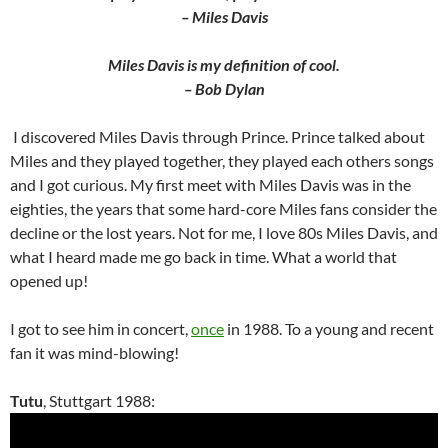
– Miles Davis
Miles Davis is my definition of cool.
– Bob Dylan
I discovered Miles Davis through Prince. Prince talked about
Miles and they played together, they played each others songs
and I got curious. My first meet with Miles Davis was in the
eighties, the years that some hard-core Miles fans consider the
decline or the lost years. Not for me, I love 80s Miles Davis, and
what I heard made me go back in time. What a world that
opened up!
I got to see him in concert,
once
in 1988. To a young and recent
fan it was mind-blowing!
Tutu
, Stuttgart 1988: