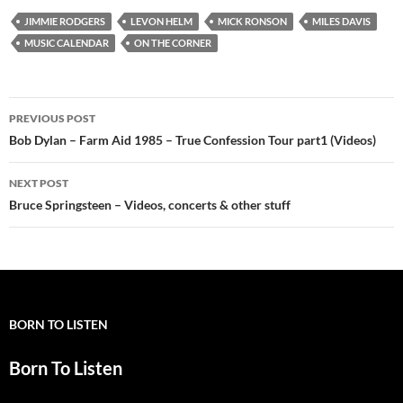
JIMMIE RODGERS
LEVON HELM
MICK RONSON
MILES DAVIS
MUSIC CALENDAR
ON THE CORNER
Post
PREVIOUS POST
navigation
Bob Dylan – Farm Aid 1985 – True Confession Tour part1 (Videos)
NEXT POST
Bruce Springsteen – Videos, concerts & other stuff
BORN TO LISTEN
Born To Listen