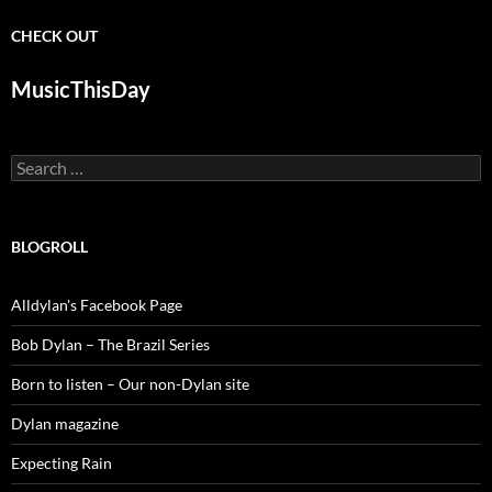
CHECK OUT
MusicThisDay
Search
for:
BLOGROLL
Alldylan's Facebook Page
Bob Dylan – The Brazil Series
Born to listen – Our non-Dylan site
Dylan magazine
Expecting Rain