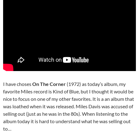
I have choses
On The Corner
(1972) as today’s album, my
favorite Miles record is Kind of Blue, but I thought it would be
nice to focus on one of my other favorites. It is a an album that
was loathed when it was released. Miles Davis was accused of
selling out (just as he was in the 80s). When listening to the
album today it is hard to understand what he was selling out
to…