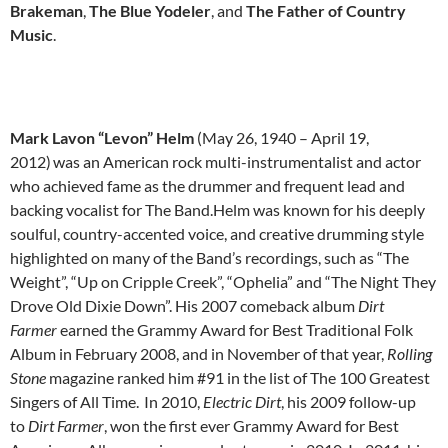
Brakeman
,
The Blue Yodeler
, and
The Father of Country
Music
.
Mark Lavon “Levon” Helm
(May 26, 1940 – April 19,
2012)
was an American rock multi-instrumentalist and actor
who achieved fame as the drummer and frequent lead and
backing vocalist for The Band.Helm was known for his deeply
soulful, country-accented voice, and creative drumming style
highlighted on many of the Band’s recordings, such as “The
Weight”, “Up on Cripple Creek”, “Ophelia” and “The Night They
Drove Old Dixie Down”. His 2007 comeback album
Dirt
Farmer
earned the Grammy Award for Best Traditional Folk
Album in February 2008, and in November of that year,
Rolling
Stone
magazine ranked him #91 in the list of The 100 Greatest
Singers of All Time.
In 2010,
Electric Dirt
, his 2009 follow-up
to
Dirt Farmer
, won the first ever Grammy Award for Best