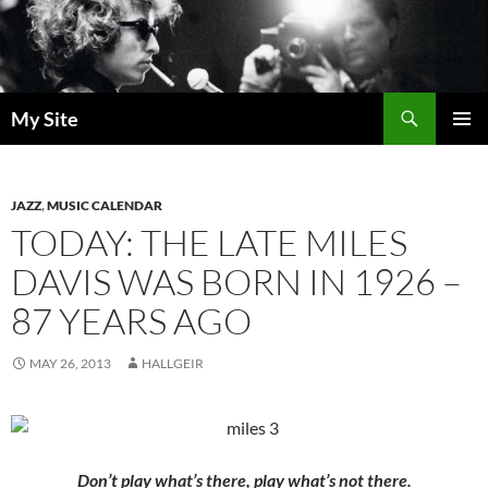
Skip
to
content
Search
My Site
PRIMAR
MENU
JAZZ
,
MUSIC CALENDAR
TODAY: THE LATE MILES
DAVIS WAS BORN IN 1926 –
87 YEARS AGO
MAY 26, 2013
HALLGEIR
Don’t play what’s there, play what’s not there.