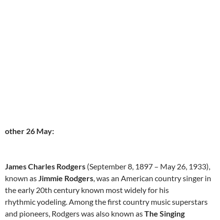
other 26 May:
James Charles Rodgers
(September 8, 1897 – May 26, 1933),
known as
Jimmie Rodgers
, was an American country singer in
the early 20th century known most widely for his
rhythmic yodeling. Among the first country music superstars
and pioneers, Rodgers was also known as
The Singing