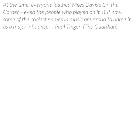
At the time, everyone loathed Miles Davis’s On the
Corner – even the people who played on it. But now,
some of the coolest names in music are proud to name it
as a major influence. – Paul Tingen (The Guardian)