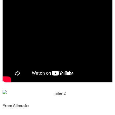
From Allmusic: