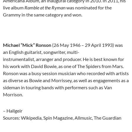
Americana Album, an inaugural category in 2010. In 2011, his
live album
Ramble at the Ryman
was nominated for the
Grammy in the same category and won.
Michael “Mick” Ronson
(26 May 1946 – 29 April 1993) was
an English guitarist, songwriter, multi-
instrumentalist, arranger and producer. He is best known for
his work with David Bowie, as one of The Spiders from Mars.
Ronson was a busy session musician who recorded with artists
as diverse as Bowie and Morrissey, as well as engagements as a
sideman in touring bands with performers such as Van
Morrison.
– Hallgeir
Sources: Wikipedia, Spin Magazine, Allmusic, The Guardian