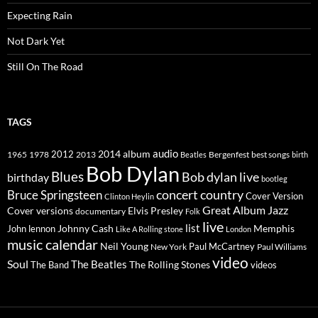
Expecting Rain
Not Dark Yet
Still On The Road
TAGS
2014
album
audio
1965
1978
2012
2013
best songs
Beatles
Bergenfest
birth
Bob Dylan
Blues
Bob dylan live
birthday
bootleg
concert
Bruce Springsteen
country
Cover Version
Clinton Heylin
Great Album
Jazz
Elvis Presley
Cover versions
documentary
Folk
live
list
Johnny Cash
Memphis
John lennon
Like A Rolling stone
London
music calendar
Neil Young
Paul McCartney
New York
Paul Williams
video
Soul
The Beatles
The Rolling Stones
The Band
videos