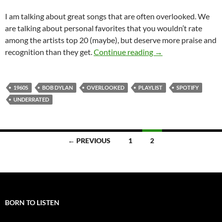
I am talking about great songs that are often overlooked. We
are talking about personal favorites that you wouldn’t rate
among the artists top 20 (maybe), but deserve more praise and
Playlist: Bob Dylan
recognition than they get.
Continue reading
→
1960S
BOB DYLAN
OVERLOOKED
PLAYLIST
SPOTIFY
UNDERRATED
Posts
← PREVIOUS
1
2
navigation
BORN TO LISTEN