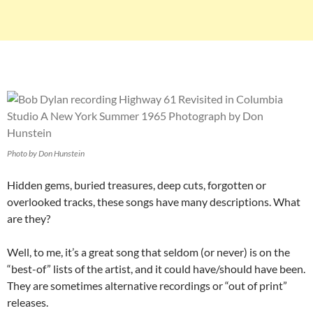
Photo by Don Hunstein
Hidden gems, buried treasures, deep cuts, forgotten or
overlooked tracks, these songs have many descriptions. What
are they?
Well, to me, it’s a great song that seldom (or never) is on the
“best-of” lists of the artist, and it could have/should have been.
They are sometimes alternative recordings or “out of print”
releases.