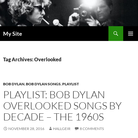
Skip
to
content
Search
My Site
PRIMAR
MENU
Tag Archives: Overlooked
BOB DYLAN
,
BOB DYLAN SONGS
,
PLAYLIST
PLAYLIST: BOB DYLAN
OVERLOOKED SONGS BY
DECADE – THE 1960S
NOVEMBER 28, 2016
HALLGEIR
8 COMMENTS