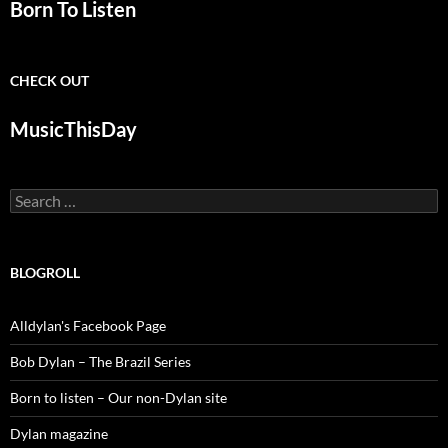
Born To Listen
CHECK OUT
MusicThisDay
Search
for:
BLOGROLL
Alldylan's Facebook Page
Bob Dylan – The Brazil Series
Born to listen – Our non-Dylan site
Dylan magazine