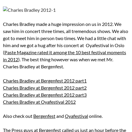
Charles Bradley made a huge impression on us in 2012. We
saw him in concert three times, all tremendous shows. We also
got to meet him in person two times. We had a little chat with
him and we got a hug after his concert at Oyafestival in Oslo
(
Paste Magazine rated it among the 10 best festival moments
in 2012
). The best thing however was when we met Mr.
Charles Bradley at Bergenfest.
Charles Bradley at Bergenfest 2012 part1
Charles Bradley at Bergenfest 2012 part2
Charles Bradley at Bergenfest 2012 part3
Charles Bradley at Oyafestival 2012
Also check out
Bergenfest
and
Oyafestival
online.
The Press guys at Bergenfest called us just an hour before the