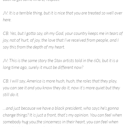
JV: It is a terrible thing, but it is nice that you are treated so well over
here.
CB: Yes, but I gotta say, oh my God, your country keeps me in tears of
joy, not of hurt, of joy, the love that I’ve received from people, and I
say this from the depth of my heart.
JV: This is the same story the Stax artists told in the 60s, but it is a
long time ago, surely it must be different now?
CB: I will say, America is more hush, hush, the roles that they play,
you can see it and you know they do it, now it’s more quiet but they
still do it.
…and just because we have a black president, who says he’s gonna
change things? It is just a front, that’s my opinion. You can feel when
somebody hug you,the sincerness in their heart, you can feel when