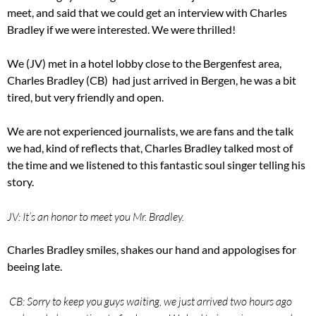
meet, and said that we could get an interview with Charles
Bradley if we were interested. We were thrilled!
We (JV) met in a hotel lobby close to the Bergenfest area,
Charles Bradley (CB) had just arrived in Bergen, he was a bit
tired, but very friendly and open.
We are not experienced journalists, we are fans and the talk
we had, kind of reflects that, Charles Bradley talked most of
the time and we listened to this fantastic soul singer telling his
story.
JV: It’s an honor to meet you Mr. Bradley.
Charles Bradley smiles, shakes our hand and appologises for
beeing late.
CB: Sorry to keep you guys waiting, we just arrived two hours ago