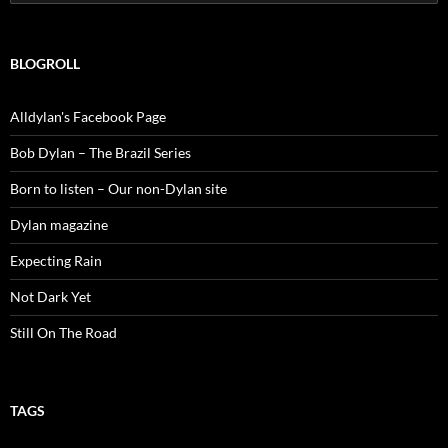
for:
BLOGROLL
Alldylan's Facebook Page
Bob Dylan – The Brazil Series
Born to listen – Our non-Dylan site
Dylan magazine
Expecting Rain
Not Dark Yet
Still On The Road
TAGS