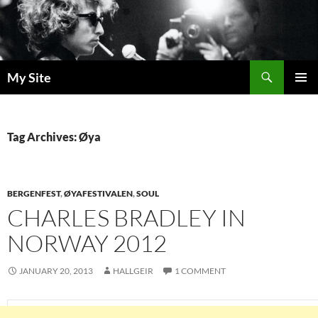
Skip
to
content
Search
My Site
PRIMAR
MENU
Tag Archives: Øya
BERGENFEST
,
ØYAFESTIVALEN
,
SOUL
CHARLES BRADLEY IN
NORWAY 2012
JANUARY 20, 2013
HALLGEIR
1 COMMENT