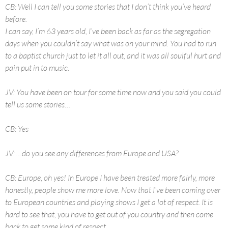
CB: Well I can tell you some stories that I don’t think you’ve heard
before.
I can say, I’m 63 years old, I’ve been back as far as the segregation
days when you couldn’t say what was on your mind. You had to run
to a baptist church just to let it all out, and it was all soulful hurt and
pain put in to music.
JV: You have been on tour for some time now and you said you could
tell us some stories…
CB: Yes
JV: …do you see any differences from Europe and USA?
CB: Europe, oh yes! In Europe I have been treated more fairly, more
honestly, people show me more love. Now that I’ve been coming over
to European countries and playing shows I get a lot of respect. It is
hard to see that, you have to get out of you country and then come
back to get some kind of respect.