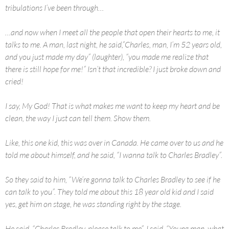
tribulations I’ve been through…
…and now when I meet all the people that open their hearts to me, it
talks to me. A man, last night, he said,”Charles, man, I’m 52 years old,
and you just made my day” (laughter), “you made me realize that
there is still hope for me!” Isn’t that incredible? I just broke down and
cried!
I say, My God! That is what makes me want to keep my heart and be
clean, the way I just can tell them. Show them.
Like, this one kid, this was over in Canada. He came over to us and he
told me about himself, and he said, “I wanna talk to Charles Bradley”.
So they said to him, “We’re gonna talk to Charles Bradley to see if he
can talk to you”. They told me about this 18 year old kid and I said
yes, get him on stage, he was standing right by the stage.
He said, “Charles Bradley, please talk to me”. I said, “Young man, what