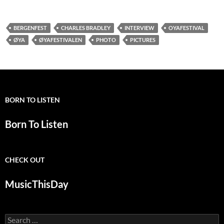
BERGENFEST
CHARLES BRADLEY
INTERVIEW
OYAFESTIVAL
ØYA
ØYAFESTIVALEN
PHOTO
PICTURES
BORN TO LISTEN
Born To Listen
CHECK OUT
MusicThisDay
Search