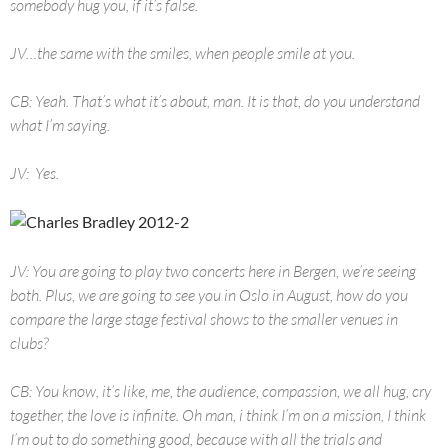
somebody hug you, if it’s false.
JV…the same with the smiles, when people smile at you.
CB: Yeah. That’s what it’s about, man. It is that, do you understand
what I’m saying.
JV: Yes.
JV: You are going to play two concerts here in Bergen, we’re seeing
both. Plus, we are going to see you in Oslo in August, how do you
compare the large stage festival shows to the smaller venues in
clubs?
CB: You know, it’s like, me, the audience, compassion, we all hug, cry
together, the love is infinite. Oh man, i think I’m on a mission, I think
I’m out to do something good, because with all the trials and