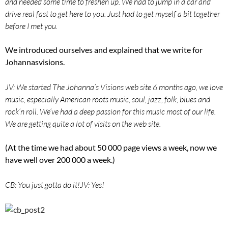
and needed some time to freshen up. We had to jump in a car and
drive real fast to get here to you. Just had to get myself a bit together
before I met you.
We introduced ourselves and explained that we write for
Johannasvisions.
JV: We started The Johanna’s Visions web site 6 months ago, we love
music, especially American roots music, soul, jazz, folk, blues and
rock’n roll. We’ve had a deep passion for this music most of our life.
We are getting quite a lot of visits on the web site.
(At the time we had about 50 000 page views a week, now we
have well over 200 000 a week.)
CB: You just gotta do it!
JV: Yes!