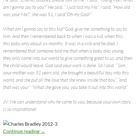
am I gonna say to you?” He said, ” I just lost my Ma”. I said, “How old
was your Ma?”, she was 51, I said,”Oh my God!”
What am I gonna say to this kid? God, give me something to say to
him. And then I remembered back to when I was a kid, when this…
this baby only about six months. It was in a crib and he died. I
remembered that someone told me that when a baby dies young,
they only came into our world to give something great to us, and then
the child would leave. God said your work is done. So I said, ” Son,
your mother was 51 years old, she brought a beautiful boy into this
world, and she put all the love that she knew inside that boy”, “and
that was you!” “What she gave you, you take it out into this world”.
JV: We can understand why he came to you, because your own story
is so inspirational
Charles Bradley in Norway 2012
Continue reading
→