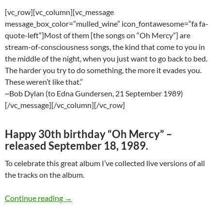
[vc_row][vc_column][vc_message
message_box_color=”mulled_wine” icon_fontawesome=”fa fa-
quote-left”]Most of them [the songs on “Oh Mercy”] are
stream-of-consciousness songs, the kind that come to you in
the middle of the night, when you just want to go back to bed.
The harder you try to do something, the more it evades you.
These weren’t like that.”
~Bob Dylan (to Edna Gundersen, 21 September 1989)
[/vc_message][/vc_column][/vc_row]
Happy 30th birthday “Oh Mercy” –
released September 18, 1989.
To celebrate this great album I’ve collected live versions of all
the tracks on the album.
Bob Dylan: Live versions of all the songs fro
Continue reading
→