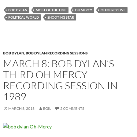
BOB DYLAN
MOST OF THE TIME
OH MERCY
OH MERCY LIVE
POLITICAL WORLD
SHOOTING STAR
BOB DYLAN
,
BOB DYLAN RECORDING SESSIONS
MARCH 8: BOB DYLAN’S
THIRD OH MERCY
RECORDING SESSION IN
1989
MARCH 8, 2018
EGIL
2 COMMENTS