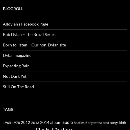
BLOGROLL
Alldylan's Facebook Page
Bob Dylan – The Brazil Series
Born to listen – Our non-Dylan site
Dylan magazine
Expecting Rain
Not Dark Yet
Still On The Road
TAGS
2014
album
audio
1965
1978
2012
2013
best songs
Beatles
Bergenfest
birth