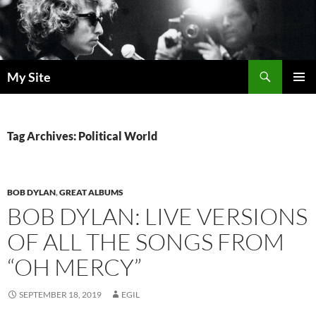
Skip
to
content
Search
My Site
PRIMAR
MENU
Tag Archives: Political World
BOB DYLAN
,
GREAT ALBUMS
BOB DYLAN: LIVE VERSIONS
OF ALL THE SONGS FROM
“OH MERCY”
SEPTEMBER 18, 2019
EGIL