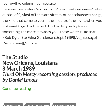
[vc_row][vc_column][vc_message
message_box_color=”mulled_wine” icon_fontawesome=”fa fa-
quote-left”]Most of them are stream-of-consciousness songs,
the kind that come to you in the middle of the night, when you
just want to go back to bed. The harder you try to do
something, the more it evades you. These weren’t like that.
~Bob Dylan (to Edna Gundersen, Sept 1989)[/vc_message]
[/vc_column][/vc_row]
The Studio
New Orleans, Louisiana
8 March 1989
Third Oh Mercy recording session, produced
by Daniel Lanois
March 8: Bob Dylan’s third Oh Mercy recordin
Continue reading
→
BOB DYLAN
BOB DYLAN 1989
DANIEL LANOIS