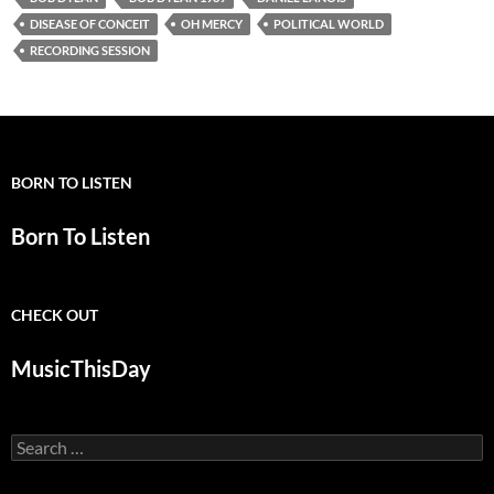
DISEASE OF CONCEIT
OH MERCY
POLITICAL WORLD
RECORDING SESSION
BORN TO LISTEN
Born To Listen
CHECK OUT
MusicThisDay
Search
for: