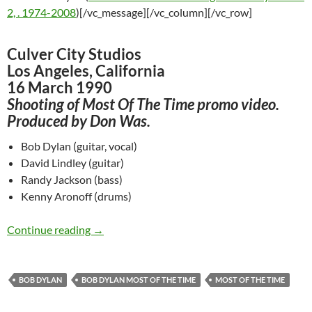
2, . 1974-2008
)[/vc_message][/vc_column][/vc_row]
Culver City Studios
Los Angeles, California
16 March 1990
Shooting of Most Of The Time promo video.
Produced by Don Was.
Bob Dylan (guitar, vocal)
David Lindley (guitar)
Randy Jackson (bass)
Kenny Aronoff (drums)
March 16: Bob Dylan making Most Of The Tim
Continue reading
→
BOB DYLAN
BOB DYLAN MOST OF THE TIME
MOST OF THE TIME