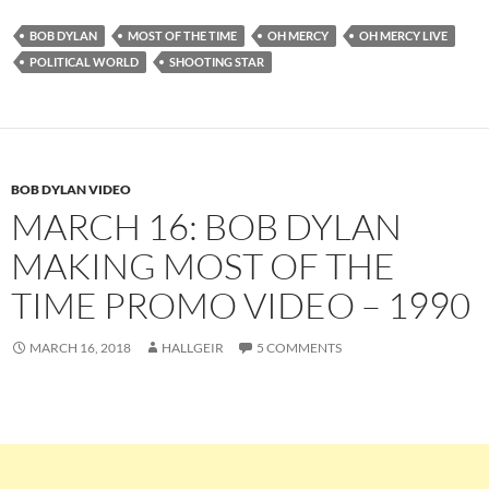
BOB DYLAN
MOST OF THE TIME
OH MERCY
OH MERCY LIVE
POLITICAL WORLD
SHOOTING STAR
BOB DYLAN VIDEO
MARCH 16: BOB DYLAN
MAKING MOST OF THE
TIME PROMO VIDEO – 1990
MARCH 16, 2018
HALLGEIR
5 COMMENTS