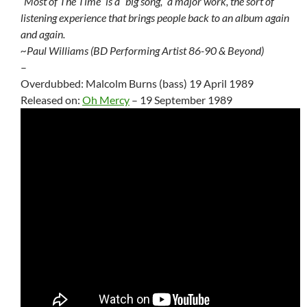
“Most of The Time” is a “big song,” a major work, the sort of
listening experience that brings people back to an album again
and again.
~Paul Williams (BD Performing Artist 86-90 & Beyond)
–
Overdubbed: Malcolm Burns (bass) 19 April 1989
Released on:
Oh Mercy
– 19 September 1989