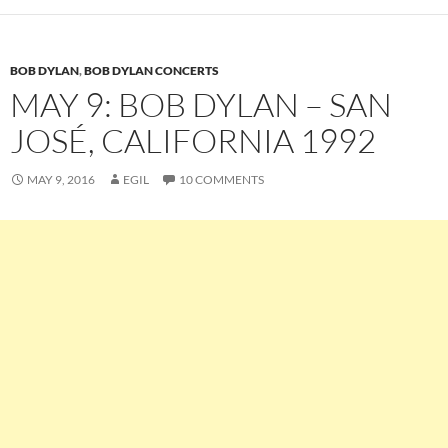
BOB DYLAN
,
BOB DYLAN CONCERTS
MAY 9: BOB DYLAN – SAN
JOSÉ, CALIFORNIA 1992
MAY 9, 2016
EGIL
10 COMMENTS