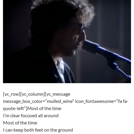
[vc_row][vc_column][vc_message
message_box_color=”mulled_wine” icon_fontawesome=”fa fa-
quote-left”]Most of the time
I’m clear focused all around
Most of the time
I can keep both feet on the ground