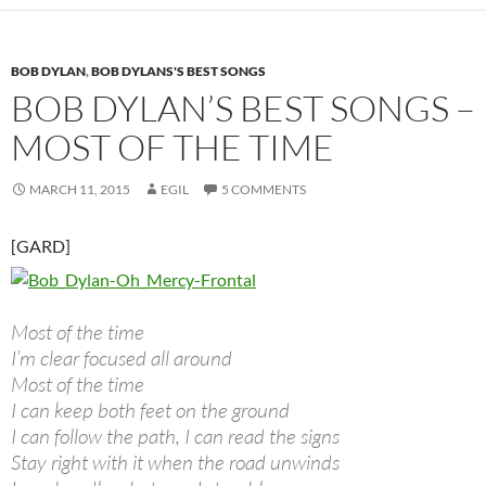
BOB DYLAN
,
BOB DYLANS'S BEST SONGS
BOB DYLAN’S BEST SONGS –
MOST OF THE TIME
MARCH 11, 2015
EGIL
5 COMMENTS
[GARD]
Most of the time
I’m clear focused all around
Most of the time
I can keep both feet on the ground
I can follow the path, I can read the signs
Stay right with it when the road unwinds