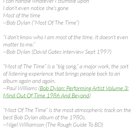
I can handle whatever I stumble upon
I don’t even notice she’s gone
Most of the time
~Bob Dylan (“Most Of The Time”)
“I don’t know who I am most of the time. It doesn’t even
matter to me.”
~Bob Dylan (David Gates interview Sept 1997)
“Most of The Time” is a “big song,” a major work, the sort
of listening experience that brings people back to an
album again and again.
~Paul Williams (
Bob Dylan: Performing Artist Volume 3:
Mind Out Of Time 1986 And Beyond
)
“Most Of The Time” is the most atmospheric track on the
best Bob Dylan album of the 1980s.
~Nigel Williamson (The Rough Guide To BD)