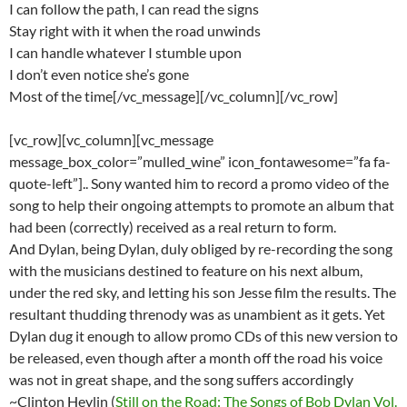
I can follow the path, I can read the signs
Stay right with it when the road unwinds
I can handle whatever I stumble upon
I don’t even notice she’s gone
Most of the time[/vc_message][/vc_column][/vc_row]
[vc_row][vc_column][vc_message
message_box_color=”mulled_wine” icon_fontawesome=”fa fa-
quote-left”].. Sony wanted him to record a promo video of the
song to help their ongoing attempts to promote an album that
had been (correctly) received as a real return to form.
And Dylan, being Dylan, duly obliged by re-recording the song
with the musicians destined to feature on his next album,
under the red sky, and letting his son Jesse film the results. The
resultant thudding threnody was as unambient as it gets. Yet
Dylan dug it enough to allow promo CDs of this new version to
be released, even though after a month off the road his voice
was not in great shape, and the song suffers accordingly
~Clinton Heylin (
Still on the Road: The Songs of Bob Dylan Vol.