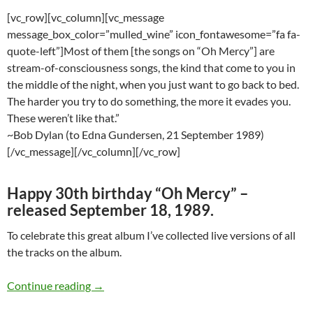
[vc_row][vc_column][vc_message
message_box_color=”mulled_wine” icon_fontawesome=”fa fa-
quote-left”]Most of them [the songs on “Oh Mercy”] are
stream-of-consciousness songs, the kind that come to you in
the middle of the night, when you just want to go back to bed.
The harder you try to do something, the more it evades you.
These weren’t like that.”
~Bob Dylan (to Edna Gundersen, 21 September 1989)
[/vc_message][/vc_column][/vc_row]
Happy 30th birthday “Oh Mercy” –
released September 18, 1989.
To celebrate this great album I’ve collected live versions of all
the tracks on the album.
Bob Dylan: Live versions of all the songs fro
Continue reading
→