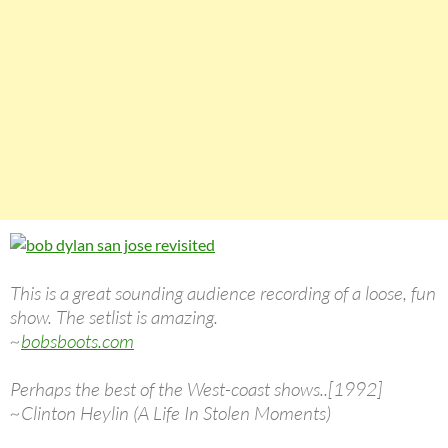
This is a great sounding audience recording of a loose, fun
show. The setlist is amazing.
~
bobsboots.com
Perhaps the best of the West-coast shows..[1992]
~Clinton Heylin (A Life In Stolen Moments)