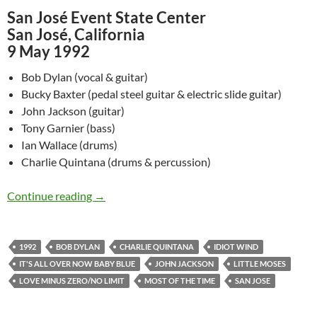
San José Event State Center
San José, California
9 May 1992
Bob Dylan (vocal & guitar)
Bucky Baxter (pedal steel guitar & electric slide guitar)
John Jackson (guitar)
Tony Garnier (bass)
Ian Wallace (drums)
Charlie Quintana (drums & percussion)
May 9: Bob Dylan – San José, California 1992
Continue reading
→
1992
BOB DYLAN
CHARLIE QUINTANA
IDIOT WIND
IT'S ALL OVER NOW BABY BLUE
JOHN JACKSON
LITTLE MOSES
LOVE MINUS ZERO/NO LIMIT
MOST OF THE TIME
SAN JOSE