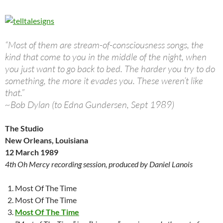
“Most of them are stream-of-consciousness songs, the
kind that come to you in the middle of the night, when
you just want to go back to bed. The harder you try to do
something, the more it evades you. These weren’t like
that.”
~Bob Dylan (to Edna Gundersen, Sept 1989)
The Studio
New Orleans, Louisiana
12 March 1989
4th Oh Mercy recording session, produced by Daniel Lanois
Most Of The Time
Most Of The Time
Most Of The Time