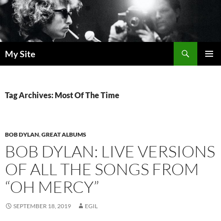
Skip
to
content
Search
My Site
PRIMAR
MENU
Tag Archives: Most Of The Time
BOB DYLAN
,
GREAT ALBUMS
BOB DYLAN: LIVE VERSIONS
OF ALL THE SONGS FROM
“OH MERCY”
SEPTEMBER 18, 2019
EGIL