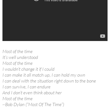
Most of the time
It’s well understood
Most of the time
I wouldn’t change it if I could
I can make it all match up, I can hold my own
I can deal with the situation right down to the bone
I can survive, I can endure
And I don’t even think about her
Most of the time
~Bob Dylan (“Most Of The Time”)