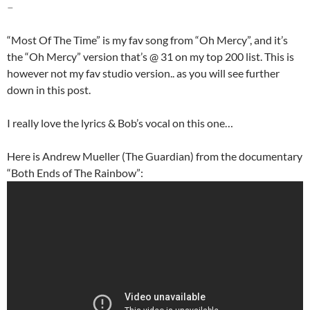
–
“Most Of The Time” is my fav song from “Oh Mercy”, and it’s
the “Oh Mercy” version that’s @ 31 on my top 200 list. This is
however not my fav studio version.. as you will see further
down in this post.
I really love the lyrics & Bob’s vocal on this one…
Here is Andrew Mueller (The Guardian) from the documentary
“Both Ends of The Rainbow”: