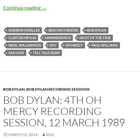
Bob Dylan’s best songs – Most Of The Time
Continue reading
→
ANDREW MUELLER
BEACON THEATRE
BOB DYLAN
CLINTON HEYLIN
HAMMERSMITH
MOST OF THE TIME
NIGEL WILLIAMSON
NYC
OH MERCY
PAUL WILLIAMS
SAN JOSE
TELL TALE SIGNS
BOB DYLAN
,
BOB DYLAN RECORDING SESSIONS
BOB DYLAN: 4TH OH
MERCY RECORDING
SESSION, 12 MARCH 1989
MARCH 12, 2014
EGIL