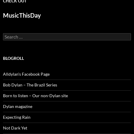
CHECK OUT
MusicThisDay
Search
for:
BLOGROLL
Alldylan's Facebook Page
Bob Dylan – The Brazil Series
Born to listen – Our non-Dylan site
Dylan magazine
Expecting Rain
Not Dark Yet