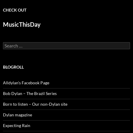
CHECK OUT
MusicThisDay
Search
for:
BLOGROLL
Alldylan's Facebook Page
Bob Dylan – The Brazil Series
Born to listen – Our non-Dylan site
Dylan magazine
Expecting Rain