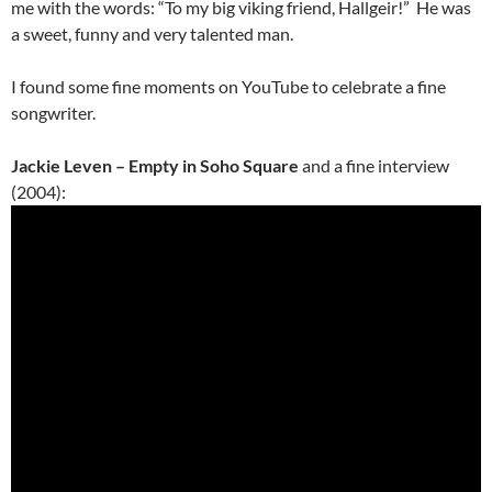
me with the words: “To my big viking friend, Hallgeir!” He was
a sweet, funny and very talented man.
I found some fine moments on YouTube to celebrate a fine
songwriter.
Jackie Leven – Empty in Soho Square
and a fine interview
(2004):