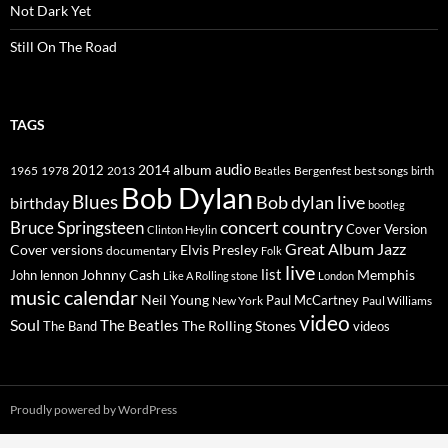
Not Dark Yet
Still On The Road
TAGS
2014
album
audio
1965
1978
2012
2013
best songs
Beatles
Bergenfest
birth
Bob Dylan
Blues
Bob dylan live
birthday
bootleg
concert
Bruce Springsteen
country
Cover Version
Clinton Heylin
Great Album
Jazz
Elvis Presley
Cover versions
documentary
Folk
live
list
Johnny Cash
Memphis
John lennon
Like A Rolling stone
London
music calendar
Neil Young
Paul McCartney
New York
Paul Williams
video
Soul
The Beatles
The Rolling Stones
The Band
videos
Proudly powered by WordPress