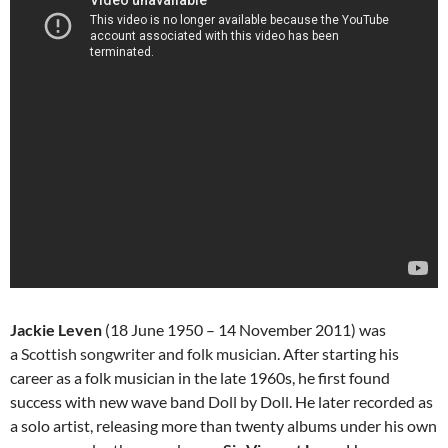
Jackie Leven
(18 June 1950 – 14 November 2011) was
a
Scottish
songwriter
and
folk
musician
. After starting his
career as a folk musician in the late 1960s, he first found
success with new wave band
Doll by Doll
. He later recorded as
a solo artist, releasing more than twenty albums under his own