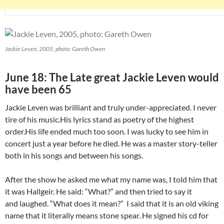
Jackie Leven, 2005, photo: Gareth Owen
June 18: The Late great Jackie Leven would
have been 65
Jackie Leven was brilliant and truly under-appreciated. I never
tire of his music.His lyrics stand as poetry of the highest
order.His life ended much too soon. I was lucky to see him in
concert just a year before he died. He was a master story-teller
both in his songs and between his songs.
After the show he asked me what my name was, I told him that
it was Hallgeir. He said: “What?” and then tried to say it
and laughed. “What does it mean?” I said that it is an old viking
name that it literally means stone spear. He signed his cd for