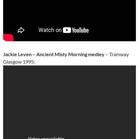
Jackie Leven – Ancient Misty Morning medley
– Tramway
Glasgow 1995: