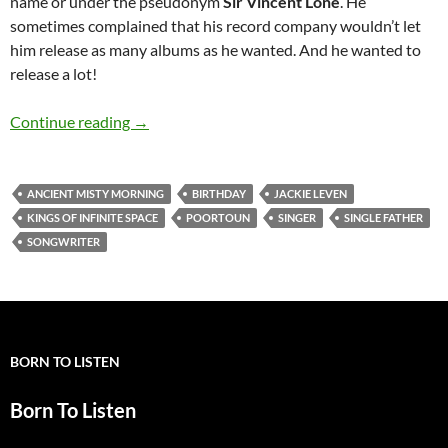
name or under the pseudonym
Sir Vincent Lone
. He
sometimes complained that his record company wouldn’t let
him release as many albums as he wanted. And he wanted to
release a lot!
June 18: The Late great Jackie Leven would h
Continue reading
→
ANCIENT MISTY MORNING
BIRTHDAY
JACKIE LEVEN
KINGS OF INFINITE SPACE
POORTOUN
SINGER
SINGLE FATHER
SONGWRITER
BORN TO LISTEN
Born To Listen