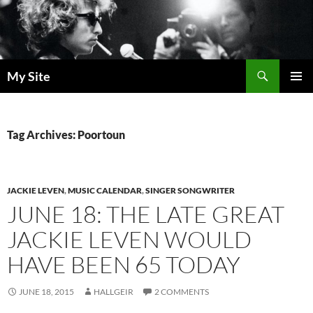
Skip
to
content
Search
My Site
PRIMAR
MENU
Tag Archives: Poortoun
JACKIE LEVEN
,
MUSIC CALENDAR
,
SINGER SONGWRITER
JUNE 18: THE LATE GREAT
JACKIE LEVEN WOULD
HAVE BEEN 65 TODAY
JUNE 18, 2015
HALLGEIR
2 COMMENTS