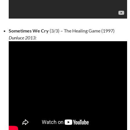
Sometimes We Cry
(3/3) – The Healing Game (1997)
Dunluce 2013: