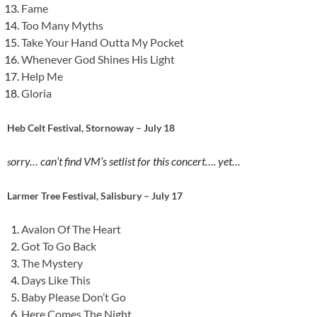
Fame
Too Many Myths
Take Your Hand Outta My Pocket
Whenever God Shines His Light
Help Me
Gloria
Heb Celt Festival, Stornoway – July 18
orry… can’t find VM’s setlist for this concert…. yet…
s
Larmer Tree Festival, Salisbury – July 17
Avalon Of The Heart
Got To Go Back
The Mystery
Days Like This
Baby Please Don’t Go
Here Comes The Night