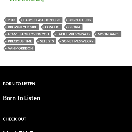
2013
BABY PLEASE DON'T GO
BORN TO SING
BROWN EYED GIRL
CONCERT
GLORIA
I CAN'T STOP LOVING YOU
JACKIE WILSON SAID
MOONDANCE
PRECIOUS TIME
SETLISTS
SOMETIMES WE CRY
VAN MORRISON
BORN TO LISTEN
Born To Listen
CHECK OUT