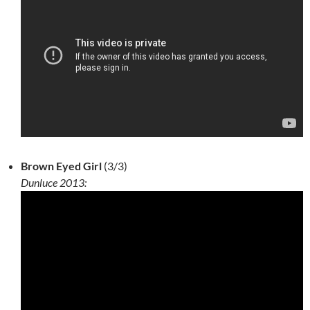
Brown Eyed Girl
(3/3)
Dunluce 2013: