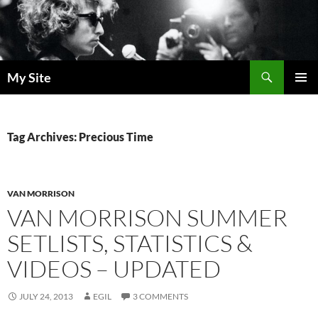
Skip
to
content
Search
My Site
PRIMAR
MENU
Tag Archives: Precious Time
VAN MORRISON
VAN MORRISON SUMMER
SETLISTS, STATISTICS &
VIDEOS – UPDATED
JULY 24, 2013
EGIL
3 COMMENTS