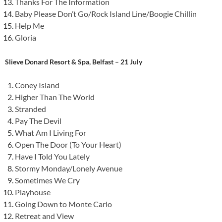
Thanks For The Information
Baby Please Don’t Go/Rock Island Line/Boogie Chillin
Help Me
Gloria
Slieve Donard Resort & Spa, Belfast – 21 July
Coney Island
Higher Than The World
Stranded
Pay The Devil
What Am I Living For
Open The Door (To Your Heart)
Have I Told You Lately
Stormy Monday/Lonely Avenue
Sometimes We Cry
Playhouse
Going Down to Monte Carlo
Retreat and View