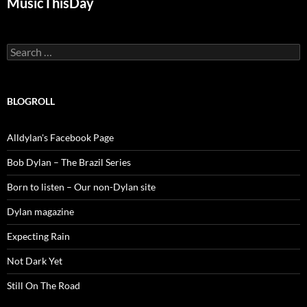
MusicThisDay
Search
for:
BLOGROLL
Alldylan's Facebook Page
Bob Dylan – The Brazil Series
Born to listen – Our non-Dylan site
Dylan magazine
Expecting Rain
Not Dark Yet
Still On The Road