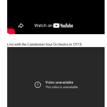
Live with the Caledonian Soul Orchestra in 1973: