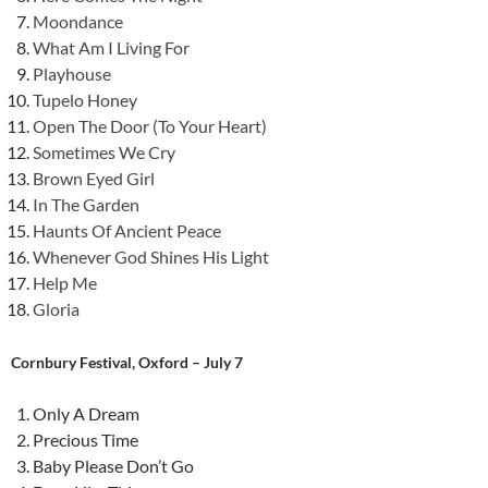
Moondance
What Am I Living For
Playhouse
Tupelo Honey
Open The Door (To Your Heart)
Sometimes We Cry
Brown Eyed Girl
In The Garden
Haunts Of Ancient Peace
Whenever God Shines His Light
Help Me
Gloria
Cornbury Festival, Oxford – July 7
Only A Dream
Precious Time
Baby Please Don’t Go