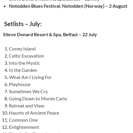
Notodden Blues Festival, Notodden (Norway) – 2 August
Setlists – July:
Slieve Donard Resort & Spa, Belfast – 22 July
Coney Island
Celtic Excavation
Into the Mystic
In the Garden
What Am I Living For
Playhouse
Sometimes We Cry
Going Down to Monte Carlo
Retreat and View
Haunts of Ancient Peace
Common One
Enlightenment