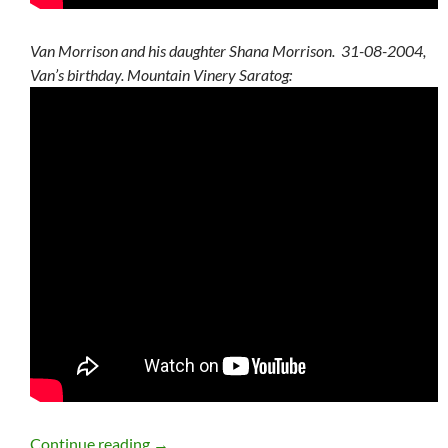
Van Morrison and his daughter Shana Morrison. 31-08-2004,
Van’s birthday. Mountain Vinery Saratog:
Van Morrison Summer Setlists, Statistics
Continue reading
→