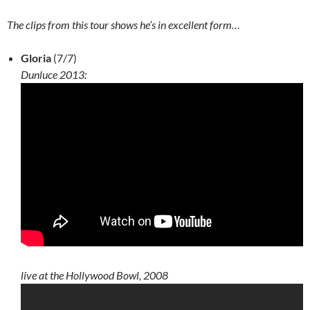
The clips from this tour shows he’s in excellent form…
Gloria
(7/7)
Dunluce 2013:
live at the Hollywood Bowl, 2008