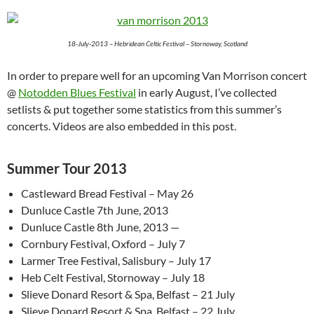
18-July-2013 – Hebridean Celtic Festival – Stornoway, Scotland
In order to prepare well for an upcoming Van Morrison concert
@
Notodden Blues Festival
in early August, I’ve collected
setlists & put together some statistics from this summer’s
concerts. Videos are also embedded in this post.
Summer Tour 2013
Castleward Bread Festival – May 26
Dunluce Castle 7th June, 2013
Dunluce Castle 8th June, 2013 —
Cornbury Festival, Oxford – July 7
Larmer Tree Festival, Salisbury – July 17
Heb Celt Festival, Stornoway – July 18
Slieve Donard Resort & Spa, Belfast – 21 July
Slieve Donard Resort & Spa, Belfast – 22 July