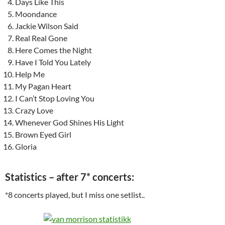
Days Like This
Moondance
Jackie Wilson Said
Real Real Gone
Here Comes the Night
Have I Told You Lately
Help Me
My Pagan Heart
I Can’t Stop Loving You
Crazy Love
Whenever God Shines His Light
Brown Eyed Girl
Gloria
Statistics – after 7* concerts:
*8 concerts played, but I miss one setlist..