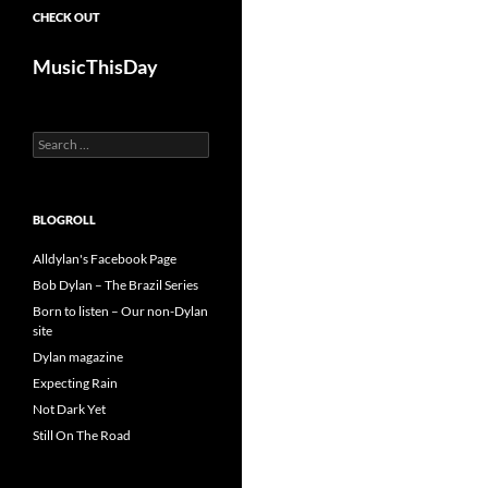
CHECK OUT
MusicThisDay
Search
for:
BLOGROLL
Alldylan's Facebook Page
Bob Dylan – The Brazil Series
Born to listen – Our non-Dylan
site
Dylan magazine
Expecting Rain
Not Dark Yet
Still On The Road