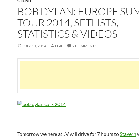
SOUND
BOB DYLAN: EUROPE S
TOUR 2014, SETLISTS,
STATISTICS & VIDEOS
JULY 10, 2014
EGIL
2 COMMENTS
Tomorrow we here at JV will drive for 7 hours to
Stavern
w