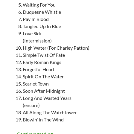
Waiting For You
Duquesne Whistle
Pay In Blood
Tangled Up In Blue
Love Sick
(Intermission)
High Water (For Charley Patton)
Simple Twist Of Fate
Early Roman Kings
Forgetful Heart
Spirit On The Water
Scarlet Town
Soon After Midnight
Long And Wasted Years
(encore)
All Along The Watchtower
Blowin’ In The Wind
Bob Dylan: Europe Summer Tour 2014, set
Continue reading
→