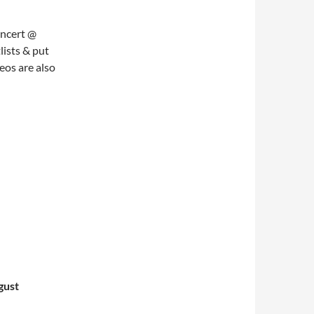
oncert @
lists & put
eos are also
gust