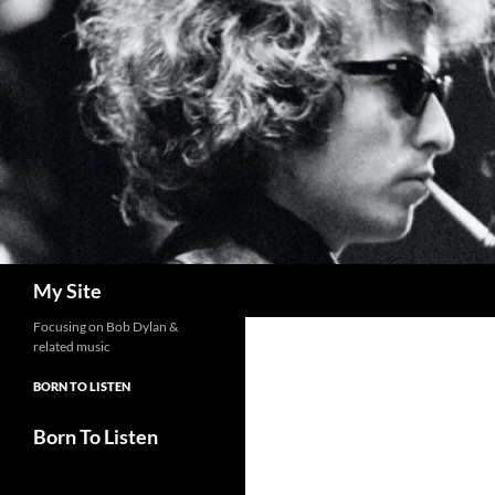
Skip
to
content
Search
My Site
Focusing on Bob Dylan &
related music
BORN TO LISTEN
Born To Listen