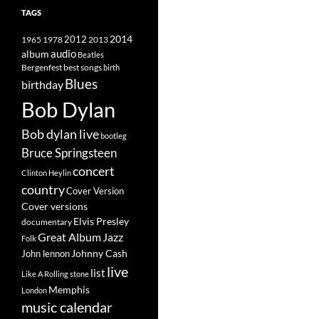
TAGS
2014
1965
1978
2012
2013
album
audio
Beatles
best songs
Bergenfest
birth
Blues
birthday
Bob Dylan
Bob dylan live
bootleg
Bruce Springsteen
concert
Clinton Heylin
country
Cover Version
Cover versions
Elvis Presley
documentary
Great Album
Jazz
Folk
Johnny Cash
John lennon
live
list
Like A Rolling stone
Memphis
London
music calendar