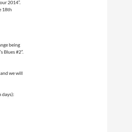
tour 2014”.
e 18th
hange being
 Blues #2”.
 and we will
h days):