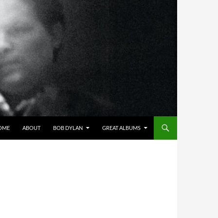
OME
ABOUT
BOB DYLAN
GREAT ALBUMS