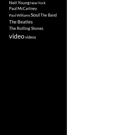
Neil Young
New York
Paul McCartney
Soul
The Band
Paul Williams
The Beatles
The Rolling Stones
video
videos