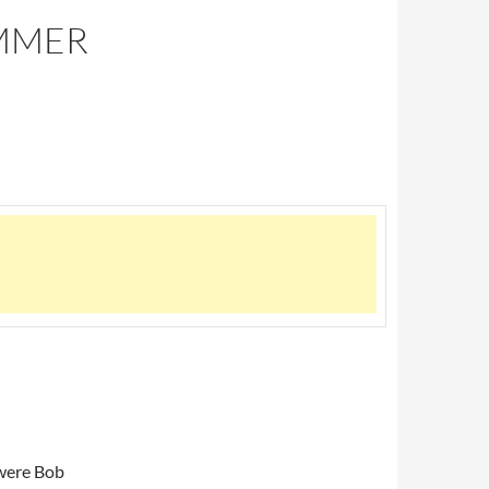
UMMER
ere Bob