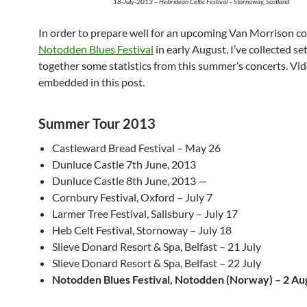
18-July-2013 – Hebridean Celtic Festival – Stornoway, Scotland
In order to prepare well for an upcoming Van Morrison c
Notodden Blues Festival
in early August, I’ve collected set
together some statistics from this summer’s concerts. Vid
embedded in this post.
Summer Tour 2013
Castleward Bread Festival – May 26
Dunluce Castle 7th June, 2013
Dunluce Castle 8th June, 2013 —
Cornbury Festival, Oxford – July 7
Larmer Tree Festival, Salisbury – July 17
Heb Celt Festival, Stornoway – July 18
Slieve Donard Resort & Spa, Belfast – 21 July
Slieve Donard Resort & Spa, Belfast – 22 July
Notodden Blues Festival, Notodden (Norway) – 2 Au