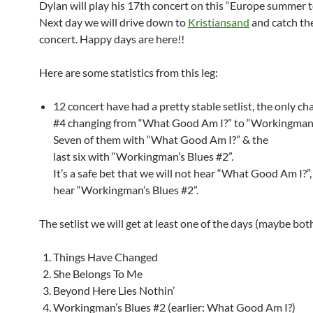
Dylan will play his 17th concert on this “Europe summer 
Next day we will drive down to
Kristiansand
and catch th
concert. Happy days are here!!
Here are some statistics from this leg:
12 concert have had a pretty stable setlist, the only c
#4 changing from “What Good Am I?” to “Workingman’s
Seven of them with “What Good Am I?” & the
last six with “Workingman’s Blues #2”.
It’s a safe bet that we will not hear “What Good Am I?”,
hear “Workingman’s Blues #2”.
The setlist we will get at least one of the days (maybe bot
Things Have Changed
She Belongs To Me
Beyond Here Lies Nothin’
Workingman’s Blues #2 (earlier: What Good Am I?)