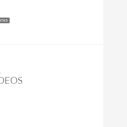
STICS
R
IDEOS