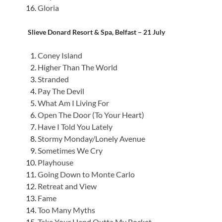
Gloria
Slieve Donard Resort & Spa, Belfast – 21 July
Coney Island
Higher Than The World
Stranded
Pay The Devil
What Am I Living For
Open The Door (To Your Heart)
Have I Told You Lately
Stormy Monday/Lonely Avenue
Sometimes We Cry
Playhouse
Going Down to Monte Carlo
Retreat and View
Fame
Too Many Myths
Take Your Hand Outta My Pocket