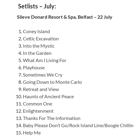
Setlists – July:
Slieve Donard Resort & Spa, Belfast – 22 July
Coney Island
Celtic Excavation
Into the Mystic
In the Garden
What Am I Living For
Playhouse
Sometimes We Cry
Going Down to Monte Carlo
Retreat and View
Haunts of Ancient Peace
Common One
Enlightenment
Thanks For The Information
Baby Please Don’t Go/Rock Island Line/Boogie Chillin
Help Me