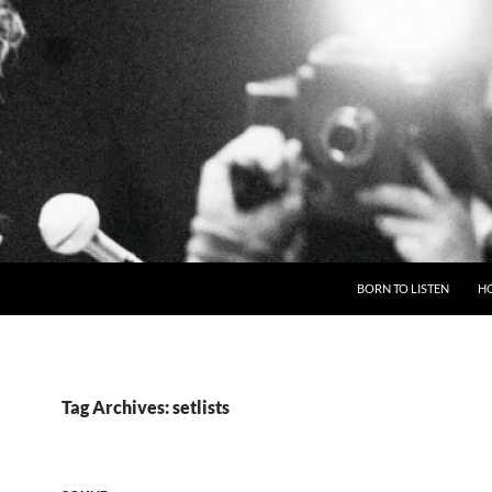
BORN TO LISTEN
H
Tag Archives: setlists