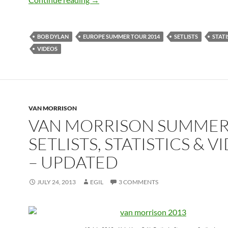
BOB DYLAN
EUROPE SUMMER TOUR 2014
SETLISTS
STATI
VIDEOS
VAN MORRISON
VAN MORRISON SUMME
SETLISTS, STATISTICS & V
– UPDATED
JULY 24, 2013
EGIL
3 COMMENTS