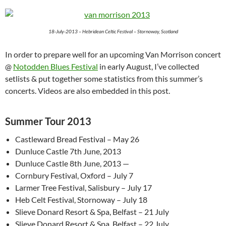
18-July-2013 – Hebridean Celtic Festival – Stornoway, Scotland
In order to prepare well for an upcoming Van Morrison concert
@
Notodden Blues Festival
in early August, I’ve collected
setlists & put together some statistics from this summer’s
concerts. Videos are also embedded in this post.
Summer Tour 2013
Castleward Bread Festival – May 26
Dunluce Castle 7th June, 2013
Dunluce Castle 8th June, 2013 —
Cornbury Festival, Oxford – July 7
Larmer Tree Festival, Salisbury – July 17
Heb Celt Festival, Stornoway – July 18
Slieve Donard Resort & Spa, Belfast – 21 July
Slieve Donard Resort & Spa, Belfast – 22 July