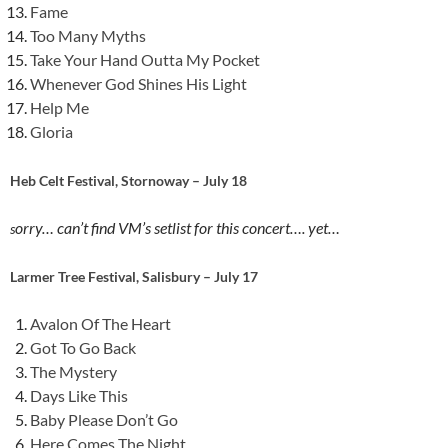
Fame
Too Many Myths
Take Your Hand Outta My Pocket
Whenever God Shines His Light
Help Me
Gloria
Heb Celt Festival, Stornoway – July 18
orry… can’t find VM’s setlist for this concert…. yet…
s
Larmer Tree Festival, Salisbury – July 17
Avalon Of The Heart
Got To Go Back
The Mystery
Days Like This
Baby Please Don’t Go
Here Comes The Night