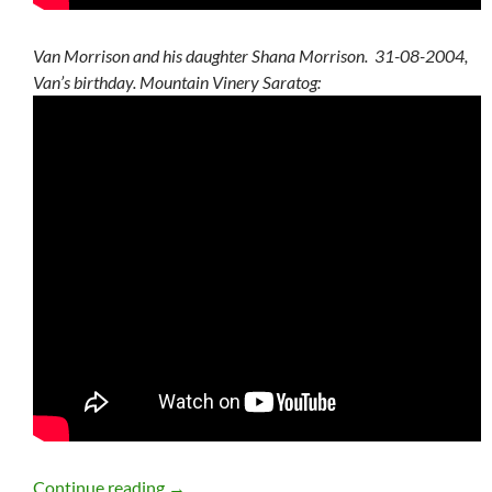
Van Morrison and his daughter Shana Morrison. 31-08-2004,
Van’s birthday. Mountain Vinery Saratog:
Van Morrison Summer Setlists, Statistics
Continue reading
→