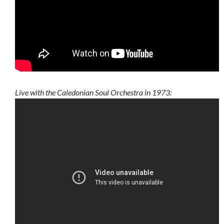
Live with the Caledonian Soul Orchestra in 1973: