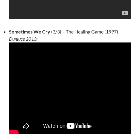
Sometimes We Cry
(3/3) – The Healing Game (1997)
Dunluce 2013: