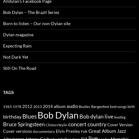
Alldylan's Facebook Page
Bob Dylan – The Brazil Series
Born to listen – Our non-Dylan site
Dylan magazine
Expecting Rain
Not Dark Yet
Still On The Road
TAGS
2014
album
audio
1965
1978
2012
2013
best songs
Beatles
Bergenfest
birth
Bob Dylan
Blues
Bob dylan live
birthday
bootleg
concert
Bruce Springsteen
country
Cover Version
Clinton Heylin
Great Album
Jazz
Elvis Presley
Cover versions
documentary
Folk
live
list
Johnny Cash
Memphis