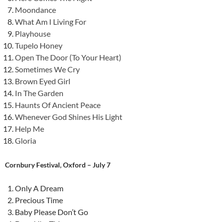
Moondance
What Am I Living For
Playhouse
Tupelo Honey
Open The Door (To Your Heart)
Sometimes We Cry
Brown Eyed Girl
In The Garden
Haunts Of Ancient Peace
Whenever God Shines His Light
Help Me
Gloria
Cornbury Festival, Oxford – July 7
Only A Dream
Precious Time
Baby Please Don’t Go