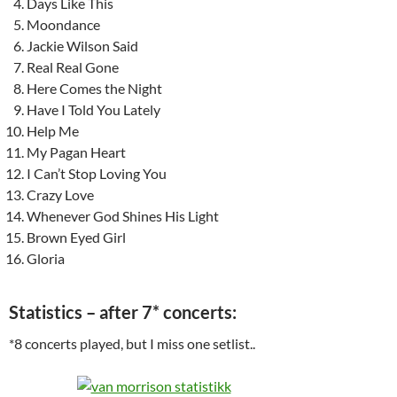
Days Like This
Moondance
Jackie Wilson Said
Real Real Gone
Here Comes the Night
Have I Told You Lately
Help Me
My Pagan Heart
I Can’t Stop Loving You
Crazy Love
Whenever God Shines His Light
Brown Eyed Girl
Gloria
Statistics – after 7* concerts:
*8 concerts played, but I miss one setlist..