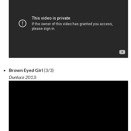
Brown Eyed Girl
(3/3)
Dunluce 2013: