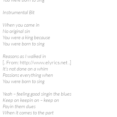
Instrumental Bit
When you came in
No original sin
You were a king because
You were born to sing
Reasons as I walked in
[. From: http://www.elyrics.net .]
It’s not done on a whim
Passions everything when
You were born to sing
Yeah – feeling good singin the blues
Keep on keepin on – keep on
Payin them dues
When it comes to the part