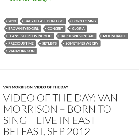
2013
BABY PLEASE DON'T GO
BORN TO SING
BROWN EYED GIRL
CONCERT
GLORIA
I CAN'T STOP LOVING YOU
JACKIE WILSON SAID
MOONDANCE
PRECIOUS TIME
SETLISTS
SOMETIMES WE CRY
VAN MORRISON
VAN MORRISON
,
VIDEO OF THE DAY
VIDEO OF THE DAY: VAN
MORRISON – BORN TO
SING – LIVE IN EAST
BELFAST, SEP 2012