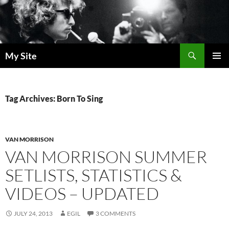
Skip
to
content
Search
My Site
PRIMAR
MENU
Tag Archives: Born To Sing
VAN MORRISON
VAN MORRISON SUMMER
SETLISTS, STATISTICS &
VIDEOS – UPDATED
JULY 24, 2013
EGIL
3 COMMENTS