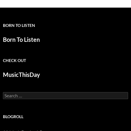
BORN TO LISTEN
Born To Listen
CHECK OUT
MusicThisDay
Search
for:
BLOGROLL