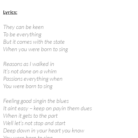
Lyrics:
They can be keen
To be everything
But it comes with the state
When you were born to sing
Reasons as I walked in
It’s not done on a whim
Passions everything when
You were born to sing
Feeling good singin the blues
It aint easy – keep on payin them dues
When it gets to the part
Well let’s not stop and start
Deep down in your heart you know
You were born to sing