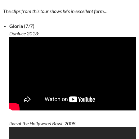
The clips from this tour shows he’s in excellent form…
Gloria
(7/7)
Dunluce 2013:
live at the Hollywood Bowl, 2008