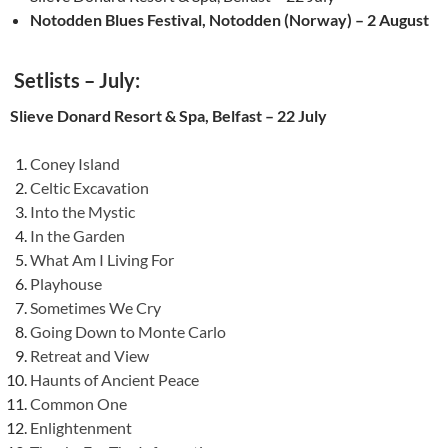
Notodden Blues Festival, Notodden (Norway) – 2 August
Setlists – July:
Slieve Donard Resort & Spa, Belfast – 22 July
Coney Island
Celtic Excavation
Into the Mystic
In the Garden
What Am I Living For
Playhouse
Sometimes We Cry
Going Down to Monte Carlo
Retreat and View
Haunts of Ancient Peace
Common One
Enlightenment