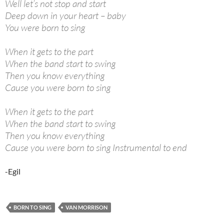
Well let’s not stop and start
Deep down in your heart – baby
You were born to sing
When it gets to the part
When the band start to swing
Then you know everything
Cause you were born to sing
When it gets to the part
When the band start to swing
Then you know everything
Cause you were born to sing Instrumental to end
-Egil
BORN TO SING
VAN MORRISON