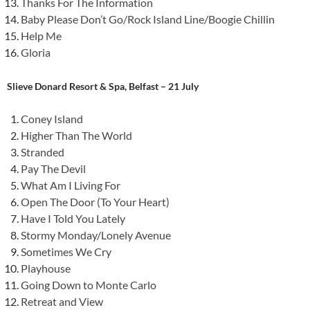
Thanks For The Information
Baby Please Don’t Go/Rock Island Line/Boogie Chillin
Help Me
Gloria
Slieve Donard Resort & Spa, Belfast – 21 July
Coney Island
Higher Than The World
Stranded
Pay The Devil
What Am I Living For
Open The Door (To Your Heart)
Have I Told You Lately
Stormy Monday/Lonely Avenue
Sometimes We Cry
Playhouse
Going Down to Monte Carlo
Retreat and View