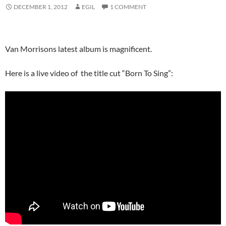
DECEMBER 1, 2012
EGIL
1 COMMENT
Van Morrisons latest album is magnificent.
Here is a live video of the title cut “Born To Sing”: