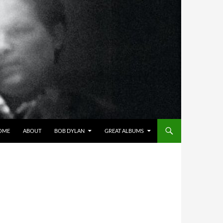
OME
ABOUT
BOB DYLAN
GREAT ALBUMS