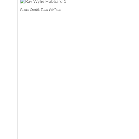
Photo Credit: Todd Wolfson