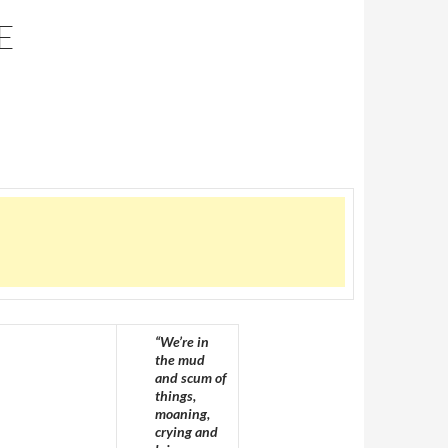
E
“We’re in
the mud
and scum of
things,
moaning,
crying and