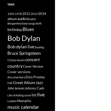
TAGS
2014
1965
1978
2012
2013
album
audio
Beatles
best songs
Bergenfest
birth
Blues
birthday
Bob Dylan
Bob dylan live
bootleg
Bruce Springsteen
concert
Clinton Heylin
country
Cover Version
Cover versions
Elvis Presley
documentary
Great Album
Jazz
Folk
Johnny Cash
John lennon
live
list
Like A Rolling stone
Memphis
London
music calendar