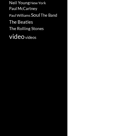
Neil Young
New York
Paul McCartney
Soul
The Band
Paul Williams
The Beatles
The Rolling Stones
video
videos