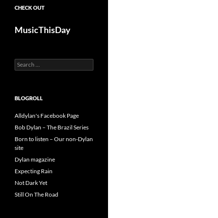
CHECK OUT
MusicThisDay
Search
for:
BLOGROLL
Alldylan's Facebook Page
Bob Dylan – The Brazil Series
Born to listen – Our non-Dylan
site
Dylan magazine
Expecting Rain
Not Dark Yet
Still On The Road