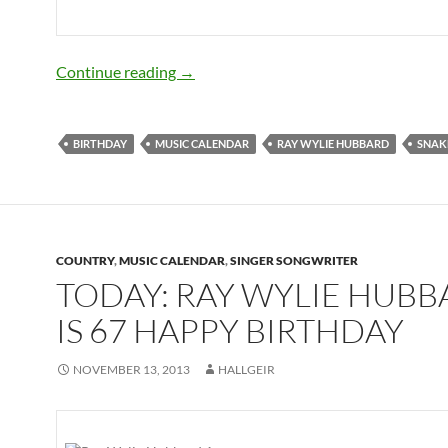
November 13: Ray Wylie Hubbard is 68
Continue reading
→
BIRTHDAY
MUSIC CALENDAR
RAY WYLIE HUBBARD
SNAK
COUNTRY
,
MUSIC CALENDAR
,
SINGER SONGWRITER
TODAY: RAY WYLIE HUB
IS 67 HAPPY BIRTHDAY
NOVEMBER 13, 2013
HALLGEIR