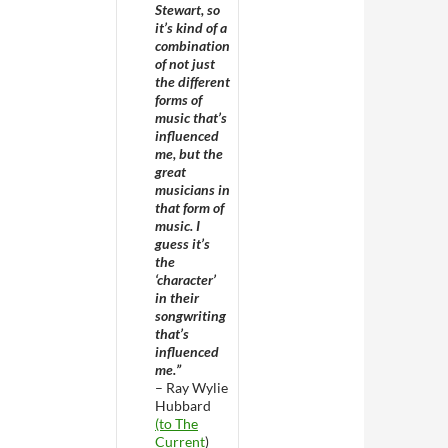
Stewart, so
it’s kind of a
combination
of not just
the different
forms of
music that’s
influenced
me, but the
great
musicians in
that form of
music. I
guess it’s
the
‘character’
in their
songwriting
that’s
influenced
me.”
– Ray Wylie
Hubbard
(to The
Current
)