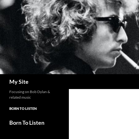
Skip
to
content
Search
My Site
Focusing on Bob Dylan &
related music
BORN TO LISTEN
Born To Listen