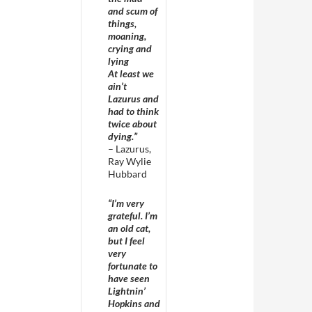
and scum of
things,
moaning,
crying and
lying
At least we
ain’t
Lazurus and
had to think
twice about
dying.”
– Lazurus,
Ray Wylie
Hubbard
“I’m very
grateful. I’m
an old cat,
but I feel
very
fortunate to
have seen
Lightnin’
Hopkins and