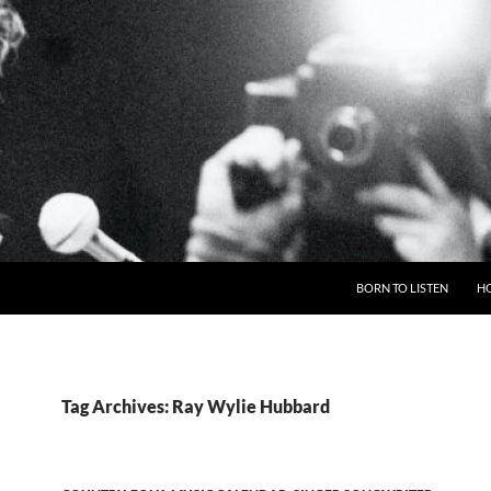
BORN TO LISTEN
H
Tag Archives: Ray Wylie Hubbard