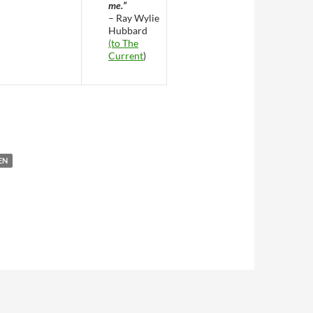
me.”
– Ray Wylie
Hubbard
(to The
Current
)
 Birthday
EN