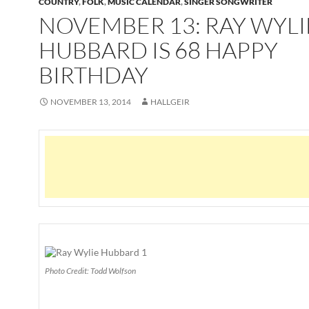
COUNTRY
,
FOLK
,
MUSIC CALENDAR
,
SINGER SONGWRITER
NOVEMBER 13: RAY WYLI
HUBBARD IS 68 HAPPY
BIRTHDAY
NOVEMBER 13, 2014
HALLGEIR
Photo Credit: Todd Wolfson