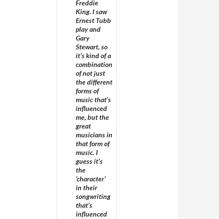
Freddie
King. I saw
Ernest Tubb
play and
Gary
Stewart, so
it’s kind of a
combination
of not just
the different
forms of
music that’s
influenced
me, but the
great
musicians in
that form of
music. I
guess it’s
the
‘character’
in their
songwriting
that’s
influenced