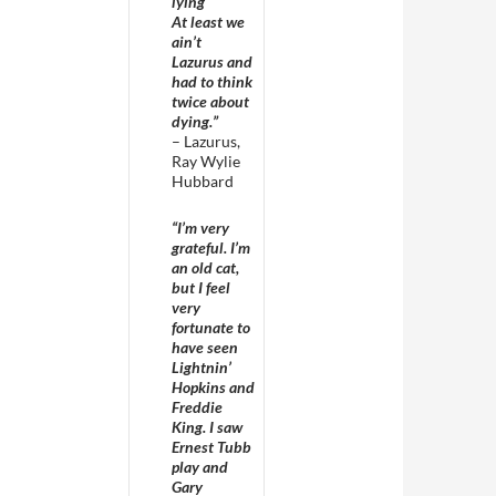
lying
At least we
ain’t
Lazurus and
had to think
twice about
dying.”
– Lazurus,
Ray Wylie
Hubbard
“I’m very
grateful. I’m
an old cat,
but I feel
very
fortunate to
have seen
Lightnin’
Hopkins and
Freddie
King. I saw
Ernest Tubb
play and
Gary