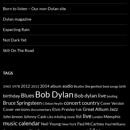
Born to listen – Our non-Dylan site
Dylan magazine
Expecting Rain
Not Dark Yet
Still On The Road
TAGS
2014
album
audio
1965
1978
2012
2013
best songs
Beatles
Bergenfest
birth
Bob Dylan
Blues
Bob dylan live
birthday
bootleg
concert
Bruce Springsteen
country
Cover Version
Clinton Heylin
Great Album
Jazz
Elvis Presley
Cover versions
documentary
Folk
live
list
Johnny Cash
Memphis
John lennon
Like A Rolling stone
London
music calendar
Neil Young
Paul McCartney
New York
Paul Williams