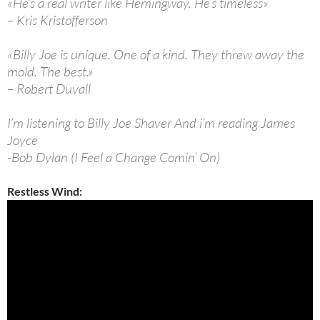
«He’s a real writer like Hemingway. He’s timeless»
– Kris Kristofferson
«Billy Joe is unique. One of a kind. They threw away the
mold. The best.»
– Robert Duvall
I’m listening to Billy Joe Shaver And i’m reading James
Joyce
-Bob Dylan (I Feel a Change Comin’ On)
Restless Wind: