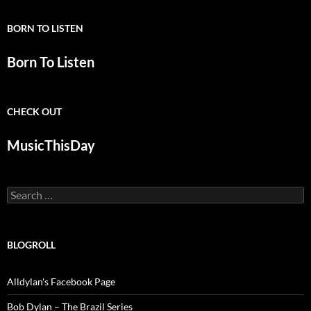
BORN TO LISTEN
Born To Listen
CHECK OUT
MusicThisDay
Search
for:
BLOGROLL
Alldylan's Facebook Page
Bob Dylan – The Brazil Series