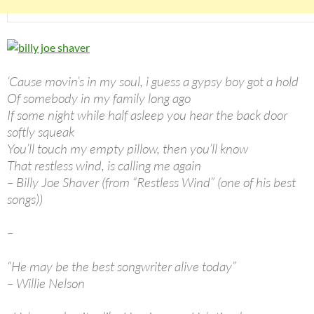
‘Cause movin’s in my soul, i guess a gypsy boy got a hold
Of somebody in my family long ago
If some night while half asleep you hear the back door
softly squeak
You’ll touch my empty pillow, then you’ll know
That restless wind, is calling me again
– Billy Joe Shaver (from “Restless Wind” (one of his best
songs))
–
“He may be the best songwriter alive today”
– Willie Nelson