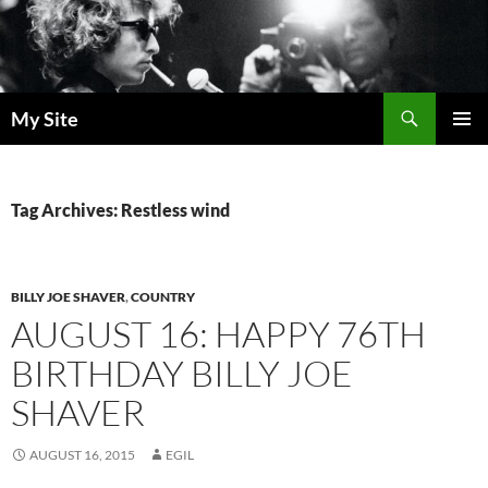
Skip
to
content
Search
My Site
PRIMAR
MENU
Tag Archives: Restless wind
BILLY JOE SHAVER
,
COUNTRY
AUGUST 16: HAPPY 76TH
BIRTHDAY BILLY JOE
SHAVER
AUGUST 16, 2015
EGIL