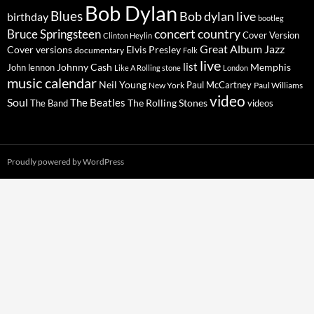
Bob Dylan
Blues
Bob dylan live
birthday
bootleg
concert
Bruce Springsteen
country
Cover Version
Clinton Heylin
Great Album
Jazz
Elvis Presley
Cover versions
documentary
Folk
live
list
Johnny Cash
Memphis
John lennon
Like A Rolling stone
London
music calendar
Neil Young
Paul McCartney
New York
Paul Williams
video
Soul
The Beatles
The Rolling Stones
The Band
videos
Proudly powered by WordPress