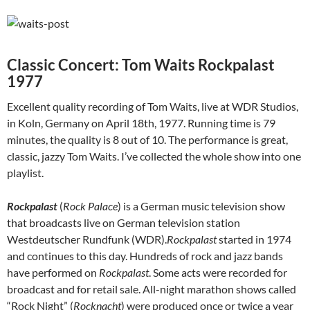
Classic Concert: Tom Waits Rockpalast
1977
Excellent quality recording of Tom Waits, live at WDR Studios,
in Koln, Germany on April 18th, 1977. Running time is 79
minutes, the quality is 8 out of 10. The performance is great,
classic, jazzy Tom Waits. I’ve collected the whole show into one
playlist.
Rockpalast
(
Rock Palace
) is a German music television show
that broadcasts live on German television station
Westdeutscher Rundfunk (WDR).
Rockpalast
started in 1974
and continues to this day. Hundreds of rock and jazz bands
have performed on
Rockpalast
. Some acts were recorded for
broadcast and for retail sale. All-night marathon shows called
“Rock Night” (
Rocknacht
) were produced once or twice a year