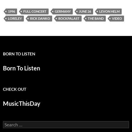
1996
FULL CONCERT
GERMANY
JUNE 26
LEVON HELM
LORELEY
RICK DANKO
ROCKPALAST
THE BAND
VIDEO
BORN TO LISTEN
Born To Listen
CHECK OUT
MusicThisDay
Search
for: