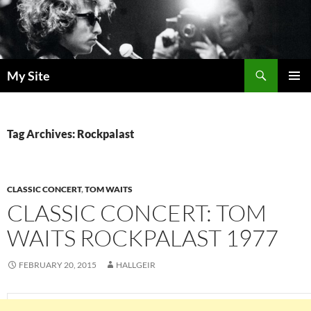
Skip
to
content
Search
My Site
PRIMAR
MENU
Tag Archives: Rockpalast
CLASSIC CONCERT
,
TOM WAITS
CLASSIC CONCERT: TOM
WAITS ROCKPALAST 1977
FEBRUARY 20, 2015
HALLGEIR