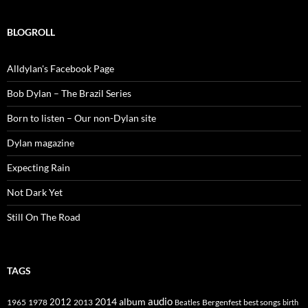
BLOGROLL
Alldylan's Facebook Page
Bob Dylan – The Brazil Series
Born to listen – Our non-Dylan site
Dylan magazine
Expecting Rain
Not Dark Yet
Still On The Road
TAGS
2014
album
audio
1965
1978
2012
2013
best songs
Beatles
Bergenfest
birth