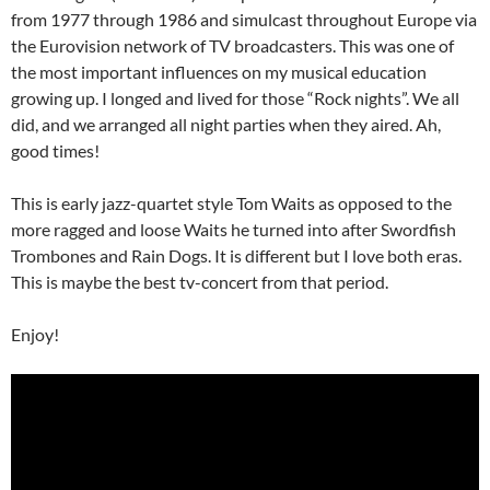
from 1977 through 1986 and simulcast throughout Europe via
the Eurovision network of TV broadcasters. This was one of
the most important influences on my musical education
growing up. I longed and lived for those “Rock nights”. We all
did, and we arranged all night parties when they aired. Ah,
good times!
This is early jazz-quartet style Tom Waits as opposed to the
more ragged and loose Waits he turned into after Swordfish
Trombones and Rain Dogs. It is different but I love both eras.
This is maybe the best tv-concert from that period.
Enjoy!