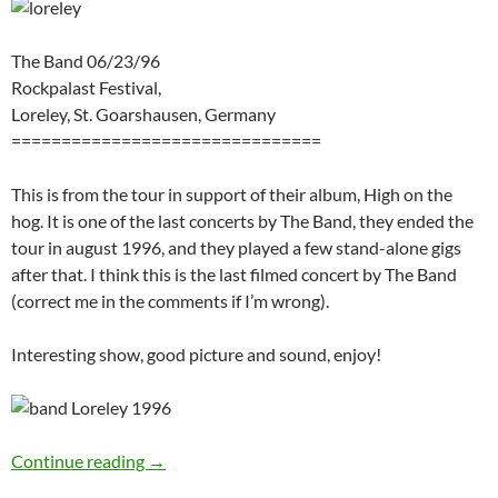
The Band 06/23/96
Rockpalast Festival,
Loreley, St. Goarshausen, Germany
===============================
This is from the tour in support of their album, High on the
hog. It is one of the last concerts by The Band, they ended the
tour in august 1996, and they played a few stand-alone gigs
after that. I think this is the last filmed concert by The Band
(correct me in the comments if I’m wrong).
Interesting show, good picture and sound, enjoy!
The Band Rockpalast Loreley June 26 1996 (v
Continue reading
→