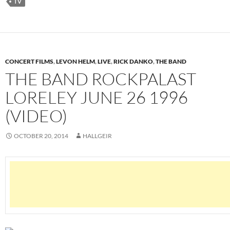
TV
CONCERT FILMS
,
LEVON HELM
,
LIVE
,
RICK DANKO
,
THE BAND
THE BAND ROCKPALAST
LORELEY JUNE 26 1996
(VIDEO)
OCTOBER 20, 2014
HALLGEIR