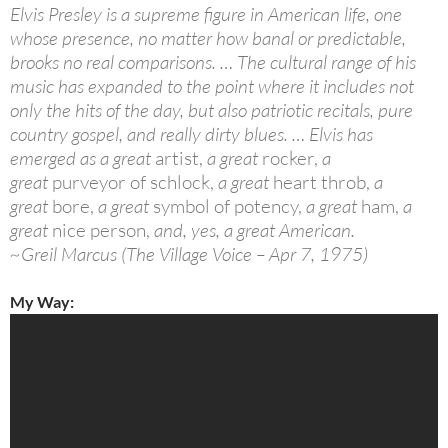
Elvis Presley is a supreme figure in American life, one
whose presence, no matter how banal or predictable,
brooks no real comparisons. … The cultural range of his
music has expanded to the point where it includes not
only the hits of the day, but also patriotic recitals, pure
country gospel, and really dirty blues. … Elvis has
emerged as a great
artist,
a great
rocker,
a
great
purveyor of schlock,
a great
heart throb,
a
great
bore,
a great
symbol of potency,
a great
ham,
a
great
nice person,
and, yes, a great American.
~Greil Marcus (The Village Voice – Apr 7, 1975)
My Way: