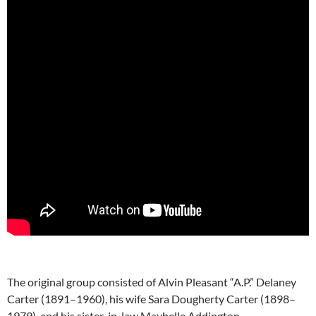
The original group consisted of Alvin Pleasant “A.P.” Delaney
Carter (1891–1960), his wife Sara Dougherty Carter (1898–
1979), and his sister-in-law Maybelle Addington