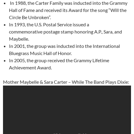
In 1988, the Carter Family was inducted into the Grammy
Hall of Fame and received its Award for the song “Will the
Circle Be Unbroken”.
In 1993, the U.S. Postal Service issued a
commemorative postage stamp honoring A.P., Sara, and
Maybelle.
In 2001, the group was inducted into the International
Bluegrass Music Hall of Honor.
In 2005, the group received the Grammy Lifetime
Achievement Award.
Mother Maybelle & Sara Carter – While The Band Plays Dixie: