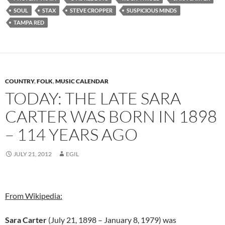
SOUL
STAX
STEVE CROPPER
SUSPICIOUS MINDS
TAMPA RED
COUNTRY
,
FOLK
,
MUSIC CALENDAR
TODAY: THE LATE SARA
CARTER WAS BORN IN 1898
– 114 YEARS AGO
JULY 21, 2012
EGIL
From Wikipedia:
Sara Carter
(July 21, 1898 – January 8, 1979) was