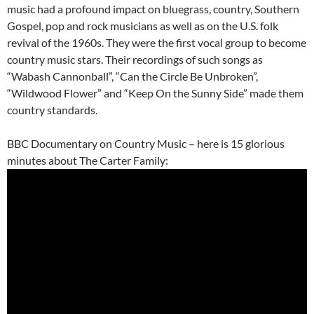
music had a profound impact on bluegrass, country, Southern
Gospel, pop and rock musicians as well as on the U.S. folk
revival of the 1960s. They were the first vocal group to become
country music stars. Their recordings of such songs as
“Wabash Cannonball”, “Can the Circle Be Unbroken”,
“Wildwood Flower” and “Keep On the Sunny Side” made them
country standards.
BBC Documentary on Country Music – here is 15 glorious
minutes about The Carter Family: