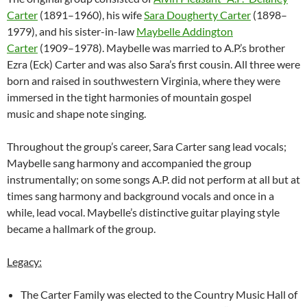
Carter
(1891–1960), his wife
Sara Dougherty Carter
(1898–
1979), and his sister-in-law
Maybelle Addington
Carter
(1909–1978). Maybelle was married to A.P.’s brother
Ezra (Eck) Carter and was also Sara’s first cousin. All three were
born and raised in southwestern Virginia, where they were
immersed in the tight harmonies of mountain gospel
music and shape note singing.
Throughout the group’s career, Sara Carter sang lead vocals;
Maybelle sang harmony and accompanied the group
instrumentally; on some songs A.P. did not perform at all but at
times sang harmony and background vocals and once in a
while, lead vocal. Maybelle’s distinctive guitar playing style
became a hallmark of the group.
Legacy:
The Carter Family was elected to the Country Music Hall of