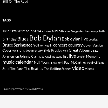
Still On The Road
TAGS
2014
album
audio
1965
1978
2012
2013
best songs
Beatles
Bergenfest
birth
Bob Dylan
Blues
Bob dylan live
birthday
bootleg
concert
Bruce Springsteen
country
Cover Version
Clinton Heylin
Great Album
Jazz
Elvis Presley
Cover versions
documentary
Folk
live
list
Johnny Cash
Memphis
John lennon
Like A Rolling stone
London
music calendar
Neil Young
Paul McCartney
New York
Paul Williams
video
Soul
The Beatles
The Rolling Stones
The Band
videos
Proudly powered by WordPress