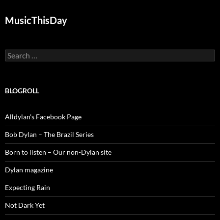
MusicThisDay
Search
for:
BLOGROLL
Alldylan's Facebook Page
Bob Dylan – The Brazil Series
Born to listen – Our non-Dylan site
Dylan magazine
Expecting Rain
Not Dark Yet