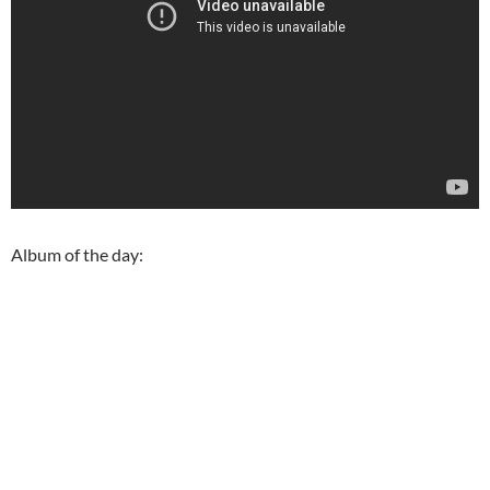
Album of the day: