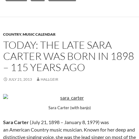
COUNTRY
,
MUSIC CALENDAR
TODAY: THE LATE SARA
CARTER WAS BORN IN 1898
– 115 YEARS AGO
JULY 21, 2013
HALLGEIR
Sara Carter (with banjo)
Sara Carter
(July 21, 1898 – January 8, 1979) was
an American Country music musician. Known for her deep and
distinctive singing voice, she was the lead singer on most of the