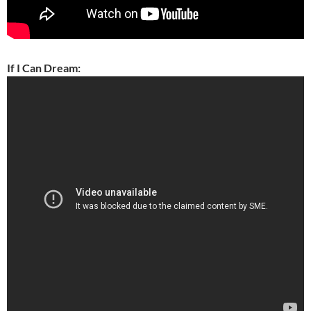
If I Can Dream: