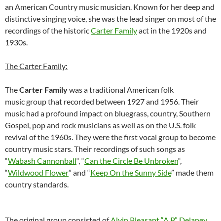
an American Country music musician. Known for her deep and
distinctive singing voice, she was the lead singer on most of the
recordings of the historic
Carter Family
act in the 1920s and
1930s.
The Carter Family:
The
Carter Family
was a traditional American folk
music group that recorded between 1927 and 1956. Their
music had a profound impact on bluegrass, country, Southern
Gospel, pop and rock musicians as well as on the U.S. folk
revival of the 1960s. They were the first vocal group to become
country music stars. Their recordings of such songs as
“
Wabash Cannonball
“, “
Can the Circle Be Unbroken
“,
“
Wildwood Flower
” and “
Keep On the Sunny Side
” made them
country standards.
The original group consisted of
Alvin Pleasant “A.P.” Delaney