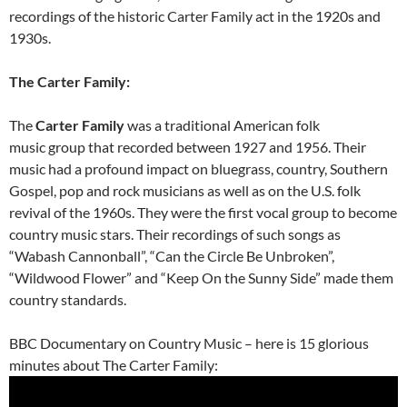
recordings of the historic Carter Family act in the 1920s and
1930s.
The Carter Family:
The
Carter Family
was a traditional American folk
music group that recorded between 1927 and 1956. Their
music had a profound impact on bluegrass, country, Southern
Gospel, pop and rock musicians as well as on the U.S. folk
revival of the 1960s. They were the first vocal group to become
country music stars. Their recordings of such songs as
“Wabash Cannonball”, “Can the Circle Be Unbroken”,
“Wildwood Flower” and “Keep On the Sunny Side” made them
country standards.
BBC Documentary on Country Music – here is 15 glorious
minutes about The Carter Family: