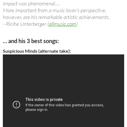
impact was phenomenal….
More important from a music lover’s perspective,
however, are his remarkable artistic achievements.
~Ricihe Unterberger (
allmusic.com
)
… and his 3 best songs:
Suspicious Minds (alternate take):