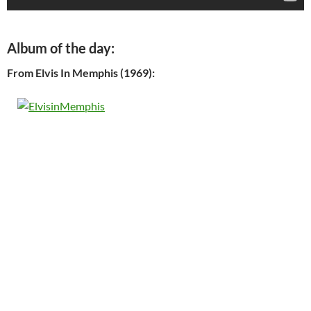
Album of the day:
From Elvis In Memphis (1969):