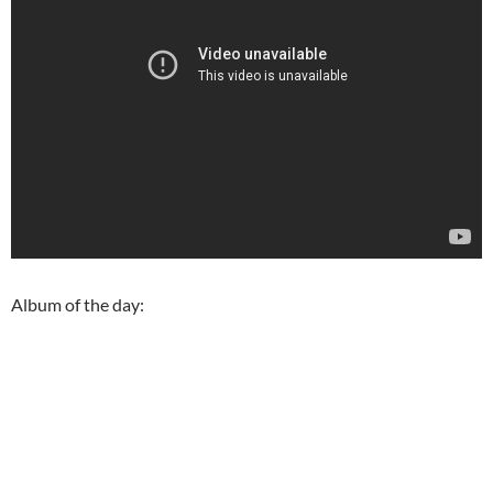
Album of the day: