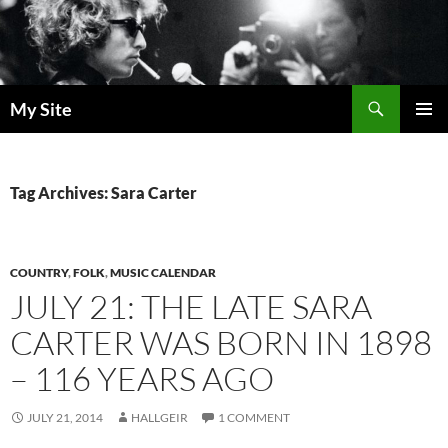
Skip
to
content
Search
My Site
PRIMAR
MENU
Tag Archives: Sara Carter
COUNTRY
,
FOLK
,
MUSIC CALENDAR
JULY 21: THE LATE SARA
CARTER WAS BORN IN 1898
– 116 YEARS AGO
JULY 21, 2014
HALLGEIR
1 COMMENT