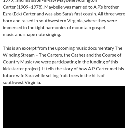
Carter (1909–1978). Maybelle was married to A.P.’s brother
Ezra (Eck) Carter and was also Sara’s first cousin. All three were
born and raised in southwestern Virginia, where they were
immersed in the tight harmonies of mountain gospel
music and shape note singing.
This is an excerpt from the upcoming music documentary The
Winding Stream – The Carters, the Cashes and the Course of
Country Music (we were participating in the funding of this
kickstarter project). It tells the story of how A.P. Carter met his
future wife Sara while selling fruit trees in the hills of
southwest Virginia: