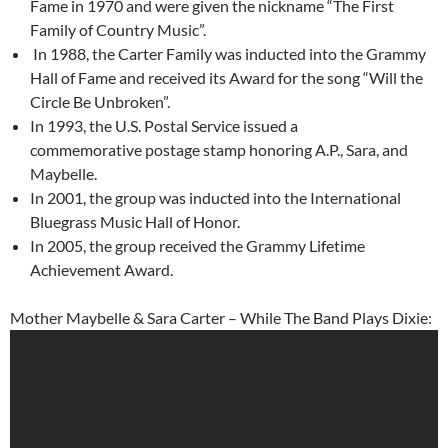
Fame in 1970 and were given the nickname “The First
Family of Country Music”.
In 1988, the Carter Family was inducted into the Grammy
Hall of Fame and received its Award for the song “Will the
Circle Be Unbroken”.
In 1993, the U.S. Postal Service issued a
commemorative postage stamp honoring A.P., Sara, and
Maybelle.
In 2001, the group was inducted into the International
Bluegrass Music Hall of Honor.
In 2005, the group received the Grammy Lifetime
Achievement Award.
Mother Maybelle & Sara Carter – While The Band Plays Dixie: