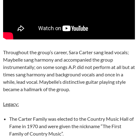
Throughout the group’s career, Sara Carter sang lead vocals;
Maybelle sang harmony and accompanied the group
instrumentally; on some songs A.P. did not perform at all but at
times sang harmony and background vocals and once in a
while, lead vocal. Maybelle’s distinctive guitar playing style
became a hallmark of the group.
Legacy:
The Carter Family was elected to the Country Music Hall of
Fame in 1970 and were given the nickname “The First
Family of Country Music”.