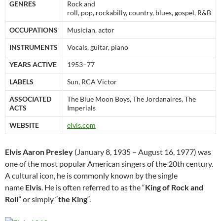
GENRES
Rock and
roll, pop, rockabilly, country, blues, gospel, R&B
OCCUPATIONS
Musician, actor
INSTRUMENTS
Vocals, guitar, piano
YEARS ACTIVE
1953–77
LABELS
Sun, RCA Victor
ASSOCIATED
The Blue Moon Boys, The Jordanaires, The
ACTS
Imperials
WEBSITE
elvis.com
Elvis Aaron Presley
(January 8, 1935 – August 16, 1977) was
one of the most popular American singers of the 20th century.
A cultural icon, he is commonly known by the single
name
Elvis
. He is often referred to as the “
King of Rock and
Roll
” or simply “
the King
“.