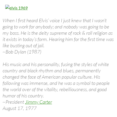
When I first heard Elvis’ voice I just knew that I wasn’t
going to work for anybody; and nobody was going to be
my boss. He is the deity supreme of rock & roll religion as
it exists in today’s form. Hearing him for the first time was
like busting out of jail.
~Bob Dylan (1987)
His music and his personality, fusing the styles of white
country and black rhythm and blues, permanently
changed the face of American popular culture. His
following was immense, and he was a symbol to people
the world over of the vitality, rebelliousness, and good
humor of his country.
~President
Jimmy Carter
August 17, 1977