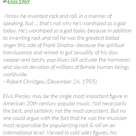
I know he invented rock and roll, in a manner of
speaking, but … that’s not why he’s worshiped as a god
today. He’s worshiped as a god today because in addition
to inventing rock and roll he was the greatest ballad
singer this side of Frank Sinatra—because the spiritual
translucence and reined-in gut sexuality of his slow
weeper and torchy pop blues still activate the hormones
and slavish devotion of millions of female human beings
worldwide.
~Robert Christgau (December 24, 1985)
Elvis Presley may be the single most important figure in
American 20th century popular music. Not necessarily
the best, and certainly not the most consistent. But no
one could argue with the fact that he was the musician
most responsible for popularizing rock & roll on an
international level. Viewed in cold sales figures, his