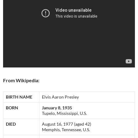
From Wikipedia:
BIRTH NAME
Elvis Aaron Presley
BORN
January 8, 1935
Tupelo, Mississippi, U.S.
DIED
August 16, 1977 (aged 42)
Memphis, Tennessee, U.S.