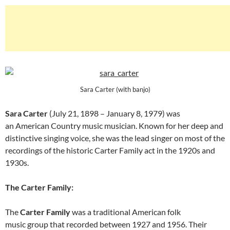
Sara Carter (with banjo)
Sara Carter
(July 21, 1898 – January 8, 1979) was
an American Country music musician. Known for her deep and
distinctive singing voice, she was the lead singer on most of the
recordings of the historic Carter Family act in the 1920s and
1930s.
The Carter Family:
The
Carter Family
was a traditional American folk
music group that recorded between 1927 and 1956. Their