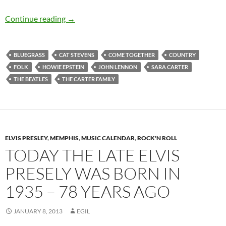
Today: The late Sara Carter was born in 1898 
Continue reading
→
BLUEGRASS
CAT STEVENS
COME TOGETHER
COUNTRY
FOLK
HOWIE EPSTEIN
JOHN LENNON
SARA CARTER
THE BEATLES
THE CARTER FAMILY
ELVIS PRESLEY
,
MEMPHIS
,
MUSIC CALENDAR
,
ROCK'N ROLL
TODAY THE LATE ELVIS
PRESELY WAS BORN IN
1935 – 78 YEARS AGO
JANUARY 8, 2013
EGIL