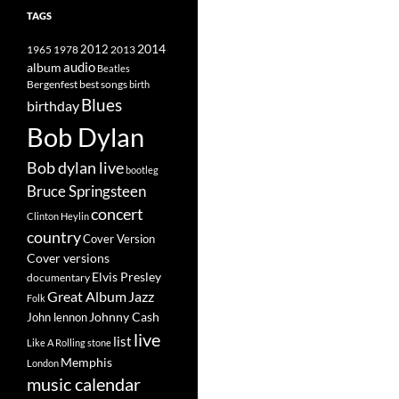
TAGS
2014
1965
1978
2012
2013
album
audio
Beatles
best songs
Bergenfest
birth
Blues
birthday
Bob Dylan
Bob dylan live
bootleg
Bruce Springsteen
concert
Clinton Heylin
country
Cover Version
Cover versions
Elvis Presley
documentary
Great Album
Jazz
Folk
Johnny Cash
John lennon
live
list
Like A Rolling stone
Memphis
London
music calendar