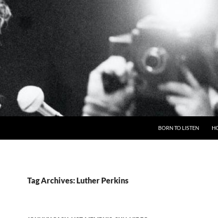
BORN TO LISTEN
H
Tag Archives: Luther Perkins