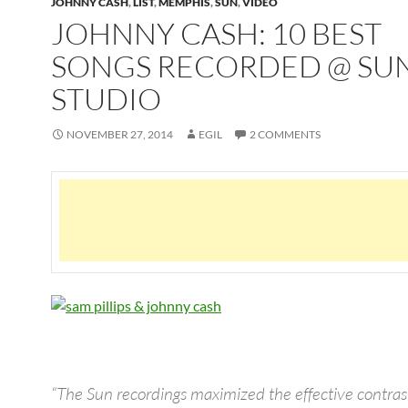
JOHNNY CASH
,
LIST
,
MEMPHIS
,
SUN
,
VIDEO
JOHNNY CASH: 10 BEST
SONGS RECORDED @ SU
STUDIO
NOVEMBER 27, 2014
EGIL
2 COMMENTS
“The Sun recordings maximized the effective contra