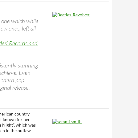
– one which while
ew ones, left all
les’ Records and
istently stunning
 achieve. Even
 modern pop
ginal release.
merican country
st known for her
e Night”, which was
en in the outlaw