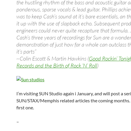
the hustling rhythm of the bass and acoustic guitar 
ponderous, sparse vocals & lead guitar. Phillips ach
was to keep Cash’s sound at it’s bare essentials, an t
it up with the use of slapback echo. Subsequent pro
engineers could never quite recapture that formula. 
Cash’s three years of recordings for Sun are a wonder
demonstration of just how far a whole can outclass t
it’s parts”
~Colin Escott & Martin Hawkins (
Good Rockin’ Tonig
Records and the Birth of Rock ‘N’ Roll
)
I’m visiting SUN Studio again i January, and will post a ser
SUN/STAX/Memphis related articles the coming months. T
first one.
–