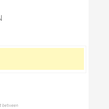
N
st between