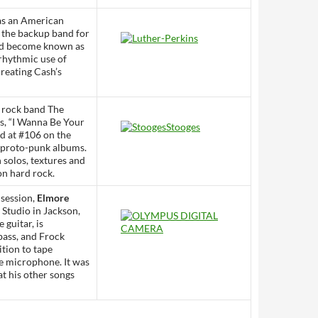
as an American
 the backup band for
uld become known as
 rhythmic use of
creating Cash’s
n rock band The
s, “I Wanna Be Your
d at #106 on the
t proto-punk albums.
 solos, textures and
on hard rock.
 session,
Elmore
 Studio in Jackson,
 guitar, is
ass, and Frock
tion to tape
ne microphone. It was
t his other songs