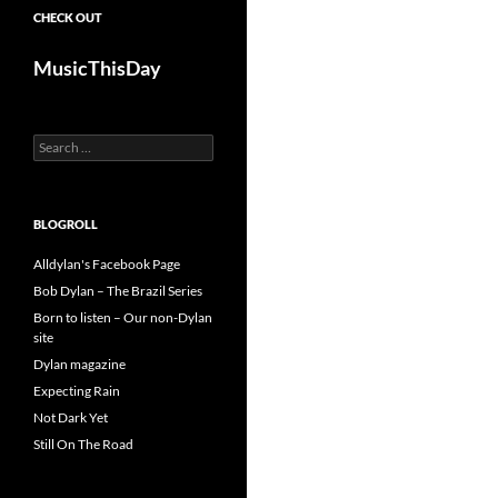
CHECK OUT
MusicThisDay
Search
for:
BLOGROLL
Alldylan's Facebook Page
Bob Dylan – The Brazil Series
Born to listen – Our non-Dylan
site
Dylan magazine
Expecting Rain
Not Dark Yet
Still On The Road