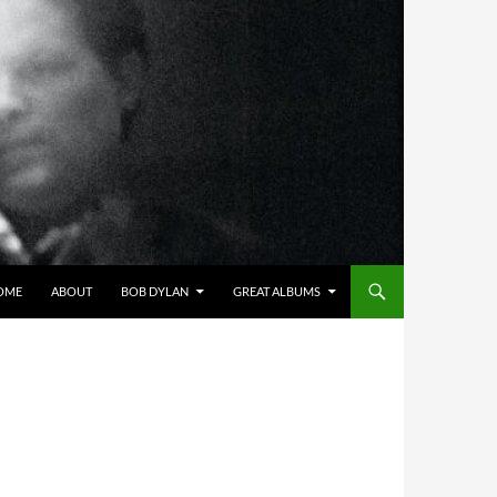
OME
ABOUT
BOB DYLAN
GREAT ALBUMS