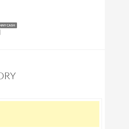
@ SUN Studio
NNY CASH
TORY