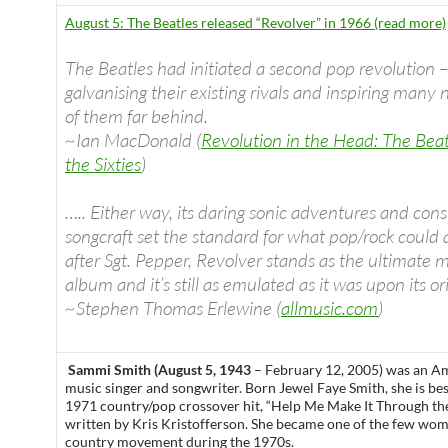
August 5: The Beatles released “Revolver” in 1966 (read more)
The Beatles had initiated a second pop revolution 
galvanising their existing rivals and inspiring many n
of them far behind.
~Ian MacDonald (
Revolution in the Head: The Beat
the Sixties
)
….. Either way, its daring sonic adventures and cons
songcraft set the standard for what pop/rock could
after Sgt. Pepper, Revolver stands as the ultimate
album and it’s still as emulated as it was upon its ori
~Stephen Thomas Erlewine (
allmusic.com
)
Sammi Smith (August 5, 1943
– February 12, 2005) was an A
music singer and songwriter. Born Jewel Faye Smith, she is be
1971 country/pop crossover hit, “Help Me Make It Through th
written by Kris Kristofferson. She became one of the few wom
country movement during the 1970s.