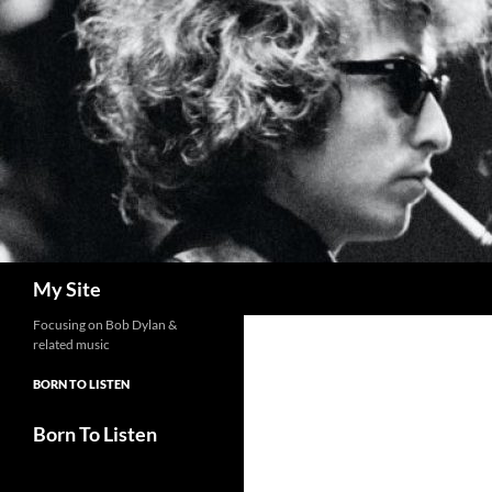
Skip
to
content
Search
My Site
Focusing on Bob Dylan &
related music
BORN TO LISTEN
Born To Listen