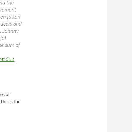
and the
ievement
hen fatten
ducers and
.. Johnny
ful
he sum of
ht: Sun
ies of
his is the