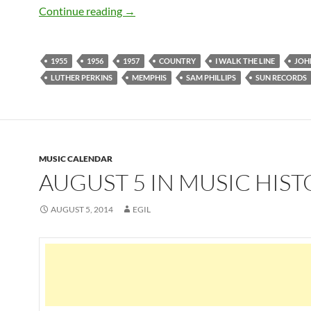
Johnny Cash: 10 best songs recorded 
Continue reading
→
1955
1956
1957
COUNTRY
I WALK THE LINE
JOH
LUTHER PERKINS
MEMPHIS
SAM PHILLIPS
SUN RECORDS
MUSIC CALENDAR
AUGUST 5 IN MUSIC HIS
AUGUST 5, 2014
EGIL