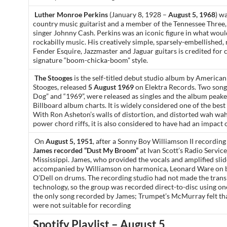
Luther Monroe Perkins
(January 8, 1928 –
August 5, 1968
) w
country music guitarist and a member of the Tennessee Three,
singer Johnny Cash. Perkins was an iconic figure in what wo
rockabilly music. His creatively simple, sparsely-embellished,
Fender Esquire, Jazzmaster and Jaguar guitars is credited for 
signature “boom-chicka-boom” style.
The Stooges
is the self-titled debut studio album by America
Stooges, released
5 August 1969
on Elektra Records. Two song
Dog” and “1969”, were released as singles and the album peake
Billboard album charts. It is widely considered one of the bes
With Ron Asheton’s walls of distortion, and distorted wah wah
power chord riffs, it is also considered to have had an impact 
On
August 5, 1951
, after a Sonny Boy Williamson II recording
James recorded “Dust My Broom”
at Ivan Scott’s Radio Service
Mississippi. James, who provided the vocals and amplified slide
accompanied by Williamson on harmonica, Leonard Ware on b
O’Dell on drums. The recording studio had not made the transi
technology, so the group was recorded direct-to-disc using o
the only song recorded by James; Trumpet’s McMurray felt tha
were not suitable for recording
Spotify Playlist – August 5