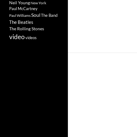
Neil Young
New York
Paul McCartney
Soul
The Band
Paul Williams
The Beatles
The Rolling Stones
video
videos