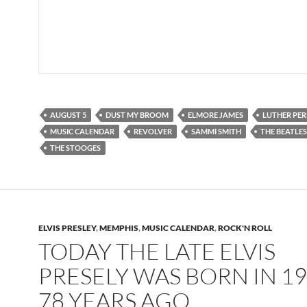
AUGUST 5
DUST MY BROOM
ELMORE JAMES
LUTHER PER
MUSIC CALENDAR
REVOLVER
SAMMI SMITH
THE BEATLES
THE STOOGES
ELVIS PRESLEY
,
MEMPHIS
,
MUSIC CALENDAR
,
ROCK'N ROLL
TODAY THE LATE ELVIS
PRESELY WAS BORN IN 19
78 YEARS AGO