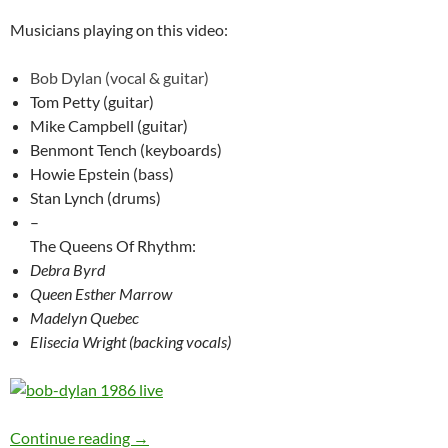
Musicians playing on this video:
Bob Dylan (vocal & guitar)
Tom Petty (guitar)
Mike Campbell (guitar)
Benmont Tench (keyboards)
Howie Epstein (bass)
Stan Lynch (drums)
–
The Queens Of Rhythm:
Debra Byrd
Queen Esther Marrow
Madelyn Quebec
Elisecia Wright (backing vocals)
Bob Dylan’s best songs – Lenny Bruce – #148
Continue reading
→