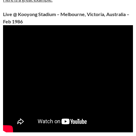
Live @ Kooyong Stadium – Melbourne, Victoria, Australia –
Feb 1986