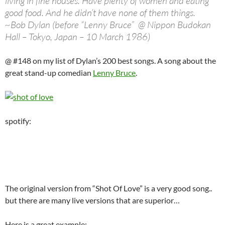
living in fine houses. Have plenty of women and eating
good food. And he didn’t have none of them things.
~Bob Dylan (before “Lenny Bruce” @ Nippon Budokan
Hall – Tokyo, Japan – 10 March 1986)
@ #148 on my list of Dylan’s 200 best songs. A song about the
great stand-up comedian
Lenny Bruce
.
spotify:
The original version from “Shot Of Love” is a very good song..
but there are many live versions that are superior…
Here is a great example: