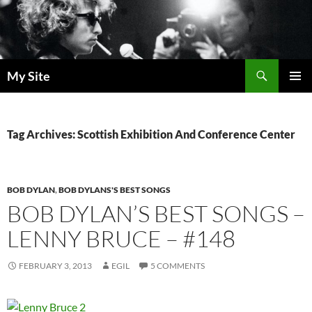
Skip
to
content
Search
My Site
PRIMAR
MENU
Tag Archives: Scottish Exhibition And Conference Center
BOB DYLAN
,
BOB DYLANS'S BEST SONGS
BOB DYLAN’S BEST SONGS –
LENNY BRUCE – #148
FEBRUARY 3, 2013
EGIL
5 COMMENTS