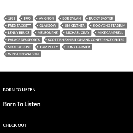
1981
1995
AVIGNON
BOB DYLAN
BUCKY BAXTER
FRED TACKETT
GLASGOW
JIM KELTNER
KOOYONG STADIUM
LENNY BRUCE
MELBOURNE
MICHAEL GRAY
MIKE CAMPBELL
PALACE DES SPORTS
SCOTTISH EXHIBITION AND CONFERENCE CENTER
SHOT OF LOVE
TOM PETTY
TONY GARNIER
WINSTON WATSON
BORN TO LISTEN
Born To Listen
CHECK OUT