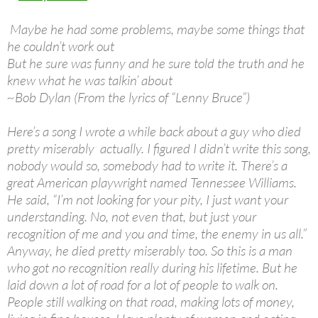
Maybe he had some problems, maybe some things that
he couldn’t work out
But he sure was funny and he sure told the truth and he
knew what he was talkin’ about
~Bob Dylan (From the lyrics of “Lenny Bruce”)
Here’s a song I wrote a while back about a guy who died
pretty miserably actually. I figured I didn’t write this song,
nobody would so, somebody had to write it. There’s a
great American playwright named Tennessee Williams.
He said, “I’m not looking for your pity, I just want your
understanding. No, not even that, but just your
recognition of me and you and time, the enemy in us all.”
Anyway, he died pretty miserably too. So this is a man
who got no recognition really during his lifetime. But he
laid down a lot of road for a lot of people to walk on.
People still walking on that road, making lots of money,