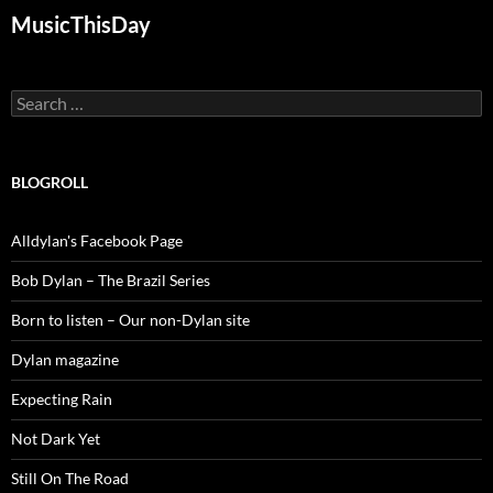
MusicThisDay
Search
for:
BLOGROLL
Alldylan's Facebook Page
Bob Dylan – The Brazil Series
Born to listen – Our non-Dylan site
Dylan magazine
Expecting Rain
Not Dark Yet
Still On The Road