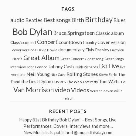
TAGS
Birthday
audio
Best songs
Birth
Beatles
Blues
Bob Dylan
Bruce Springsteen
Classic album
Concert
countdown
Cover version
Classic concert
Country
documentary
Elvis Presley
cover versions
David Bowie
Emmylou
Great Album
Great song
Harris
Great Concert
Great Songs
Live
List
Johnny Cash
John Lennon
Interview
Keith Richards
live
Neil Young
Rolling Stones
The
Steve Earle
versions
Nick Cave
the best Dylan covers
Tom Waits
Band
The Who
Tom Petty
TV
Van Morrison
video
Videos
Warren Zevon
willie
nelson
RECENT POSTS
Happy 81st Birthday Bob Dylan! – Best Songs, Live
Performances, Covers, Interviews and more…
New Music lists published @ musicthisday.com