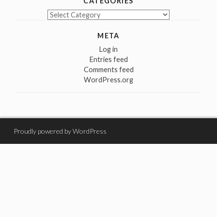
CATEGORIES
Categories
META
Log in
Entries feed
Comments feed
WordPress.org
Proudly powered by WordPress