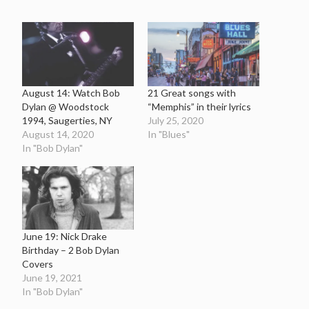
August 14: Watch Bob
21 Great songs with
Dylan @ Woodstock
“Memphis” in their lyrics
1994, Saugerties, NY
July 25, 2020
August 14, 2020
In "Blues"
In "Bob Dylan"
June 19: Nick Drake
Birthday – 2 Bob Dylan
Covers
June 19, 2021
In "Bob Dylan"