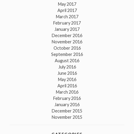
May 2017
April 2017
March 2017
February 2017
January 2017
December 2016
November 2016
October 2016
September 2016
August 2016
July 2016
June 2016
May 2016
April 2016
March 2016
February 2016
January 2016
December 2015
November 2015