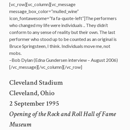
[vc_row][vc_column][vc_message
message_box_color=”mulled_wine”
icon_fontawesome=”fa fa-quote-left”]The performers
who changed my life were individuals .. They didn’t
conform to any sense of reality but their own. The last
performer who stood up to be counted as an original is
Bruce Springsteen, I think. Individuals move me, not
mobs.
–Bob Dylan (Edna Gundersen interview – August 2006)
[/vc_message][/vc_column][/vc_row]
Cleveland Stadium
Cleveland, Ohio
2 September 1995
Opening of the Rock and Roll Hall of Fame
Museum