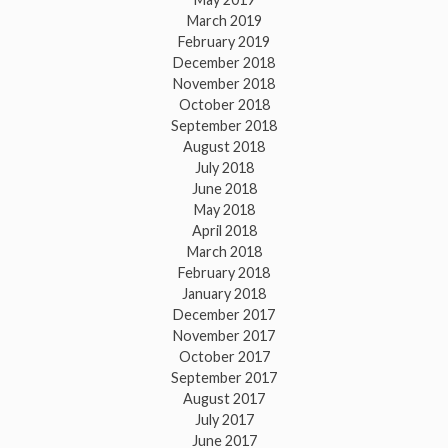
March 2019
February 2019
December 2018
November 2018
October 2018
September 2018
August 2018
July 2018
June 2018
May 2018
April 2018
March 2018
February 2018
January 2018
December 2017
November 2017
October 2017
September 2017
August 2017
July 2017
June 2017