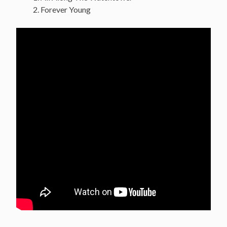
Forever Young