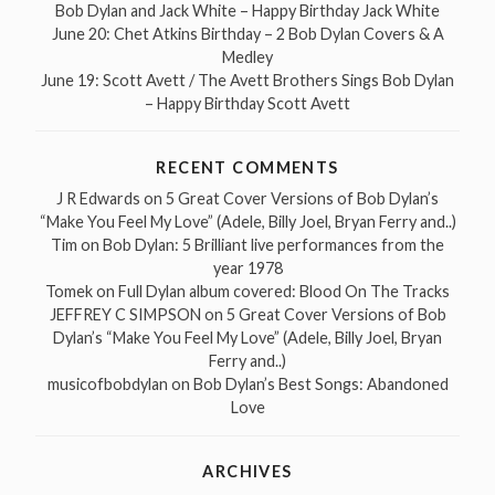
Bob Dylan and Jack White – Happy Birthday Jack White
June 20: Chet Atkins Birthday – 2 Bob Dylan Covers & A
Medley
June 19: Scott Avett / The Avett Brothers Sings Bob Dylan
– Happy Birthday Scott Avett
RECENT COMMENTS
J R Edwards
on
5 Great Cover Versions of Bob Dylan’s
“Make You Feel My Love” (Adele, Billy Joel, Bryan Ferry and..)
Tim
on
Bob Dylan: 5 Brilliant live performances from the
year 1978
Tomek
on
Full Dylan album covered: Blood On The Tracks
JEFFREY C SIMPSON
on
5 Great Cover Versions of Bob
Dylan’s “Make You Feel My Love” (Adele, Billy Joel, Bryan
Ferry and..)
musicofbobdylan
on
Bob Dylan’s Best Songs: Abandoned
Love
ARCHIVES