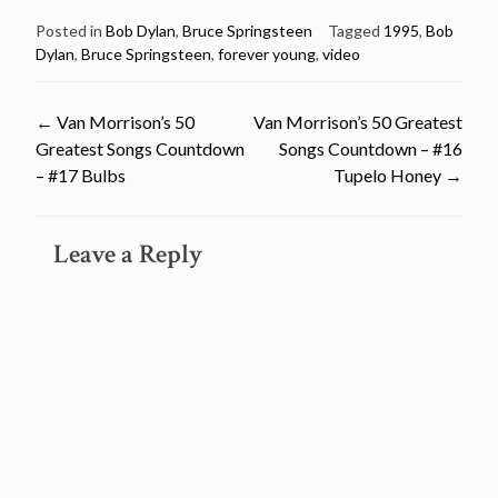
Posted in
Bob Dylan
,
Bruce Springsteen
Tagged
1995
,
Bob
Dylan
,
Bruce Springsteen
,
forever young
,
video
Post
←
Van Morrison’s 50
Van Morrison’s 50 Greatest
Greatest Songs Countdown
Songs Countdown – #16
navigation
– #17 Bulbs
Tupelo Honey
→
Leave a Reply