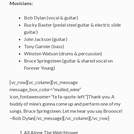
Musicians:
Bob Dylan (vocal & guitar)
Bucky Baxter (pedal steel guitar & electric slide
guitar)
John Jackson (guitar)
Tony Garnier (bass)
Winston Watson (drums & percussion)
Bruce Springsteen (guitar & shared vocal on
Forever Young)
[vc_row][vc_column][vc_message
message_box_color=”mulled_wine”
icon_fontawesome=”fa fa-quote-left”]Thank you. A
buddy of mine’s gonna come up and perform one of my
songs. Bruce Springsteen. Let me hear you say Broooce!
~Bob Dylan[/vc_message][/vc_column][/vc_row]
All Along The Watchtower