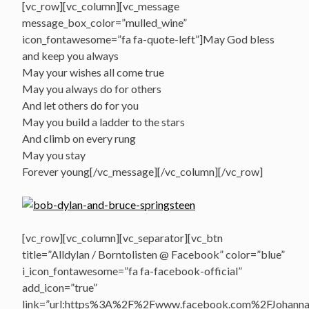
[vc_row][vc_column][vc_message
message_box_color=”mulled_wine”
icon_fontawesome=”fa fa-quote-left”]May God bless
and keep you always
May your wishes all come true
May you always do for others
And let others do for you
May you build a ladder to the stars
And climb on every rung
May you stay
Forever young[/vc_message][/vc_column][/vc_row]
[vc_row][vc_column][vc_separator][vc_btn
title=”Alldylan / Borntolisten @ Facebook” color=”blue”
i_icon_fontawesome=”fa fa-facebook-official”
add_icon=”true”
link=”url:https%3A%2F%2Fwww.facebook.com%2FJohannasV