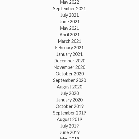
May 2022
September 2021
July 2021
June 2021
May 2021
April 2021
March 2021
February 2021
January 2021
December 2020
November 2020
October 2020
September 2020
August 2020
July 2020
January 2020
October 2019
September 2019
August 2019
July 2019
June 2019
May 2019