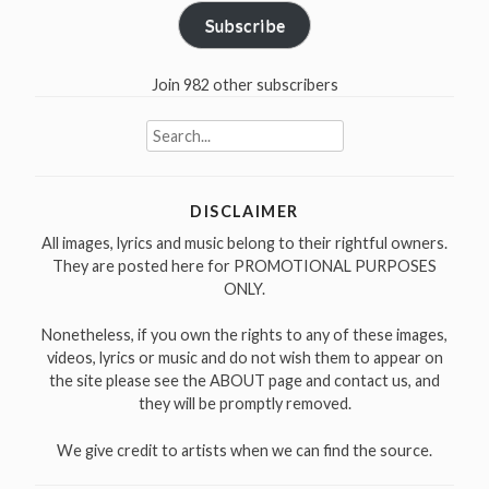
Subscribe
Join 982 other subscribers
Search
for:
DISCLAIMER
All images, lyrics and music belong to their rightful owners.
They are posted here for PROMOTIONAL PURPOSES
ONLY.
Nonetheless, if you own the rights to any of these images,
videos, lyrics or music and do not wish them to appear on
the site please see the ABOUT page and contact us, and
they will be promptly removed.
We give credit to artists when we can find the source.