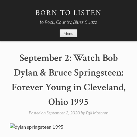
Skip
to
BORN TO LISTEN
content
to Rock, Country, Blues & Jazz
Menu
September 2: Watch Bob
Dylan & Bruce Springsteen:
Forever Young in Cleveland,
Ohio 1995
Posted on
September 2, 2020
by
Egil Mosbron