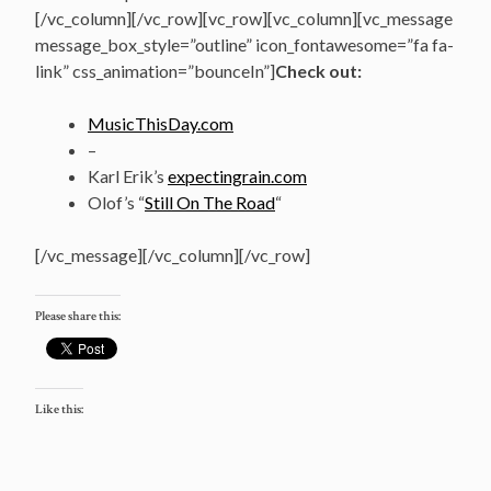
[/vc_column][/vc_row][vc_row][vc_column][vc_message
message_box_style=”outline” icon_fontawesome=”fa fa-
link” css_animation=”bounceIn”]
Check out:
MusicThisDay.com
–
Karl Erik’s
expectingrain.com
Olof’s “
Still On The Road
“
[/vc_message][/vc_column][/vc_row]
Please share this:
Like this: