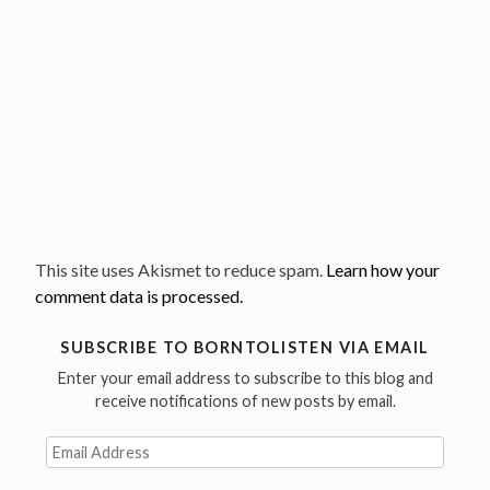
This site uses Akismet to reduce spam.
Learn how your
comment data is processed.
SUBSCRIBE TO BORNTOLISTEN VIA EMAIL
Enter your email address to subscribe to this blog and
receive notifications of new posts by email.
Email
Address