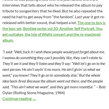
interviews that tells about why he released the album to pay
tribute to songwriters that he liked. But he also repeated the
need he had to get away from “the fandom”. Last year it got re-
released with better sound, that helped a lot.
The one to buy is
the box-set, Bootleg series vol.10: Another Self Portrait. You
get outtakes, the Isle of Wight concert and the re-mastered
album.
“I said: “Well, fuck it I wish these people would just forget about me.
I wanna do something they can’t possibly like, they can’t relate to.
They’ll see it and they’ll listen and they’ll say: “Well let’s go on to the
next person. He ain’t sayin’ it no more. He ain’t givin’ us what we
want,” you know? They’ll go on to somebody else.” But the whole
idea back-fired. Because the album went out there, and the people
said, “This ain’t what we want”, and they got more resentful. “
– Bob
Dylan (Rolling Stone Magazine, 1984)
June 8: Bob Dylan released Self Portrait in 19
Continue reading
→