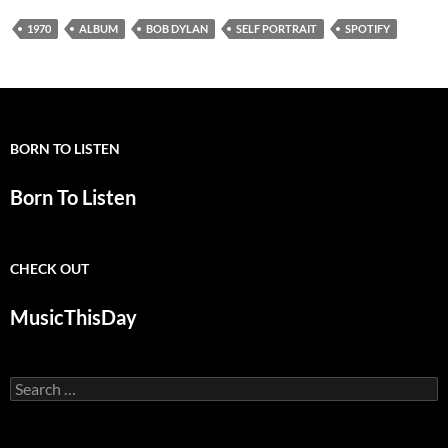
1970
ALBUM
BOB DYLAN
SELF PORTRAIT
SPOTIFY
BORN TO LISTEN
Born To Listen
CHECK OUT
MusicThisDay
Search
for: