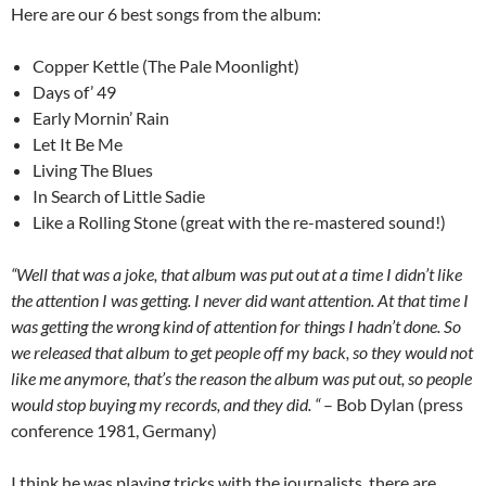
Here are our 6 best songs from the album:
Copper Kettle (The Pale Moonlight)
Days of’ 49
Early Mornin’ Rain
Let It Be Me
Living The Blues
In Search of Little Sadie
Like a Rolling Stone (great with the re-mastered sound!)
“Well that was a joke, that album was put out at a time I didn’t like
the attention I was getting. I never did want attention. At that time I
was getting the wrong kind of attention for things I hadn’t done. So
we released that album to get people off my back, so they would not
like me anymore, that’s the reason the album was put out, so people
would stop buying my records, and they did. “
– Bob Dylan (press
conference 1981, Germany)
I think he was playing tricks with the journalists, there are