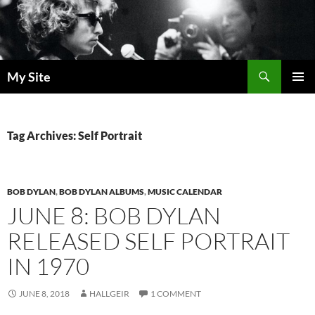
Skip
to
content
Search
My Site
PRIMAR
MENU
Tag Archives: Self Portrait
BOB DYLAN
,
BOB DYLAN ALBUMS
,
MUSIC CALENDAR
JUNE 8: BOB DYLAN
RELEASED SELF PORTRAIT
IN 1970
JUNE 8, 2018
HALLGEIR
1 COMMENT