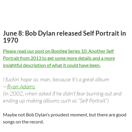
June 8: Bob Dylan released Self Portrait in
1970
Please read our post on Bootleg Series 10: Another Self
Portrait from 2013 to get some more details and a more
insightful description of what it could have been.
I fuckin’ hope so, man, because it’s a great album
—
Ryan Adams
(in 2002, when asked if he didn’t fear burning out and
ending up making albums such as “Self Portrait”)
Maybe not Bob Dylan’s proudest moment, but there are good
songs on the record.