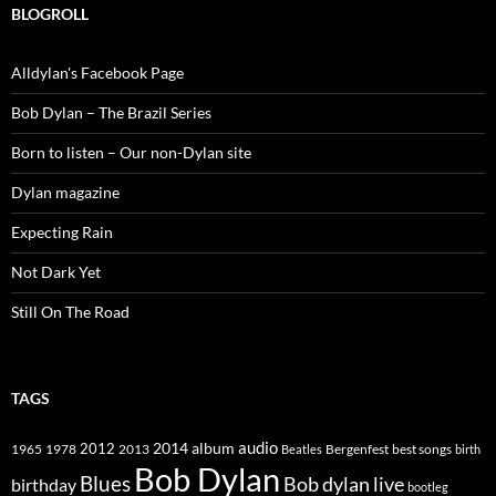
BLOGROLL
Alldylan's Facebook Page
Bob Dylan – The Brazil Series
Born to listen – Our non-Dylan site
Dylan magazine
Expecting Rain
Not Dark Yet
Still On The Road
TAGS
2014
album
audio
1965
1978
2012
2013
best songs
Beatles
Bergenfest
birth
Bob Dylan
Blues
Bob dylan live
birthday
bootleg