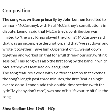
Composition
The song was written primarily by John Lennon
(credited to
Lennon–McCartney), with Paul McCartney’s contributions in
dispute. Lennon said that McCartney’s contribution was
limited to “the way Ringo played the drums”. McCartney said
that was an incomplete description, and that “we sat down and
wrote it together… give him 60 percent of it… we sat down
together and worked on that for a full three-hour songwriting
session.” This song was also the first song by the band in which
McCartney was featured on lead guitar.
The song features a coda with a different tempo that extends
the song’s length past three minutes, the first Beatles single
ever to do so. Lennon said this double-time section (with the
lyric “My baby don’t care”) was one of his “favourite bits” in the
song.
Shea Stadium Live 1965 – HQ: