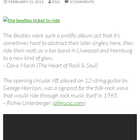
FEBRUARY 15, 2013
EGIL
3 COMMENTS
The Beatles were such a prolific album act that it’s
sometimes hard to abstract their later singles; here, they
ride their roots as a bar band in Liverpool and Hamburg
to a new kind of glory.
~Dave Marsh (The Heart of Rock & Soul)
The opening circular riff, played on 12-string guitar by
George Harrison, was a signpost for the folk-rock wave
that would ride through rock music itself in 1965.
~Richie Unterberger (
allmusic.com
)