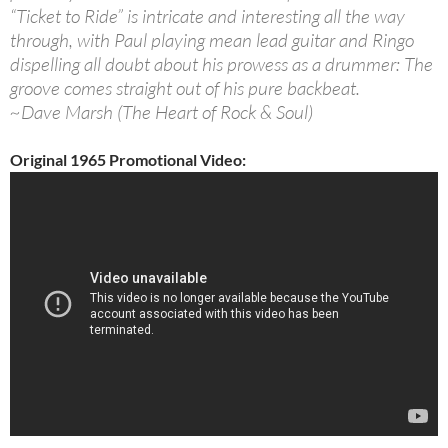
“Ticket to Ride” is intricate and interesting all the way
through, with Paul playing mean lead guitar and Ringo
dispelling all doubt about his prowess as a drummer: The
groove comes straight out of his pure backbeat.
~Dave Marsh (The Heart of Rock & Soul)
Original 1965 Promotional Video: