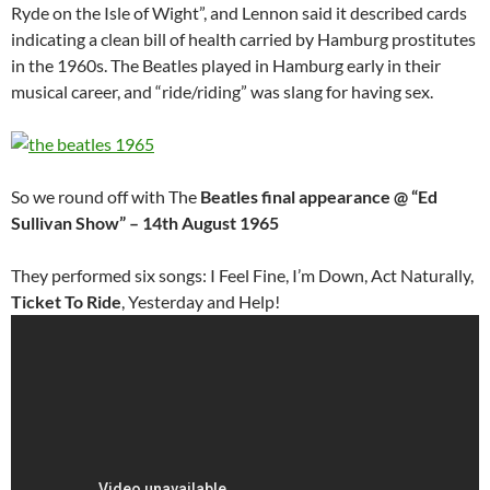
Ryde on the Isle of Wight”, and Lennon said it described cards
indicating a clean bill of health carried by Hamburg prostitutes
in the 1960s. The Beatles played in Hamburg early in their
musical career, and “ride/riding” was slang for having sex.
So we round off with The
Beatles final appearance @ “Ed
Sullivan Show” – 14th August 1965
They performed six songs: I Feel Fine, I’m Down, Act Naturally,
Ticket To Ride
, Yesterday and Help!