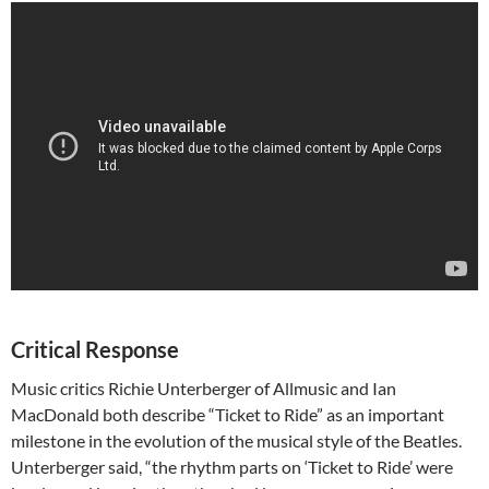
Critical Response
Music critics Richie Unterberger of Allmusic and Ian
MacDonald both describe “Ticket to Ride” as an important
milestone in the evolution of the musical style of the Beatles.
Unterberger said, “the rhythm parts on ‘Ticket to Ride’ were