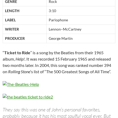
GENRE
Rock
LENGTH
3:10
LABEL
Parlophone
WRITER
Lennon–McCartney
PRODUCER
George Martin
“
Ticket to Ride
” is a song by the Beatles from their 1965
album,
Help!
. It was recorded 15 February 1965 and released
two months later. In 2004, this song was ranked number 394
on
Rolling Stone
‘s list of “The 500 Greatest Songs of All Time”.
They say this was one of John’s personal favorites,
probably because it has his most soulful vocal ever. But