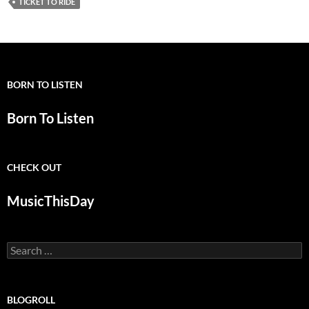
TICKET TO RIDE
BORN TO LISTEN
Born To Listen
CHECK OUT
MusicThisDay
Search
for:
BLOGROLL