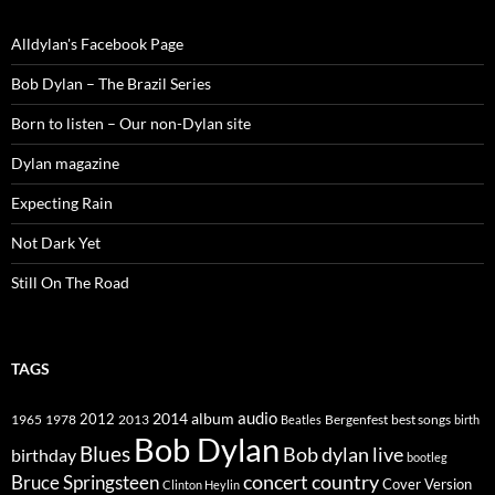
Alldylan's Facebook Page
Bob Dylan – The Brazil Series
Born to listen – Our non-Dylan site
Dylan magazine
Expecting Rain
Not Dark Yet
Still On The Road
TAGS
2014
album
audio
1965
1978
2012
2013
best songs
Beatles
Bergenfest
birth
Bob Dylan
Blues
Bob dylan live
birthday
bootleg
concert
Bruce Springsteen
country
Cover Version
Clinton Heylin