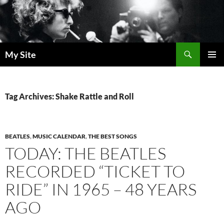
Skip
to
content
Search
My Site
PRIMAR
MENU
Tag Archives: Shake Rattle and Roll
BEATLES
,
MUSIC CALENDAR
,
THE BEST SONGS
TODAY: THE BEATLES
RECORDED “TICKET TO
RIDE” IN 1965 – 48 YEARS
AGO