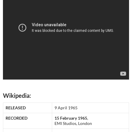
Wikipedia:
RELEASED
9 April 1965
RECORDED
15 February 1965
,
EMI Studios, London