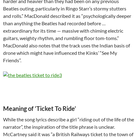
harder and heavier than they had been on any previous
Beatles outing, particularly in Ringo Starr’s stormy stutters
and rolls.” MacDonald described it as “psychologically deeper
than anything the Beatles had recorded before …
extraordinary for its time — massive with chiming electric
guitars, weighty rhythm, and rumbling floor tom-toms.”
MacDonald also notes that the track uses the Indian basis of
drone which might have influenced the Kinks’ “See My
Friends”.
Meaning of ‘Ticket To Ride’
While the song lyrics describe a girl “riding out of the life of the
narrator”, the inspiration of the title phrase is unclear.
McCartney said it was “a British Railways ticket to the town of