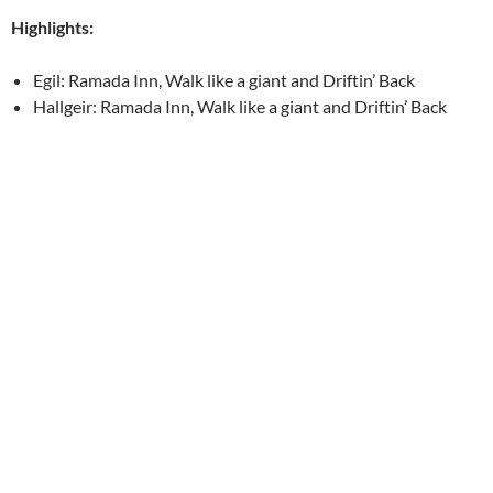
Highlights:
Egil: Ramada Inn, Walk like a giant and Driftin’ Back
Hallgeir: Ramada Inn, Walk like a giant and Driftin’ Back