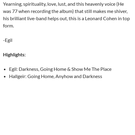
Yearning, spirituality, love, lust, and this heavenly voice (He
was 77 when recording the album) that still makes me shiver,
his brilliant live-band helps out, this is a Leonard Cohen in top
form.
-Egil
Highlights:
Egil: Darkness, Going Home & Show Me The Place
Hallgeir: Going Home, Anyhow and Darkness