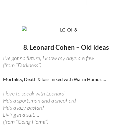
8. Leonard Cohen – Old Ideas
I’ve got no future, I know my days are few
(from “Darkness”)
Mortality, Death & loss mixed with Warm Humor….
I love to speak with Leonard
He’s a sportsman and a shepherd
He’s a lazy bastard
Living in a suit….
(from “Going Home”)