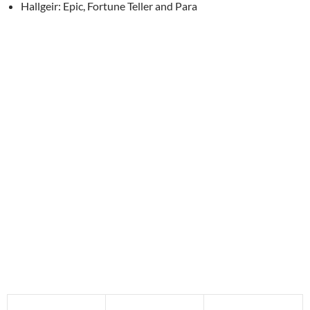
Hallgeir: Epic, Fortune Teller and Para