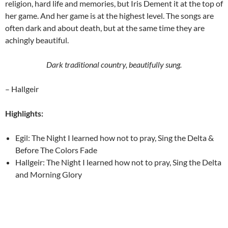
religion, hard life and memories, but Iris Dement it at the top of
her game. And her game is at the highest level. The songs are
often dark and about death, but at the same time they are
achingly beautiful.
Dark traditional country, beautifully sung.
– Hallgeir
Highlights:
Egil: The Night I learned how not to pray, Sing the Delta &
Before The Colors Fade
Hallgeir: The Night I learned how not to pray, Sing the Delta
and Morning Glory