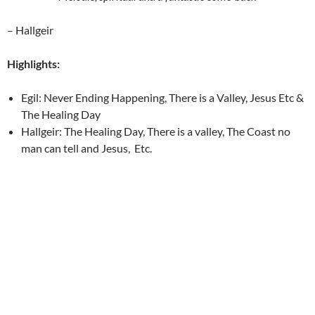
– Hallgeir
Highlights:
Egil: Never Ending Happening, There is a Valley, Jesus Etc &
The Healing Day
Hallgeir: The Healing Day, There is a valley, The Coast no
man can tell and Jesus, Etc.