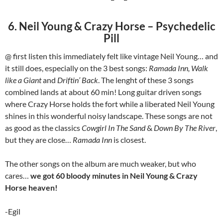
6. Neil Young & Crazy Horse – Psychedelic
Pill
@ first listen this immediately felt like vintage Neil Young… and
it still does, especially on the 3 best songs:
Ramada Inn, Walk
like a Giant
and
Driftin’ Back
. The lenght of these 3 songs
combined lands at about 60 min! Long guitar driven songs
where Crazy Horse holds the fort while a liberated Neil Young
shines in this wonderful noisy landscape. These songs are not
as good as the classics
Cowgirl In The Sand
&
Down By The River
,
but they are close…
Ramada Inn
is closest.
The other songs on the album are much weaker, but who
cares…
we got 60 bloody minutes in Neil Young & Crazy
Horse heaven!
-Egil