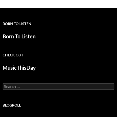
BORN TO LISTEN
Born To Listen
CHECK OUT
MusicThisDay
Search
for:
BLOGROLL