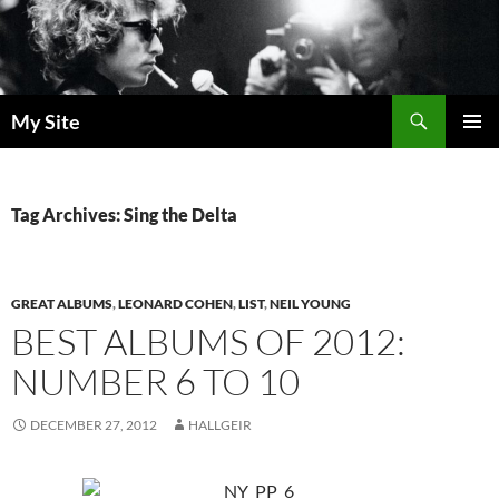
Skip
to
content
Search
My Site
PRIMAR
MENU
Tag Archives: Sing the Delta
GREAT ALBUMS
,
LEONARD COHEN
,
LIST
,
NEIL YOUNG
BEST ALBUMS OF 2012:
NUMBER 6 TO 10
DECEMBER 27, 2012
HALLGEIR