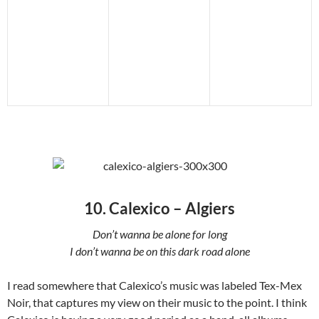
10. Calexico – Algiers
Don’t wanna be alone for long
I don’t wanna be on this dark road alone
I read somewhere that Calexico’s music was labeled Tex-Mex
Noir, that captures my view on their music to the point. I think