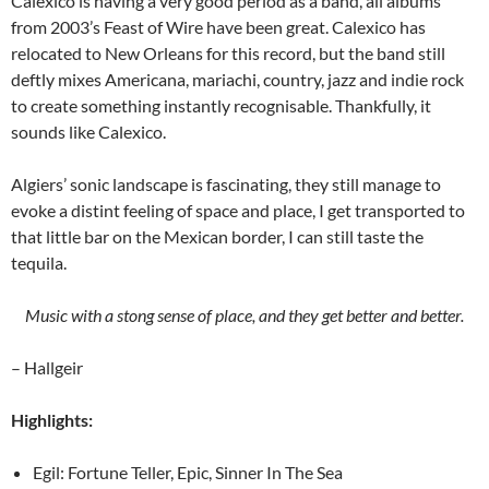
Calexico is having a very good period as a band, all albums
from 2003’s Feast of Wire have been great. Calexico has
relocated to New Orleans for this record, but the band still
deftly mixes Americana, mariachi, country, jazz and indie rock
to create something instantly recognisable. Thankfully, it
sounds like Calexico.
Algiers’ sonic landscape is fascinating, they still manage to
evoke a distint feeling of space and place, I get transported to
that little bar on the Mexican border, I can still taste the
tequila.
Music with a stong sense of place, and they get better and better.
– Hallgeir
Highlights:
Egil: Fortune Teller, Epic, Sinner In The Sea