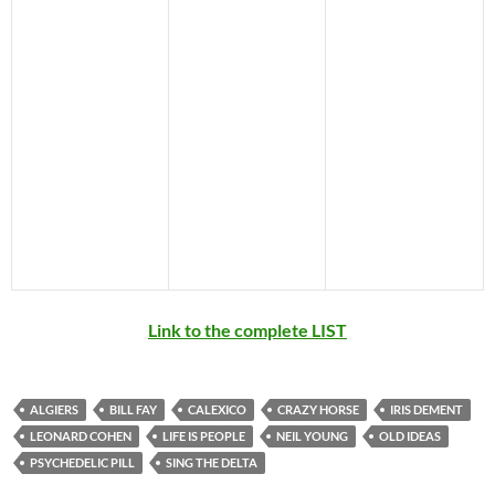
Link to the complete LIST
ALGIERS
BILL FAY
CALEXICO
CRAZY HORSE
IRIS DEMENT
LEONARD COHEN
LIFE IS PEOPLE
NEIL YOUNG
OLD IDEAS
PSYCHEDELIC PILL
SING THE DELTA