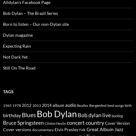
Alldylan's Facebook Page
Bob Dylan – The Brazil Series
Born to listen – Our non-Dylan site
Dylan magazine
Expecting Rain
Not Dark Yet
Still On The Road
TAGS
2014
album
audio
1965
1978
2012
2013
best songs
Beatles
Bergenfest
birth
Bob Dylan
Blues
Bob dylan live
birthday
bootleg
concert
Bruce Springsteen
country
Cover Version
Clinton Heylin
Great Album
Jazz
Elvis Presley
Cover versions
documentary
Folk