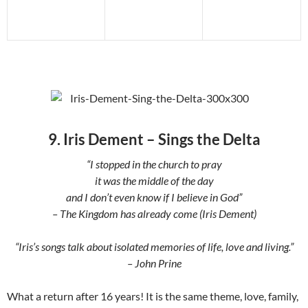
9. Iris Dement – Sings the Delta
“I stopped in the church to pray
it was the middle of the day
and I don’t even know if I believe in God”
– The Kingdom has already come (Iris Dement)
“Iris’s songs talk about isolated memories of life, love and living.”
– John Prine
What a return after 16 years! It is the same theme, love, family,