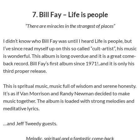
7. Bill Fay – Life is people
“There are miracles in the strangest of places”
I didn’t know who Bill Fay was until I heard Life is people, but
I’ve since read myself up on this so called “cult-artist”, his music
is wonderful. This album is long overdue and it is a great come-
back record. Bill Fay’s first album since 1971!..and it is only his
third proper release.
This is spritual music, music full of wisdom and serene honesty.
It’s as if Van Morrison and Randy Newman decided to make
music together. The album is loaded with strong melodies and
meditative lyrics.
…and Jeff Tweedy guests.
Melodic, spiritual and a fantastic come-back