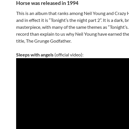
Horse was released in 1994
This is an album that ranks among Neil Young and Crazy H
and in effect it is “Tonight’s the night part 2”. It is a dark, 
masterpiece, with many of the same themes as “Tonight’s…”.
record than explain to us why Neil Young have earned th
title, The Grunge Godfather.
Sleeps with angels
(official video):