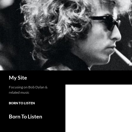
Skip
to
content
Search
My Site
Focusing on Bob Dylan &
related music
BORN TO LISTEN
Born To Listen