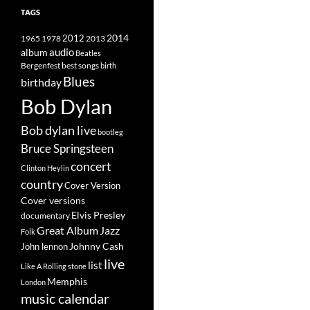
TAGS
2014
1965
1978
2012
2013
album
audio
Beatles
best songs
Bergenfest
birth
Blues
birthday
Bob Dylan
Bob dylan live
bootleg
Bruce Springsteen
concert
Clinton Heylin
country
Cover Version
Cover versions
Elvis Presley
documentary
Great Album
Jazz
Folk
Johnny Cash
John lennon
live
list
Like A Rolling stone
Memphis
London
music calendar