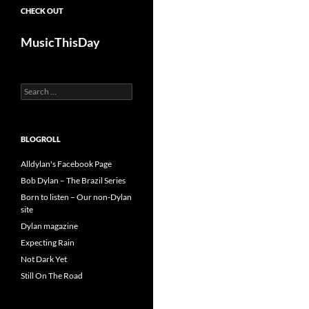
CHECK OUT
MusicThisDay
Search
for:
BLOGROLL
Alldylan's Facebook Page
Bob Dylan – The Brazil Series
Born to listen – Our non-Dylan
site
Dylan magazine
Expecting Rain
Not Dark Yet
Still On The Road