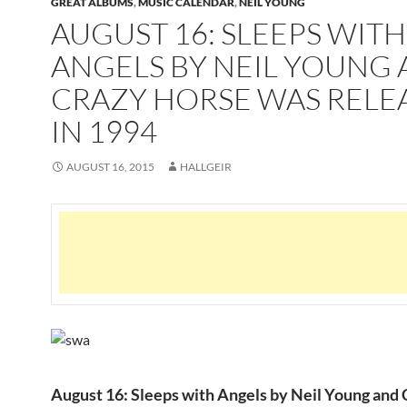
GREAT ALBUMS
,
MUSIC CALENDAR
,
NEIL YOUNG
AUGUST 16: SLEEPS WITH
ANGELS BY NEIL YOUNG
CRAZY HORSE WAS RELE
IN 1994
AUGUST 16, 2015
HALLGEIR
August 16: Sleeps with Angels by Neil Young and 