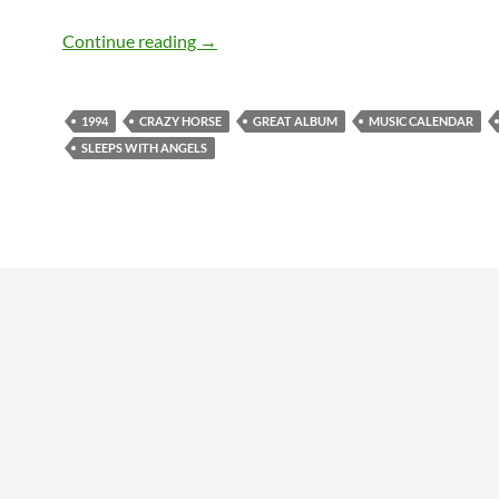
August 16: Sleeps with Angels by Neil 
Continue reading
→
1994
CRAZY HORSE
GREAT ALBUM
MUSIC CALENDAR
SLEEPS WITH ANGELS