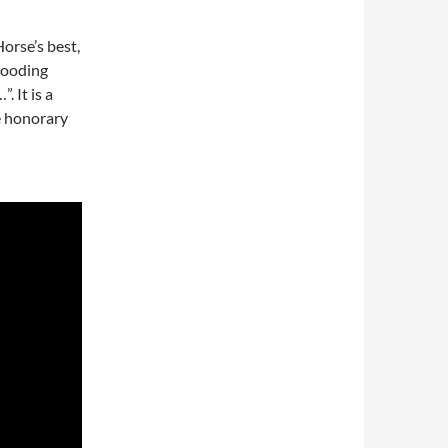
orse’s best,
brooding
 It is a
e honorary