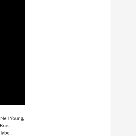
 Neil Young,
 Bros.
label.