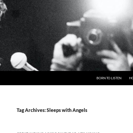
BORN TO LISTEN
H
Tag Archives: Sleeps with Angels