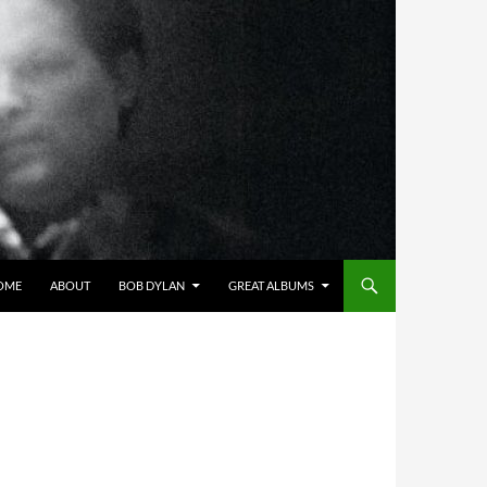
OME
ABOUT
BOB DYLAN
GREAT ALBUMS