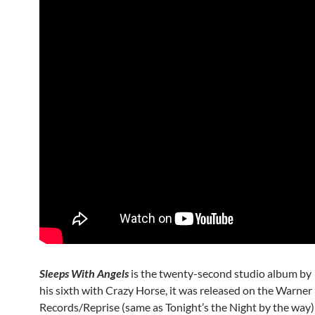
Sleeps With Angels
is the twenty-second studio album by
his sixth with Crazy Horse, it was released on the Warner
Records/Reprise (same as Tonight’s the Night by the way) 