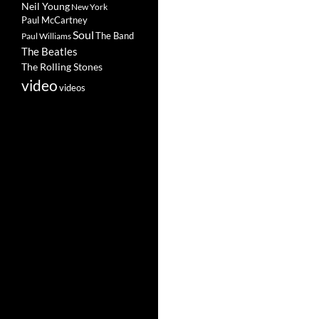
Neil Young
New York
Paul McCartney
Soul
The Band
Paul Williams
The Beatles
The Rolling Stones
video
videos