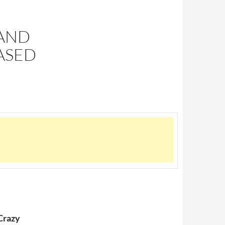
 AND
ASED
Crazy