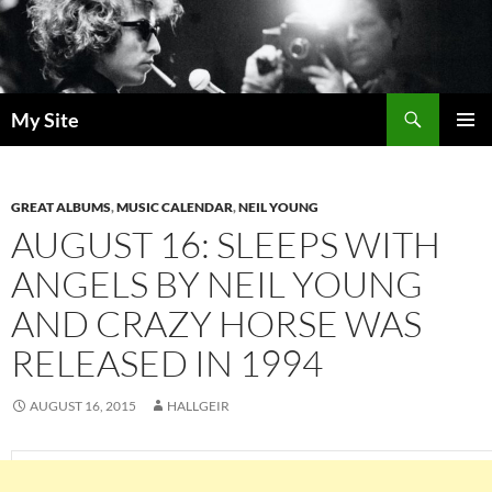
Skip
to
content
Search
My Site
PRIMAR
MENU
GREAT ALBUMS
,
MUSIC CALENDAR
,
NEIL YOUNG
AUGUST 16: SLEEPS WITH
ANGELS BY NEIL YOUNG
AND CRAZY HORSE WAS
RELEASED IN 1994
AUGUST 16, 2015
HALLGEIR