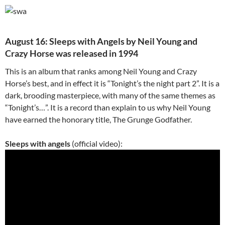
August 16: Sleeps with Angels by Neil Young and
Crazy Horse was released in 1994
This is an album that ranks among Neil Young and Crazy
Horse’s best, and in effect it is “Tonight’s the night part 2”. It is a
dark, brooding masterpiece, with many of the same themes as
“Tonight’s…”. It is a record than explain to us why Neil Young
have earned the honorary title, The Grunge Godfather.
Sleeps with angels
(official video):