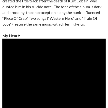
created the title track after the death of Kurt Cobain, who
quoted him in his suicide note. The tone of the album is dark
and brooding, the one exception being the punk-influenced
“Piece Of Crap”. Two songs (“Western Hero” and “Train Of
Love”) feature the same music with differing lyrics.
My Heart: