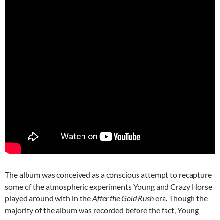
The album was conceived as a conscious attempt to recapture
some of the atmospheric experiments Young and Crazy Horse
played around with in the
After the Gold Rush
era. Though the
majority of the album was recorded before the fact, Young