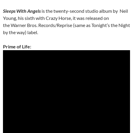
Sleeps With Angels
is the twenty-second studio album by Neil
Young, his sixth with Crazy Horse, it was released on
the Warner Bros. Records/Reprise (same as Tonight’s the Night
by the way) label.
Prime of Life: