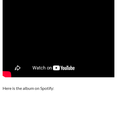
Here is the album on Spotify: