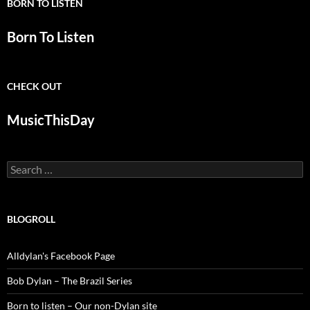
BORN TO LISTEN
Born To Listen
CHECK OUT
MusicThisDay
Search
for:
BLOGROLL
Alldylan's Facebook Page
Bob Dylan – The Brazil Series
Born to listen – Our non-Dylan site