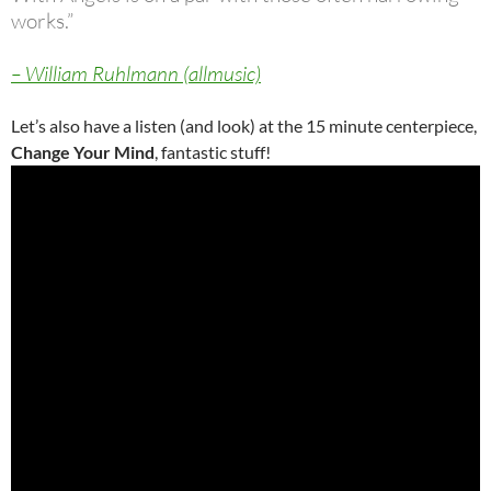
works.”
– William Ruhlmann (allmusic)
Let’s also have a listen (and look) at the 15 minute centerpiece,
Change Your Mind
, fantastic stuff!