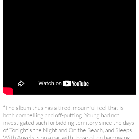
“The album thus has a tired, mournful feel that is
both compelling and off-putting. Young had not
investigated such forbidding territory since the days
of Tonight’s the Night and On the Beach, and Sleeps
With Angels is on a par with those often harrowing