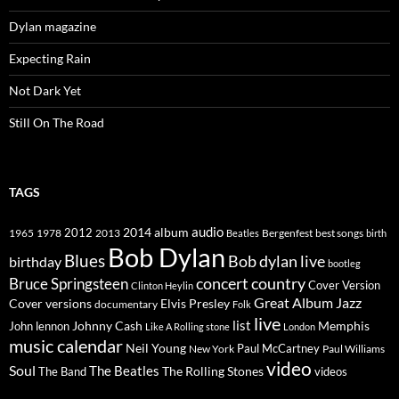
Dylan magazine
Expecting Rain
Not Dark Yet
Still On The Road
TAGS
2014
album
audio
1965
1978
2012
2013
best songs
Beatles
Bergenfest
birth
Bob Dylan
Blues
Bob dylan live
birthday
bootleg
concert
Bruce Springsteen
country
Cover Version
Clinton Heylin
Great Album
Jazz
Elvis Presley
Cover versions
documentary
Folk
live
list
Johnny Cash
Memphis
John lennon
Like A Rolling stone
London
music calendar
Neil Young
Paul McCartney
New York
Paul Williams
video
Soul
The Beatles
The Rolling Stones
The Band
videos