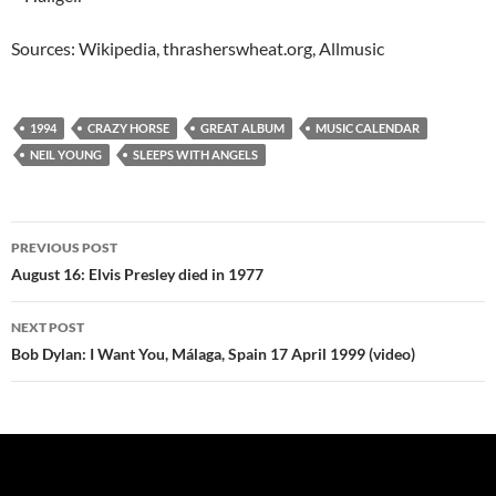
Sources: Wikipedia, thrasherswheat.org, Allmusic
1994
CRAZY HORSE
GREAT ALBUM
MUSIC CALENDAR
NEIL YOUNG
SLEEPS WITH ANGELS
Post
PREVIOUS POST
navigation
August 16: Elvis Presley died in 1977
NEXT POST
Bob Dylan: I Want You, Málaga, Spain 17 April 1999 (video)