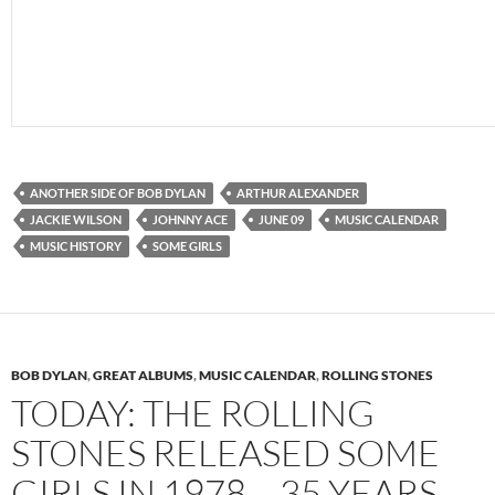
ANOTHER SIDE OF BOB DYLAN
ARTHUR ALEXANDER
JACKIE WILSON
JOHNNY ACE
JUNE 09
MUSIC CALENDAR
MUSIC HISTORY
SOME GIRLS
BOB DYLAN
,
GREAT ALBUMS
,
MUSIC CALENDAR
,
ROLLING STONES
TODAY: THE ROLLING
STONES RELEASED SOME
GIRLS IN 1978 – 35 YEARS