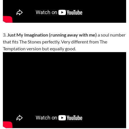
3.
Just My Imagination (running away with me)
a soul number
that fits The Stones perfectly. Very different from The
Temptation version but equally good.