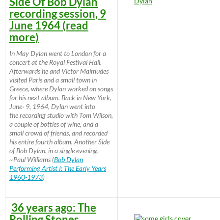
Side Of Bob Dylan
recording session, 9
June 1964 (read
more)
In May Dylan went to London for a
concert at the Royal Festival Hall.
Afterwards he and Victor Maimudes
visited Paris and a small town in
Greece, where Dylan worked on songs
for his next album. Back in New York,
June· 9, 1964, Dylan went into
the recording studio with Tom Wilson,
a couple of bottles of wine, and a
small crowd of friends, and recorded
his entire fourth album, Another Side
of Bob Dylan, in a single evening.
~Paul Williams (
Bob Dylan
Performing Artist I: The Early Years
1960-1973
)
36 years ago: The
Rolling Stones