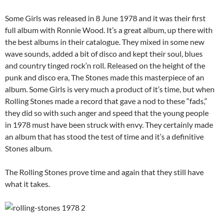
Some Girls was released in 8 June 1978 and it was their first
full album with Ronnie Wood. It’s a great album, up there with
the best albums in their catalogue. They mixed in some new
wave sounds, added a bit of disco and kept their soul, blues
and country tinged rock’n roll. Released on the height of the
punk and disco era, The Stones made this masterpiece of an
album. Some Girls is very much a product of it’s time, but when
Rolling Stones made a record that gave a nod to these “fads,”
they did so with such anger and speed that the young people
in 1978 must have been struck with envy. They certainly made
an album that has stood the test of time and it’s a definitive
Stones album.
The Rolling Stones prove time and again that they still have
what it takes.