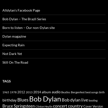
Alldylan's Facebook Page
Bob Dylan – The Brazil Series
Born to listen – Our non-Dylan site
Dylan magazine
Expecting Rain
Not Dark Yet
Still On The Road
TAGS
2014
album
audio
1965
1978
2012
2013
best songs
Beatles
Bergenfest
birth
Bob Dylan
Blues
Bob dylan live
birthday
bootleg
concert
Bruce Springsteen
country
Cover Version
Clinton Heylin