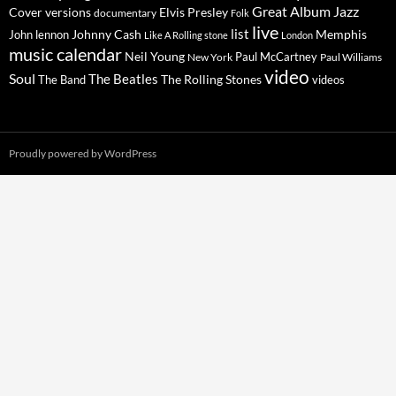
Great Album
Jazz
Elvis Presley
Cover versions
documentary
Folk
live
list
Johnny Cash
Memphis
John lennon
Like A Rolling stone
London
music calendar
Neil Young
Paul McCartney
New York
Paul Williams
video
Soul
The Beatles
The Rolling Stones
The Band
videos
Proudly powered by WordPress