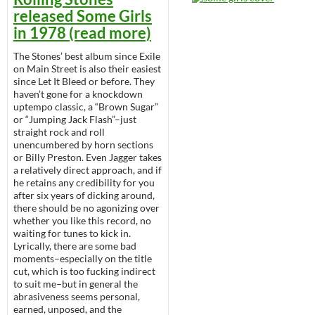
released Some Girls
in 1978 (read more)
The Stones’ best album since Exile
on Main Street is also their easiest
since Let It Bleed or before. They
haven’t gone for a knockdown
uptempo classic, a “Brown Sugar”
or “Jumping Jack Flash”–just
straight rock and roll
unencumbered by horn sections
or Billy Preston. Even Jagger takes
a relatively direct approach, and if
he retains any credibility for you
after six years of dicking around,
there should be no agonizing over
whether you like this record, no
waiting for tunes to kick in.
Lyrically, there are some bad
moments–especially on the title
cut, which is too fucking indirect
to suit me–but in general the
abrasiveness seems personal,
earned, unposed, and the