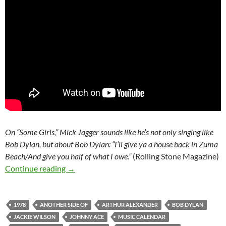
On “Some Girls,” Mick Jagger sounds like he’s not only singing like
Bob Dylan, but about Bob Dylan: “I’ll give ya a house back in Zuma
Beach/And give you half of what I owe.”
(Rolling Stone Magazine)
Today: The Rolling Stones released Some Girls
Continue reading
→
1978
ANOTHER SIDE OF
ARTHUR ALEXANDER
BOB DYLAN
JACKIE WILSON
JOHNNY ACE
MUSIC CALENDAR