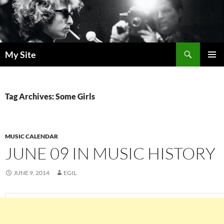
Skip
to
content
Search
My Site
PRIMAR
MENU
Tag Archives: Some Girls
MUSIC CALENDAR
JUNE 09 IN MUSIC HISTORY
JUNE 9, 2014
EGIL