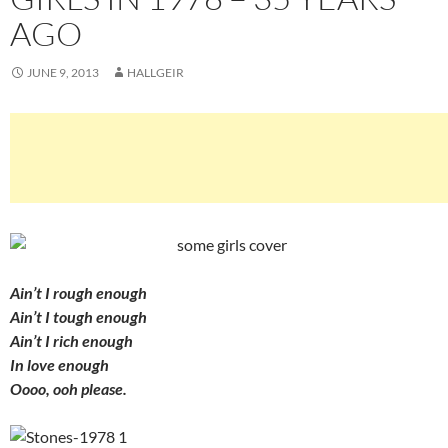
AGO
JUNE 9, 2013
HALLGEIR
Ain’t I rough enough
Ain’t I tough enough
Ain’t I rich enough
In love enough
Oooo, ooh please.