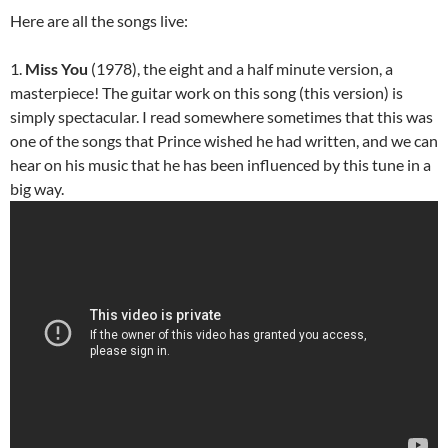
Here are all the songs live:
1.
Miss You
(1978), the eight and a half minute version, a
masterpiece! The guitar work on this song (this version) is
simply spectacular. I read somewhere sometimes that this was
one of the songs that Prince wished he had written, and we can
hear on his music that he has been influenced by this tune in a
big way.