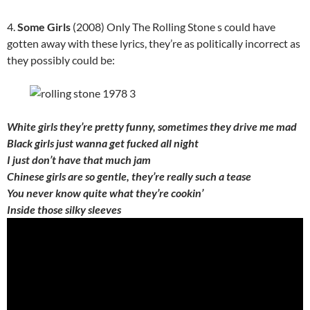
4.
Some Girls
(2008) Only The Rolling Stone s could have
gotten away with these lyrics, they’re as politically incorrect as
they possibly could be:
White girls they’re pretty funny, sometimes they drive me mad
Black girls just wanna get fucked all night
I just don’t have that much jam
Chinese girls are so gentle, they’re really such a tease
You never know quite what they’re cookin’
Inside those silky sleeves