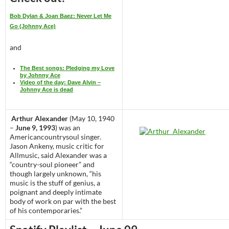
Bob Dylan & Joan Baez: Never Let Me
Go (Johnny Ace)
and
The Best songs: Pledging my Love
by Johnny Ace
Video of the day: Dave Alvin –
Johnny Ace is dead
Arthur Alexander
(May 10, 1940
–
June 9, 1993
) was an
Americancountrysoul singer.
Jason Ankeny, music critic for
Allmusic, said Alexander was a
“country-soul pioneer” and
though largely unknown, “his
music is the stuff of genius, a
poignant and deeply intimate
body of work on par with the best
of his contemporaries.”