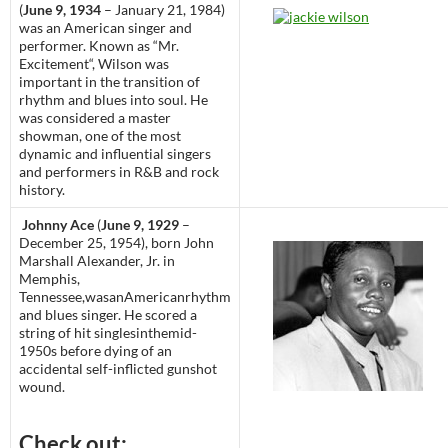
(
June 9, 1934
– January 21, 1984)
was an American singer and
performer. Known as “Mr.
Excitement“, Wilson was
important in the transition of
rhythm and blues into soul. He
was considered a master
showman, one of the most
dynamic and influential singers
and performers in R&B and rock
history.
Johnny Ace
(
June 9, 1929
–
December 25, 1954), born John
Marshall Alexander, Jr. in
Memphis,
Tennessee,wasanAmericanrhythm
and blues singer. He scored a
string of hit singlesinthemid-
1950s before dying of an
accidental self-inflicted gunshot
wound.
Check out: