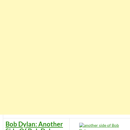
Bob Dylan: Another