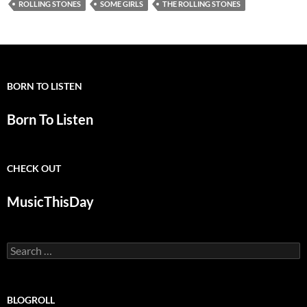
ROLLING STONES
SOME GIRLS
THE ROLLING STONES
BORN TO LISTEN
Born To Listen
CHECK OUT
MusicThisDay
Search
for:
BLOGROLL