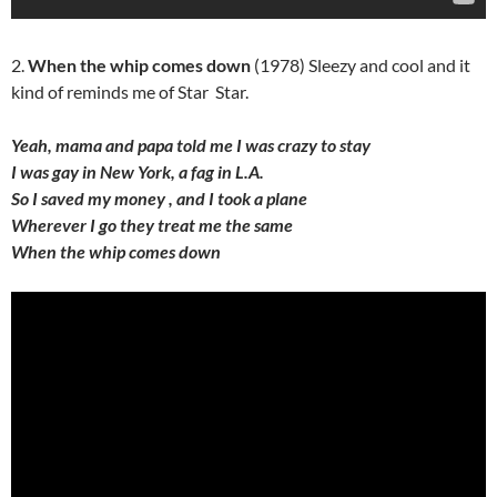
2.
When the whip comes down
(1978) Sleezy and cool and it
kind of reminds me of Star Star.
Yeah, mama and papa told me I was crazy to stay
I was gay in New York, a fag in L.A.
So I saved my money , and I took a plane
Wherever I go they treat me the same
When the whip comes down