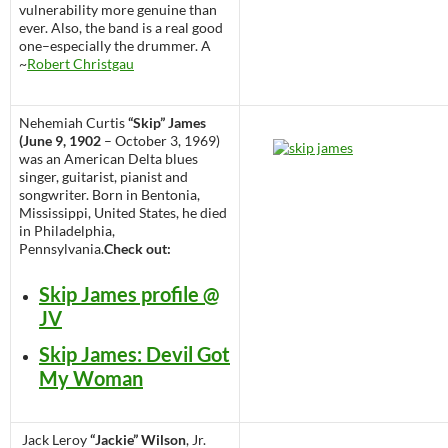
vulnerability more genuine than
ever. Also, the band is a real good
one–especially the drummer. A
~
Robert Christgau
Nehemiah Curtis
“Skip” James
(June 9, 1902
– October 3, 1969)
was an American Delta blues
singer, guitarist, pianist and
songwriter. Born in Bentonia,
Mississippi, United States, he died
in Philadelphia,
Pennsylvania.
Check out:
Skip James profile @
JV
Skip James: Devil Got
My Woman
Jack Leroy
“Jackie” Wilson
, Jr.