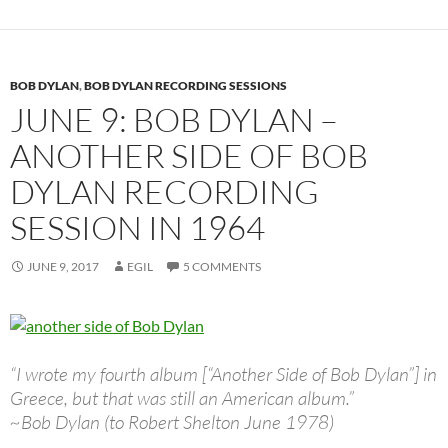
BOB DYLAN
,
BOB DYLAN RECORDING SESSIONS
JUNE 9: BOB DYLAN –
ANOTHER SIDE OF BOB
DYLAN RECORDING
SESSION IN 1964
JUNE 9, 2017
EGIL
5 COMMENTS
“I wrote my fourth album [“Another Side of Bob Dylan”] in
Greece, but that was still an American album.”
~Bob Dylan (to Robert Shelton June 1978)