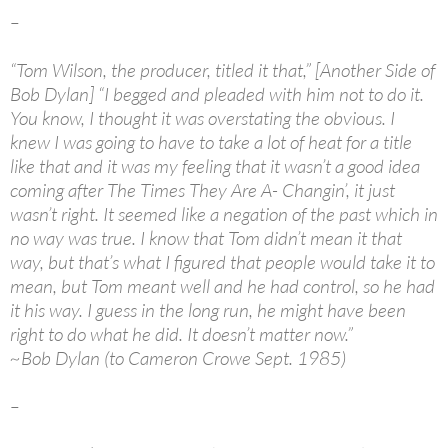
–
“Tom Wilson, the producer, titled it that,” [Another Side of
Bob Dylan] “I begged and pleaded with him not to do it.
You know, I thought it was overstating the obvious. I
knew I was going to have to take a lot of heat for a title
like that and it was my feeling that it wasn’t a good idea
coming after The Times They Are A- Changin’, it just
wasn’t right. It seemed like a negation of the past which in
no way was true. I know that Tom didn’t mean it that
way, but that’s what I figured that people would take it to
mean, but Tom meant well and he had control, so he had
it his way. I guess in the long run, he might have been
right to do what he did. It doesn’t matter now.”
~Bob Dylan (to Cameron Crowe Sept. 1985)
–