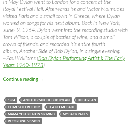
In May Dylan went to London for a concert at the
Royal Festival Hall. Afterwards he and Victor Maimudes
visited Paris and a small town in Greece, where Dylan
worked on songs for his next album. Back in New York,
June· 9, 1964, Dylan went into the recording studio with
Tom Wilson, a couple of bottles of wine, and a small
crowd of friends, and recorded his entire fourth
album, Another Side of Bob Dylan, in a single evening.
~Paul Williams (
Bob Dylan Performing Artist I: The Early
Years 1960-1973
)
June 9: Bob Dylan – Another Side Of Bob Dyla
Continue reading
→
1964
ANOTHER SIDE OF BOB DYLAN
BOB DYLAN
CHIMES OF FREEDOM
IT AIN'T ME BABE
MAMA YOU BEEN ON MY MIND
MY BACK PAGES
RECORDING SESSION