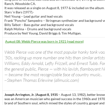
Ranch, Woodside CA.
It was released as a single on August 8, 1977 & included on the albu
Stars ‘n Bars (1977).-
Neil Young – Lead guitar and lead vocals
Frank “Poncho” Sampedro – Stringman synthesizer and background v
Billy Talbot – Bass guitar and background vocals
Ralph Molina – Drums and background vocals
Produce by Neil Young, David Briggs & Tim Mulligan.
August 08: Webb Pierce was born in 1921 (read more)
Webb Pierce was one of the most popular honky tonk vocal
’50s, racking up more number one hits than similar artists
Williams, Eddy Arnold, Lefty Frizzell, and Ernest Tubb. Fo
the general public, Pierce — with his lavish, flamboyant N
— became the most recognizable face of country music..
~Stephen Thomas Erlewine (allmusic.com)
Joseph Arrington, Jr.
(
August 8, 1935
– August 13, 1982), better know
was an American musician who gained success in the 1960s and 1970s
brand of Southern soul, which mixed the styles of country, gospel an