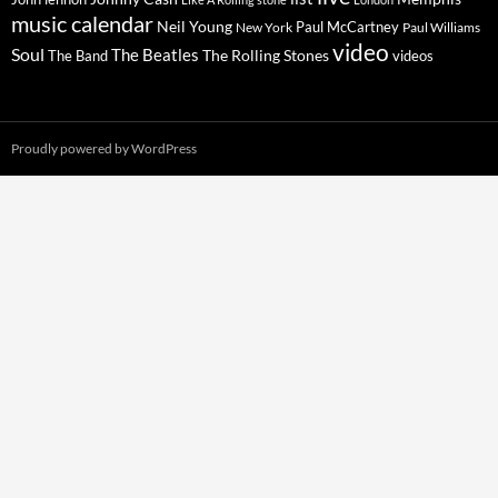
music calendar
Neil Young
Paul McCartney
New York
Paul Williams
video
Soul
The Beatles
The Rolling Stones
The Band
videos
Proudly powered by WordPress