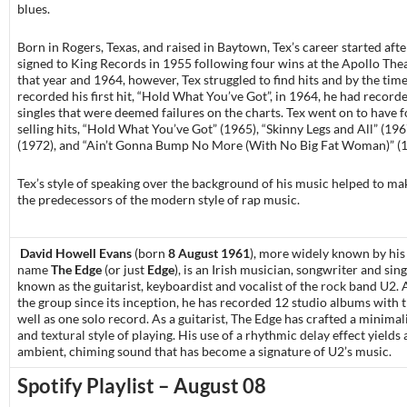
blues.
Born in Rogers, Texas, and raised in Baytown, Tex’s career started aft
signed to King Records in 1955 following four wins at the Apollo The
that year and 1964, however, Tex struggled to find hits and by the time
recorded his first hit, “Hold What You’ve Got”, in 1964, he had recorde
singles that were deemed failures on the charts. Tex went on to have f
selling hits, “Hold What You’ve Got” (1965), “Skinny Legs and All” (196
(1972), and “Ain’t Gonna Bump No More (With No Big Fat Woman)” (1
Tex’s style of speaking over the background of his music helped to ma
the predecessors of the modern style of rap music.
David Howell Evans
(born
8 August 1961
), more widely known by hi
name
The Edge
(or just
Edge
),
is an Irish musician, songwriter and sing
known as the guitarist, keyboardist and vocalist of the
rock
band
U2
.
the group since its inception, he has recorded 12 studio albums with 
well as one solo record. As a guitarist, The Edge has crafted a minimal
and
textural
style of playing. His use of a rhythmic
delay
effect yields 
ambient, chiming sound that has become a signature of U2’s music.
Spotify Playlist – August 08