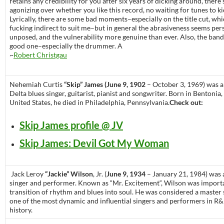
retains any credibility for you after six years of dicking around, there
agonizing over whether you like this record, no waiting for tunes to ki
Lyrically, there are some bad moments–especially on the title cut, whi
fucking indirect to suit me–but in general the abrasiveness seems per
unposed, and the vulnerability more genuine than ever. Also, the band 
good one–especially the drummer. A
~
Robert Christgau
Nehemiah Curtis
“Skip” James (June 9, 1902
– October 3, 1969) was 
Delta blues singer, guitarist, pianist and songwriter. Born in Bentonia,
United States, he died in Philadelphia, Pennsylvania.
Check out:
Skip James profile @ JV
Skip James: Devil Got My Woman
Jack Leroy
“Jackie” Wilson
, Jr. (
June 9, 1934
– January 21, 1984) was
singer and performer. Known as “Mr. Excitement“, Wilson was importa
transition of rhythm and blues into soul. He was considered a maste
one of the most dynamic and influential singers and performers in R
history.