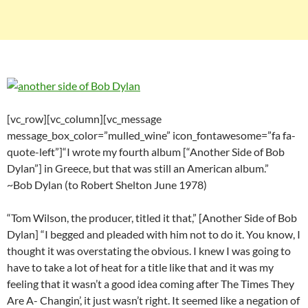
[vc_row][vc_column][vc_message
message_box_color=”mulled_wine” icon_fontawesome=”fa fa-
quote-left”]“I wrote my fourth album [“Another Side of Bob
Dylan”] in Greece, but that was still an American album.”
~Bob Dylan (to Robert Shelton June 1978)
“Tom Wilson, the producer, titled it that,” [Another Side of Bob
Dylan] “I begged and pleaded with him not to do it. You know, I
thought it was overstating the obvious. I knew I was going to
have to take a lot of heat for a title like that and it was my
feeling that it wasn’t a good idea coming after The Times They
Are A- Changin’, it just wasn’t right. It seemed like a negation of