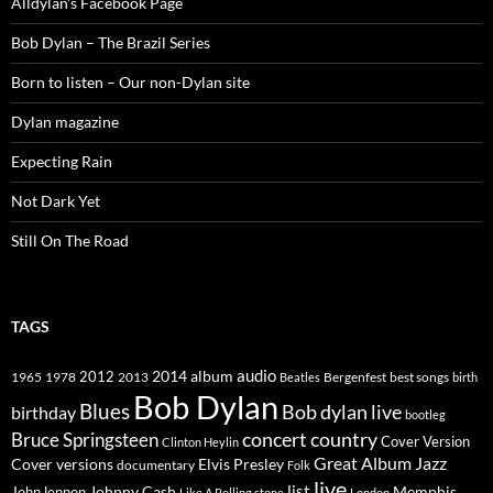
Alldylan's Facebook Page
Bob Dylan – The Brazil Series
Born to listen – Our non-Dylan site
Dylan magazine
Expecting Rain
Not Dark Yet
Still On The Road
TAGS
2014
album
audio
1965
1978
2012
2013
best songs
Beatles
Bergenfest
birth
Bob Dylan
Blues
Bob dylan live
birthday
bootleg
concert
Bruce Springsteen
country
Cover Version
Clinton Heylin
Great Album
Jazz
Elvis Presley
Cover versions
documentary
Folk
live
list
Johnny Cash
Memphis
John lennon
Like A Rolling stone
London