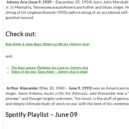
Johnny Ace
(
June 9, 1929
– December 25, 1954), born John Marshall
Jr. in Memphis, Tennessee,wasanAmericanrhythm and blues singer. H
string of hit singlesinthemid-1950s before dying of an accidental self-
gunshot wound.
Check out:
Bob Dylan & Joan Baez: Never Let Me Go (Johnny Ace)
and
The Best songs: Pledging my Love by Johnny Ace
Video of the day: Dave Alvin – Johnny Ace is dead
Arthur Alexander
(May 10, 1940 –
June 9, 1993
) was an Americanco
singer. Jason Ankeny, music critic for Allmusic, said Alexander was a 
pioneer” and though largely unknown, “his music is the stuff of genius
and deeply intimate body of work on par with the best of his contempo
Spotify Playlist – June 09