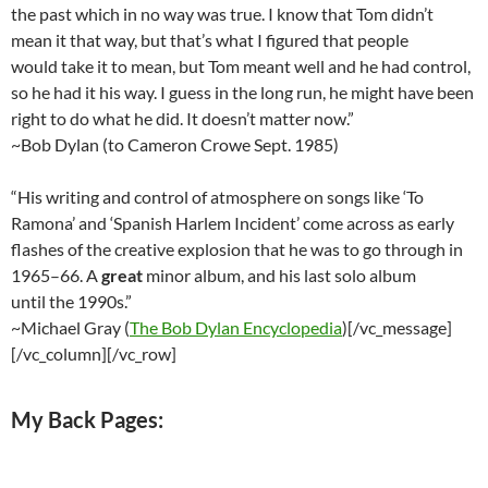
the past which in no way was true. I know that Tom didn’t
mean it that way, but that’s what I figured that people
would take it to mean, but Tom meant well and he had control,
so he had it his way. I guess in the long run, he might have been
right to do what he did. It doesn’t matter now.”
~Bob Dylan (to Cameron Crowe Sept. 1985)
“His writing and control of atmosphere on songs like ‘To
Ramona’ and ‘Spanish Harlem Incident’ come across as early
flashes of the creative explosion that he was to go through in
1965–66. A
great
minor album, and his last solo album
until the 1990s.”
~Michael Gray (
The Bob Dylan Encyclopedia
)[/vc_message]
[/vc_column][/vc_row]
My Back Pages: