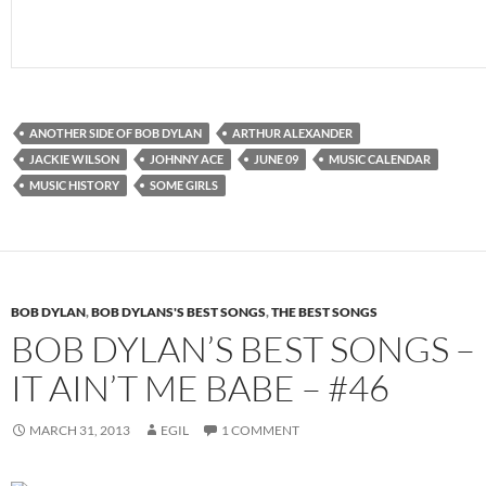
ANOTHER SIDE OF BOB DYLAN
ARTHUR ALEXANDER
JACKIE WILSON
JOHNNY ACE
JUNE 09
MUSIC CALENDAR
MUSIC HISTORY
SOME GIRLS
BOB DYLAN
,
BOB DYLANS'S BEST SONGS
,
THE BEST SONGS
BOB DYLAN’S BEST SONGS –
IT AIN’T ME BABE – #46
MARCH 31, 2013
EGIL
1 COMMENT