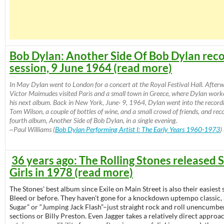
Bob Dylan: Another Side Of Bob Dylan rec
session, 9 June 1964 (read more)
In May Dylan went to London for a concert at the Royal Festival Hall. After
Victor Maimudes visited Paris and a small town in Greece, where Dylan work
his next album. Back in New York, June· 9, 1964, Dylan went into the record
Tom Wilson, a couple of bottles of wine, and a small crowd of friends, and reco
fourth album, Another Side of Bob Dylan, in a single evening.
~Paul Williams (
Bob Dylan Performing Artist I: The Early Years 1960-1973
)
36 years ago: The Rolling Stones released
Girls in 1978 (read more)
The Stones’ best album since Exile on Main Street is also their easiest s
Bleed or before. They haven’t gone for a knockdown uptempo classic,
Sugar” or “Jumping Jack Flash”–just straight rock and roll unencumb
sections or Billy Preston. Even Jagger takes a relatively direct approac