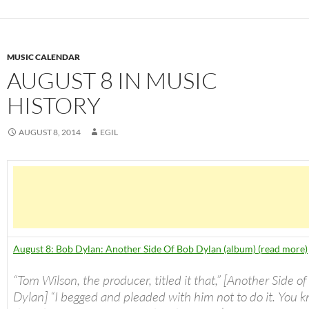
MUSIC CALENDAR
AUGUST 8 IN MUSIC
HISTORY
AUGUST 8, 2014
EGIL
August 8: Bob Dylan: Another Side Of Bob Dylan (album) (read more)
“Tom Wilson, the producer, titled it that,” [Another Side o
Dylan] “I begged and pleaded with him not to do it. You k