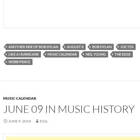
ANOTHER SIDE OF BOB DYLAN
AUGUST 8
BOB DYLAN
JOE TEX
LIKE A HURRICANE
MUSIC CALENDAR
NEIL YOUNG
THE EDGE
WEBB PIERCE
MUSIC CALENDAR
JUNE 09 IN MUSIC HISTORY
JUNE 9, 2014
EGIL