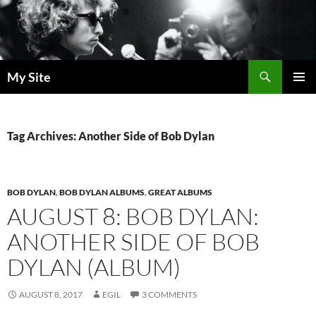
Skip
to
content
Search
My Site
PRIMAR
MENU
Tag Archives: Another Side of Bob Dylan
BOB DYLAN
,
BOB DYLAN ALBUMS
,
GREAT ALBUMS
AUGUST 8: BOB DYLAN:
ANOTHER SIDE OF BOB
DYLAN (ALBUM)
AUGUST 8, 2017
EGIL
3 COMMENTS