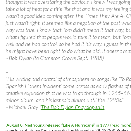
thought it was overstating the obvious. I knew I was going
take a lot of heat for a title like that and it was my feeling t
wasn’t a good idea coming after The Times They Are A- Cha
just wasn’t right. It seemed like a negation of the past whi
way was true. I know that Tom didn’t mean it that way, bu
what I figured that people would take it to mean, but To
well and he had control, so he had it his way. I guess in th
he might have been right to do what he did. It doesn’t ma
~Bob Dylan (to Cameron Crowe Sept. 1985)
–
“His writing and control of atmosphere on songs like ‘To 
‘Spanish Harlem Incident’ come across as early flashes of 
creative explosion that he was to go through in 1965–66.
minor album, and his last solo album until the 1990s.”
~Michael Gray (
The Bob Dylan Encyclopedia
)
August 8: Neil Young released “Like A Hurricane” in 1977 (read more
song (one of his best) was recorded on November 29, 1975 @ Broken