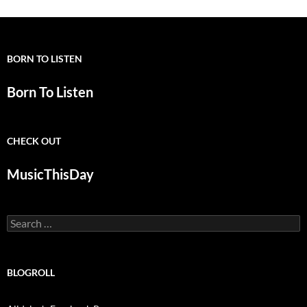
BORN TO LISTEN
Born To Listen
CHECK OUT
MusicThisDay
Search
for:
BLOGROLL