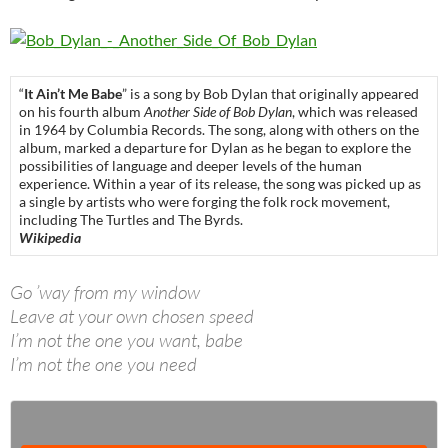
“
It Ain’t Me Babe
” is a song by Bob Dylan that originally appeared
on his fourth album
Another Side of Bob Dylan
, which was released
in 1964 by Columbia Records. The song, along with others on the
album, marked a departure for Dylan as he began to explore the
possibilities of language and deeper levels of the human
experience. Within a year of its release, the song was picked up as
a single by artists who were forging the folk rock movement,
including The Turtles and The Byrds.
Wikipedia
Go ’way from my window
Leave at your own chosen speed
I’m not the one you want, babe
I’m not the one you need