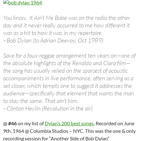
You know, It Ain’t Me Babe was on the radio the other
day and it never really occurred to me how different it
was as a hit to how it was in my repertoire.
~Bob Dylan (to Adrian Deevoy, Oct 1989)
Save for a faux-reggae arrangement ten years on—one of
the absolute highlights of the Renaldo and Clara film—
the song has usually relied on the sparsest of acoustic
accompaniments in live performance, often serving as a
set closer, which tempts one to suggest it addresses the
audience—specifically that element that wants the man
to stay the same. That ain’t him.
~Clinton Heylin (Revolution in the air)
@
#46
on my list of
Dylan’s 200 best songs
. Recorded on June
9th, 1964 @ Columbia Studios – NYC. This was the one & only
recording session for “Another Side of Bob Dylan”