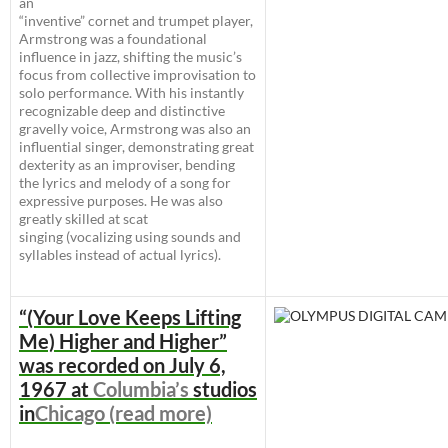
an
“inventive” cornet and trumpet player,
Armstrong was a foundational
influence in jazz, shifting the music’s
focus from collective improvisation to
solo performance. With his instantly
recognizable deep and distinctive
gravelly voice, Armstrong was also an
influential singer, demonstrating great
dexterity as an improviser, bending
the lyrics and melody of a song for
expressive purposes. He was also
greatly skilled at scat
singing (vocalizing using sounds and
syllables instead of actual lyrics).
“(Your Love Keeps Lifting
Me) Higher and Higher”
was recorded on
July 6,
1967
at
Columbia’s
studios
in
Chicago (read more)