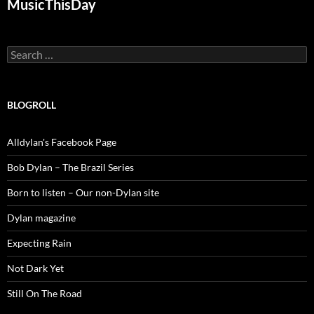
MusicThisDay
Search
for:
BLOGROLL
Alldylan's Facebook Page
Bob Dylan – The Brazil Series
Born to listen – Our non-Dylan site
Dylan magazine
Expecting Rain
Not Dark Yet
Still On The Road