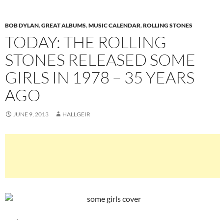
BOB DYLAN
,
GREAT ALBUMS
,
MUSIC CALENDAR
,
ROLLING STONES
TODAY: THE ROLLING
STONES RELEASED SOME
GIRLS IN 1978 – 35 YEARS
AGO
JUNE 9, 2013
HALLGEIR