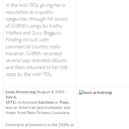
in the mid-’80s, giving her a
reputation as a quality
songwriter through hit covers
of Griffith’s songs by Kathy
Mattea and Suzy Bogguss.
Finding no luck with
commercial country radio
however, Griffith recorded
several pop-oriented albums
and then returned to her folk
roots by the mid-’90s.
Louis Armstrong
(August 4, 1901 –
July 6,
1971
), nicknamed
Satchmo
or
Pops
,
was an American jazz trumpeter and
singer from New Orleans, Louisiana.
Coming to prominence in the 1920s as