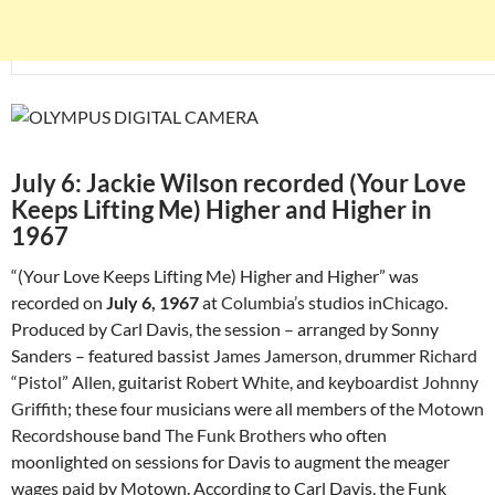
July 6: Jackie Wilson recorded (Your Love
Keeps Lifting Me) Higher and Higher in
1967
“(Your Love Keeps Lifting Me) Higher and Higher” was
recorded on
July 6, 1967
at
Columbia’s
studios in
Chicago
.
Produced by Carl Davis, the session – arranged by Sonny
Sanders – featured bassist
James Jamerson
, drummer
Richard
“Pistol” Allen
, guitarist
Robert White
, and keyboardist
Johnny
Griffith
; these four musicians were all members of the
Motown
Records
house band
The Funk Brothers
who often
moonlighted on sessions for Davis to augment the meager
wages paid by Motown. According to Carl Davis, the Funk