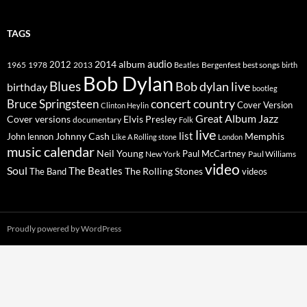
TAGS
2014
album
audio
1965
1978
2012
2013
best songs
Beatles
Bergenfest
birth
Bob Dylan
Blues
Bob dylan live
birthday
bootleg
concert
Bruce Springsteen
country
Cover Version
Clinton Heylin
Great Album
Jazz
Elvis Presley
Cover versions
documentary
Folk
live
list
Johnny Cash
Memphis
John lennon
Like A Rolling stone
London
music calendar
Neil Young
Paul McCartney
New York
Paul Williams
video
Soul
The Beatles
The Rolling Stones
The Band
videos
Proudly powered by WordPress