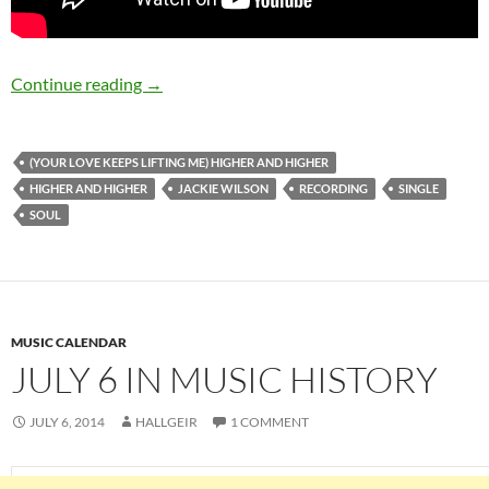
July 6: Jackie Wilson recorded (Your Love Kee
Continue reading
→
(YOUR LOVE KEEPS LIFTING ME) HIGHER AND HIGHER
HIGHER AND HIGHER
JACKIE WILSON
RECORDING
SINGLE
SOUL
MUSIC CALENDAR
JULY 6 IN MUSIC HISTORY
JULY 6, 2014
HALLGEIR
1 COMMENT