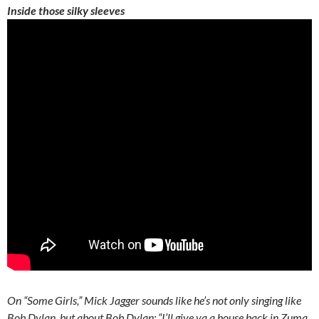
Inside those silky sleeves
On “Some Girls,” Mick Jagger sounds like he’s not only singing like
Bob Dylan, but about Bob Dylan: “I’ll give ya a house back in Zuma