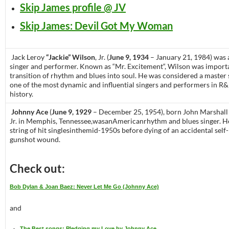
Skip James profile @ JV
Skip James: Devil Got My Woman
Jack Leroy
“Jackie” Wilson
, Jr. (
June 9, 1934
– January 21, 1984) was
singer and performer. Known as “Mr. Excitement“, Wilson was importa
transition of rhythm and blues into soul. He was considered a maste
one of the most dynamic and influential singers and performers in R
history.
Johnny Ace
(
June 9, 1929
– December 25, 1954), born John Marshall
Jr. in Memphis, Tennessee,wasanAmericanrhythm and blues singer. H
string of hit singlesinthemid-1950s before dying of an accidental self-
gunshot wound.
Check out:
Bob Dylan & Joan Baez: Never Let Me Go (Johnny Ace)
and
The Best songs: Pledging my Love by Johnny Ace