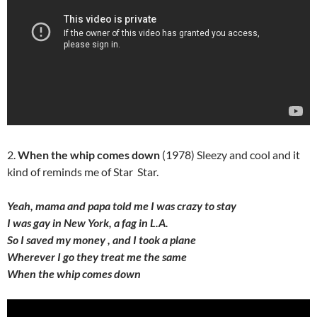
2.
When the whip comes down
(1978) Sleezy and cool and it
kind of reminds me of Star Star.
Yeah, mama and papa told me I was crazy to stay
I was gay in New York, a fag in L.A.
So I saved my money , and I took a plane
Wherever I go they treat me the same
When the whip comes down