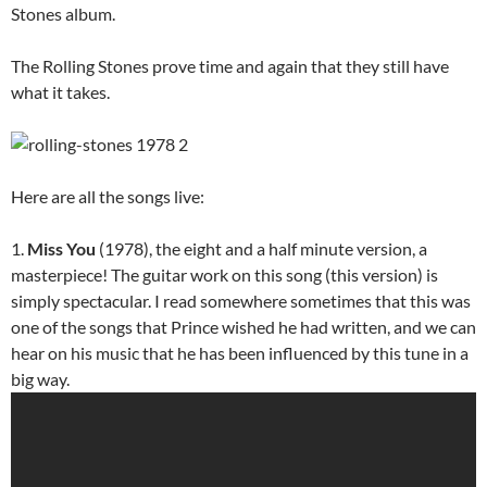
Stones album.
The Rolling Stones prove time and again that they still have
what it takes.
Here are all the songs live:
1.
Miss You
(1978), the eight and a half minute version, a
masterpiece! The guitar work on this song (this version) is
simply spectacular. I read somewhere sometimes that this was
one of the songs that Prince wished he had written, and we can
hear on his music that he has been influenced by this tune in a
big way.