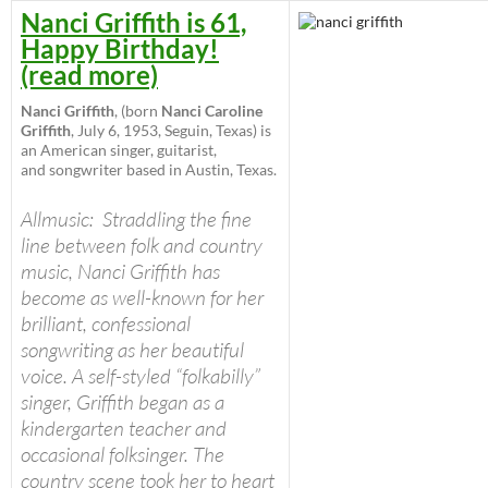
Nanci Griffith is 61,
Happy Birthday!
(read more)
Nanci Griffith
, (born
Nanci Caroline
Griffith
, July 6, 1953, Seguin, Texas) is
an American singer, guitarist,
and songwriter based in Austin, Texas.
Allmusic:
Straddling the fine
line between folk and country
music, Nanci Griffith has
become as well-known for her
brilliant, confessional
songwriting as her beautiful
voice. A self-styled “folkabilly”
singer, Griffith began as a
kindergarten teacher and
occasional folksinger. The
country scene took her to heart