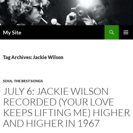
Skip
to
content
Search
My Site
PRIMAR
MENU
Tag Archives: Jackie Wilson
SOUL
,
THE BEST SONGS
JULY 6: JACKIE WILSON
RECORDED (YOUR LOVE
KEEPS LIFTING ME) HIGHER
AND HIGHER IN 1967