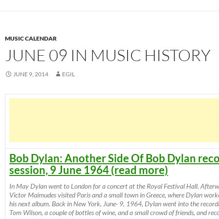
MUSIC CALENDAR
JUNE 09 IN MUSIC HISTORY
JUNE 9, 2014
EGIL
Bob Dylan: Another Side Of Bob Dylan rec
session, 9 June 1964 (read more)
In May Dylan went to London for a concert at the Royal Festival Hall. After
Victor Maimudes visited Paris and a small town in Greece, where Dylan work
his next album. Back in New York, June· 9, 1964, Dylan went into the record
Tom Wilson, a couple of bottles of wine, and a small crowd of friends, and reco