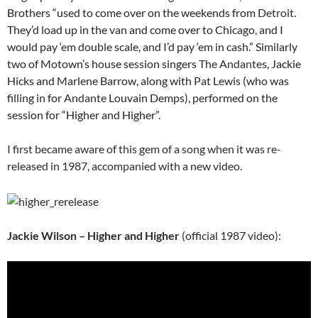
Brothers “used to come over on the weekends from
Detroit
.
They’d load up in the van and come over to Chicago, and I
would pay ‘em double scale, and I’d pay ‘em in cash.” Similarly
two of Motown’s house session singers
The Andantes
, Jackie
Hicks and Marlene Barrow, along with
Pat Lewis
(who was
filling in for
Andante
Louvain Demps), performed on the
session for “Higher and Higher”.
I first became aware of this gem of a song when it was re-
released in 1987, accompanied with a new video.
Jackie Wilson – Higher and Higher
(official 1987 video):