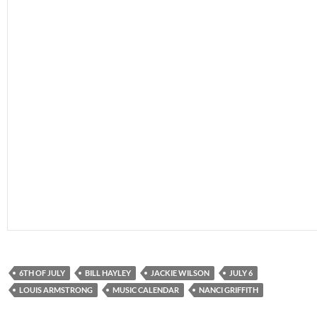
6TH OF JULY
BILL HAYLEY
JACKIE WILSON
JULY 6
LOUIS ARMSTRONG
MUSIC CALENDAR
NANCI GRIFFITH